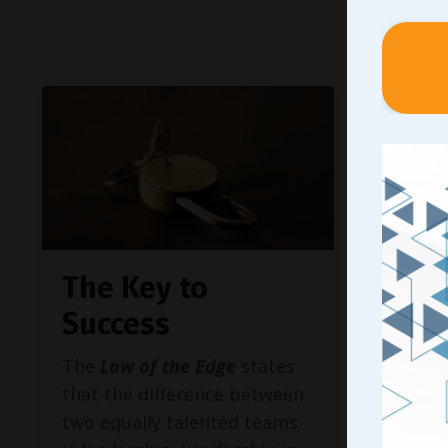
The Key to
Why
Success
Peop
Do I
The
Law of the Edge
states
that the difference between
Knowin
two equally talented teams
bring t