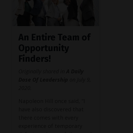
An Entire Team of
Opportunity
Finders!
Originally shared in
A Daily
Dose Of Leadership
on July 9,
2020.
Napoleon Hill once said, “I
have also discovered that
there comes with every
experience of temporary