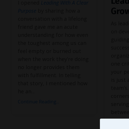
Lead
I opened
Leading With A Clear
Gro
Purpose
by sharing how a
conversation with a lifelong
As lead
friend gave me an acute
on dev
understanding for how even
guidin
the toughest among us can
success
feel empty or burned out
organiz
when the work they’re doing
one cri
no longer provides them
your p
with fulfillment. In telling
is just
that story, I mentioned how
team’s.
he an
...
corners
Continue Reading...
serving
betwee
Continue