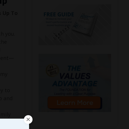
ip
s Up To
h you.
the
l
ment—
, my
y to
p and
amily