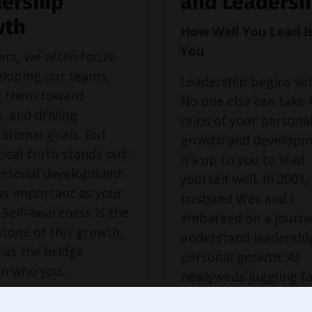
ership
and Leadersh
wth
How Well You Lead I
You
ers, we often focus
eloping our teams,
Leadership begins wit
g them toward
No one else can take 
, and driving
reins of your persona
ational goals. But
growth and develop
tical truth stands out:
it’s up to you to lead
ersonal development
yourself well. In 2001
 as important as your
husband Wes and I
 Self-awareness is the
embarked on a journe
tone of this growth,
understand leadershi
 as the bridge
personal growth. As
n who you
...
newlyweds juggling f
and
...
 Reading...