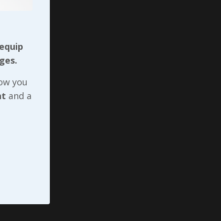
d 2
 pain
 equip
es, the
ges.
s) daily
now you
lking
nt
and a
 up
ther.