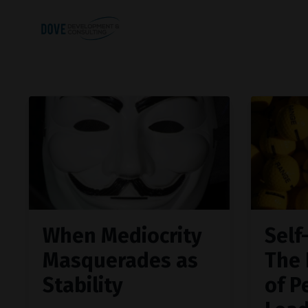
When Mediocrity
Self
Masquerades as
The 
Stability
of P