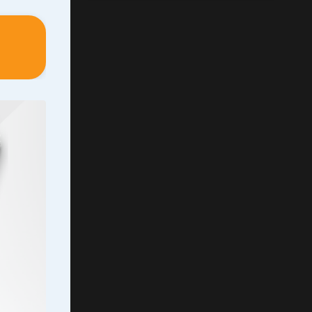
is
h
l
 my
ut of