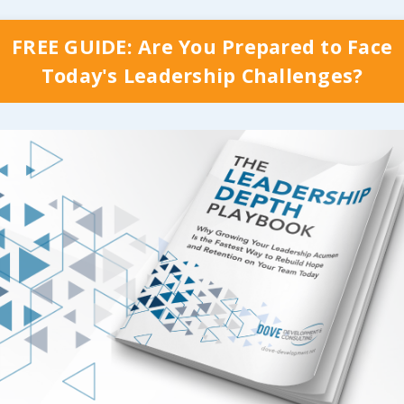
Continue Reading...
FREE GUIDE: Are You Prepared to Face
Today's Leadership Challenges?
 Do Some
Beware of Th
le Want to
Zone & Reac
t Themselves?
Your Potentia
g the potential teams
In 2019, I (Cindy) hurt
o the table, why do
back, which put me o