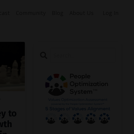
cast
Community
Blog
About Us
Log In
ey to
wth