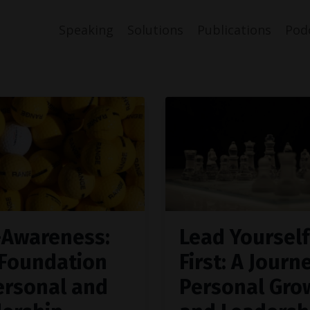
Speaking
Solutions
Publications
Pod
-Awareness:
Lead Yourself
Foundation
First: A Journ
ersonal and
Personal Gro