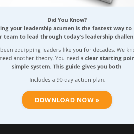
ople still want to do
commission for aroun
 by themselves?
weeks and months of
Did You Know?
afterward. Along with
ace it: there are many
ng your leadership acumen is the fastest way to
strengthening exercis
that we could just do
r team to lead through today's leadership challen
best thing I could do
es to get things done
involved (and still doe
been equipping leaders like you for decades. We k
 Has that ever been
stretching. I’m not ta
 need another theory. You need a
clear starting poi
e for you? Of course,
about those ‘
just woke
simple system
.
This guide gives you both
.
 When this shows up,
from a nap’
stretch ei
d to assess whe
...
The stretc
...
Includes a 90-day action plan.
 Reading...
Continue Reading...
DOWNLOAD NOW »