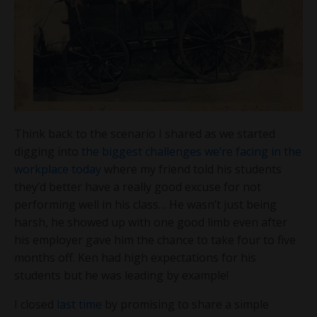
Think back to the scenario I shared as we started
digging into
the biggest challenges we’re facing in the
workplace today
where my friend told his students
they’d better have a really good excuse for not
performing well in his class… He wasn’t just being
harsh, he showed up with one good limb even after
his employer gave him the chance to take four to five
months off. Ken had high expectations for his
students but he was leading by example!
I closed
last time
by promising to share a simple