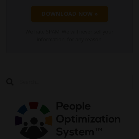
DOWNLOAD NOW »
We hate SPAM. We will never sell your
information, for any reason.