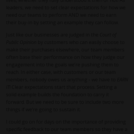
leaders, we need to set clear expectations for how we
need our teams to perform AND we need to earn
their buy-in by setting an example they can follow.
Just like our businesses are judged in the
Court of
Public Opinion
by customers who can easily choose to
make their purchases elsewhere, our team members
often base their performance on how they judge our
engagement into the goals we’re pushing them to
reach. In either case, with customers or our team
members, nobody owes us anything - we have to
EARN
IT
! Clear expectations start that process. Setting a
solid example builds the foundation to carry it
forward. But we need to be sure to include two more
things if we’re going to sustain it.
I could go on for days on the importance of providing
specific feedback to our team members so they have a