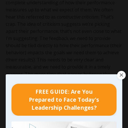
complete understanding of how their performance
measures up to what we expect of them. We often
hear this referred to as
constructive criticism
. That’s
crap. The idea of criticism suggests we’re picking
apart their performance; that’s not even close to what
I’m suggesting. The feedback we need to provide
should be tied directly to how their performance (their
behavior) impacts the goals we need them to achieve
(their results). This needs to be very clear and
measurable, and we need to provide it in a timely
manner. The more time that passes between the
behavior and the feedback, the less impact it will have.
Then we need to make sure we’re doing this
FREE GUIDE: Are You
consistently. This can’t be something we do once
Prepared to Face Today's
every six months…
Leadership Challenges?
When we’re able to do the things we’ve looked at here
and effectively address some of the biggest