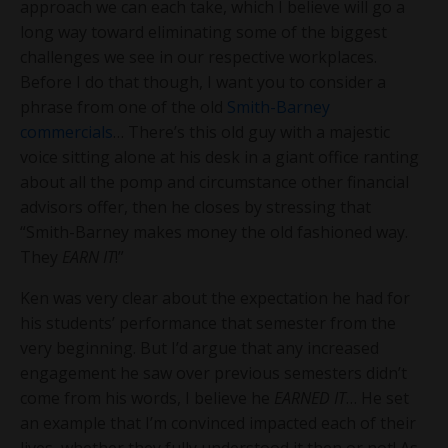
approach we can each take, which I believe will go a
long way toward eliminating some of the biggest
challenges we see in our respective workplaces.
Before I do that though, I want you to consider a
phrase from one of the old
Smith-Barney
commercials
… There’s this old guy with a majestic
voice sitting alone at his desk in a giant office ranting
about all the pomp and circumstance other financial
advisors offer, then he closes by stressing that
“Smith-Barney makes money the old fashioned way.
They
EARN IT
!”
Ken was very clear about the expectation he had for
his students’ performance that semester from the
very beginning. But I’d argue that any increased
engagement he saw over previous semesters didn’t
come from his words, I believe he
EARNED IT
… He set
an example that I’m convinced impacted each of their
lives, whether they fully understood it then or not! As