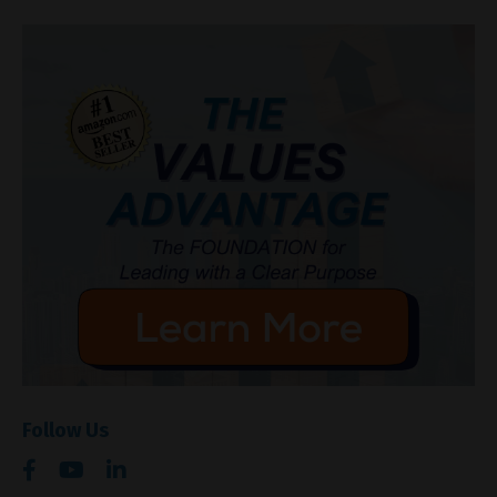
Follow Us