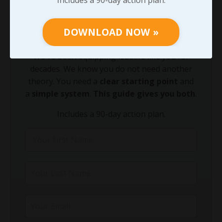
Growing your leadership acumen is the
fastest way to equip your team to lead
DOWNLOAD NOW »
through today's leadership challenges.
We've been equipping leaders like you for
decades. We know you do not need another
theory. You need a
clear starting point
and
a
simple system
.
This guide gives you both
.
Includes a 90-day action plan.