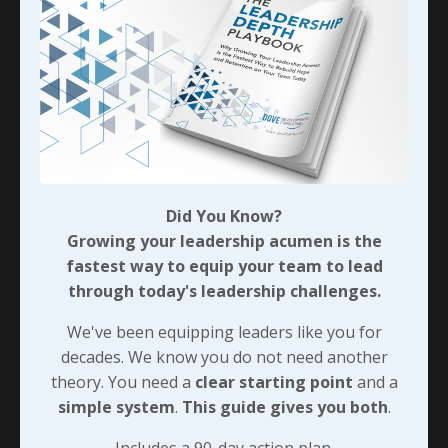
challenges we’re facing in the workforce today, then
we’d better be sure we’re rewarding the positive
results our team is achieving. I’m talking about
trophies for showing up, this is more like Cuba
Gooding, Jr. in Jerry McGuire and showing them the
money - whether that’s through total compensation
or straight cash…
Seriously though, if we’re willing to
EARN
the
Did You Know?
engagement that eliminates even a few of those
Growing your leadership acumen is the
workplace challenges then our team members will
fastest way to equip your team to lead
most certainly be earning their own rewards in the
through today's leadership challenges.
process - and this should be a cycle that feeds itself
moving forward!
We've been equipping leaders like you for
decades. We know you do not need another
theory. You need a
clear starting point
and a
90-DAY GUIDE: Lead Your Team
simple system
.
This guide gives you both
.
Through Any Leadership Challenge
Did You Know?
Includes a 90-day action plan.