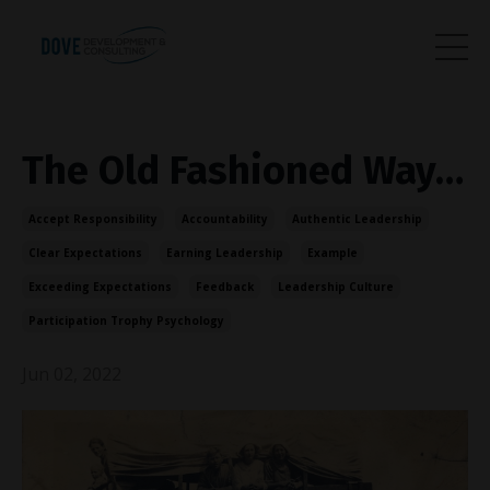
The Old Fashioned Way…
Accept Responsibility
Accountability
Authentic Leadership
Clear Expectations
Earning Leadership
Example
Exceeding Expectations
Feedback
Leadership Culture
Participation Trophy Psychology
Jun 02, 2022