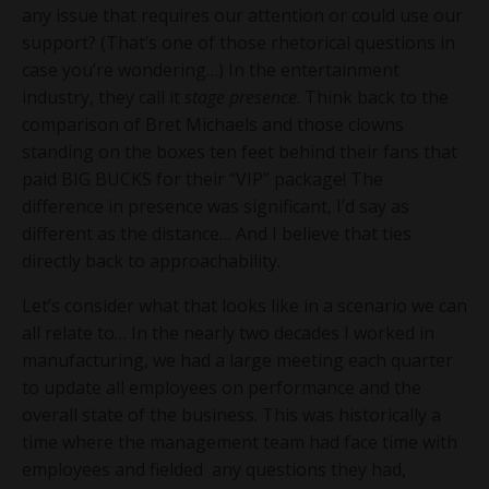
any issue that requires our attention or could use our
support? (That’s one of those rhetorical questions in
case you’re wondering…) In the entertainment
industry, they call it
stage presence
. Think back to the
comparison of Bret Michaels and those clowns
standing on the boxes ten feet behind their fans that
paid BIG BUCKS for their “VIP” package! The
difference in presence was significant, I’d say as
different as the distance… And I believe that ties
directly back to approachability.
Let’s consider what that looks like in a scenario we can
all relate to… In the nearly two decades I worked in
manufacturing, we had a large meeting each quarter
to update all employees on performance and the
overall state of the business. This was historically a
time where the management team had face time with
employees and fielded any questions they had,