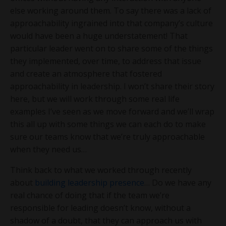
else working around them. To say there was a lack of
approachability ingrained into that company’s culture
would have been a huge understatement! That
particular leader went on to share some of the things
they implemented, over time, to address that issue
and create an atmosphere that fostered
approachability in leadership. I won’t share their story
here, but we will work through some real life
examples I’ve seen as we move forward and we’ll wrap
this all up with some things we can each do to make
sure our teams know that we’re truly approachable
when they need us…
Think back to what we worked through recently
about
building leadership presence
… Do we have any
real chance of doing that if the team we’re
responsible for leading doesn’t know, without a
shadow of a doubt, that they can approach us with