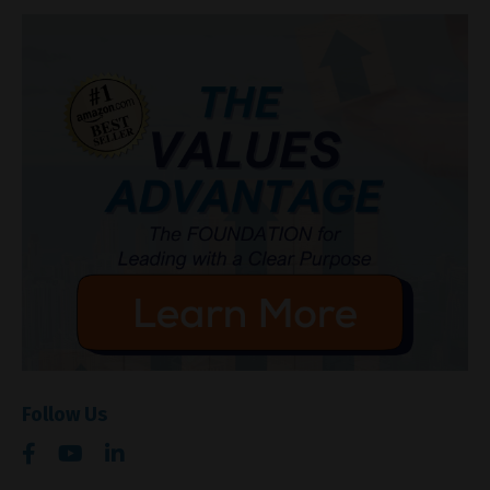
Follow Us