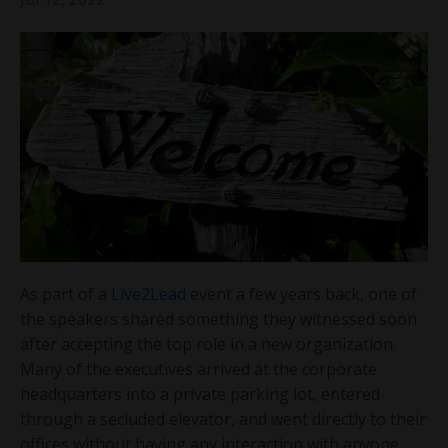
As part of a
Live2Lead
event a few years back, one of
the speakers shared something they witnessed soon
after accepting the top role in a new organization.
Many of the executives arrived at the corporate
headquarters into a private parking lot, entered
through a secluded elevator, and went directly to their
offices without having any interaction with anyone