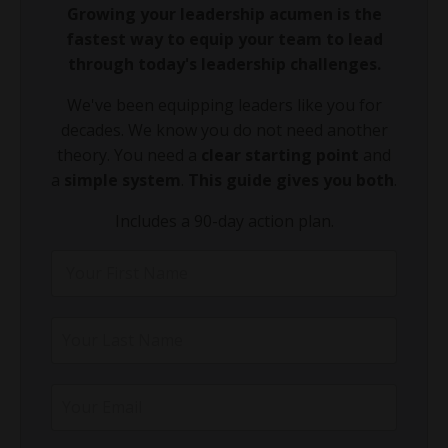
Growing your leadership acumen is the
fastest way to equip your team to lead
through today's leadership challenges.
We've been equipping leaders like you for
decades. We know you do not need another
theory. You need a
clear starting point
and
a
simple system
.
This guide gives you both
.
Includes a 90-day action plan.