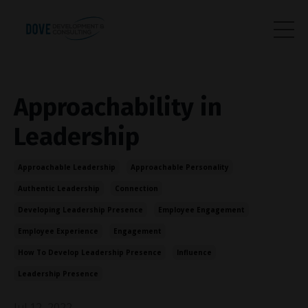
Approachability in
Leadership
Approachable Leadership
Approachable Personality
Authentic Leadership
Connection
Developing Leadership Presence
Employee Engagement
Employee Experience
Engagement
How To Develop Leadership Presence
Influence
Leadership Presence
Jul 12, 2022