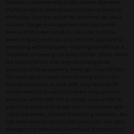
questions related directly to the updates that were
shared as well as general questions about issues in
the facility. Near the end of my time there, we saw a
massive change in management team personnel.
Several of the new managers had come from the
same company and had a very different approach to
interacting with employees - meaning
they didn’t do it
…
In addition to keeping the doors of their offices closed
the majority of the time, they also changed the
structure of those quarterly meetings. They still held
the meetings but rather than blocking an hour for
each business unit on each shift, they held one 30-
minute meeting on each shift where they corralled
everyone on the shift into a storage area on the far
end of the building (that was hot in the summer and
cold in the winter). Instead of accepting questions, like
had been done for close to fifty years prior, the plant
manager only addressed a handful of questions that