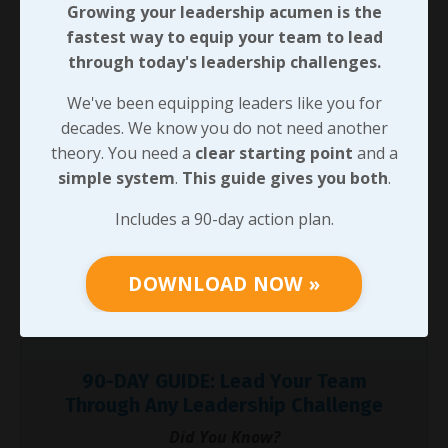
Growing your leadership acumen is the
but he clearly moved on (or got moved on?) before
fastest way to equip your team to lead
that fellow became CEO and turned the culture
through today's leadership challenges.
around!
We've been equipping leaders like you for
Here’s the thing, I’m convinced it’s not a matter of who
decades. We know you do not need another
we are or what we’ve been taught to this point.
theory. You need a
clear starting point
and a
Approachability in leadership is critical, it’s something
simple system
.
This guide gives you both
.
we can all develop, and our teams will need it in order
to connect with us in a way that establishes the
Includes a 90-day action plan.
leadership presence we’ve looked at leading up to this
point. One thing we can do to begin developing this is
DOWNLOAD NOW »
to make sure we have an approachable personality -
so that’s where we’ll pick up next time!
90-DAY GUIDE: Lead Your Team
Through Any Leadership Challenge
Did You Know?