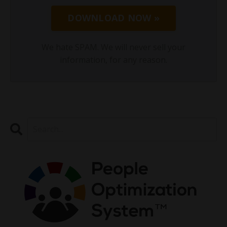
DOWNLOAD NOW »
We hate SPAM. We will never sell your
information, for any reason.