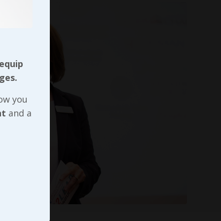
 equip
ges.
now you
nt
and a