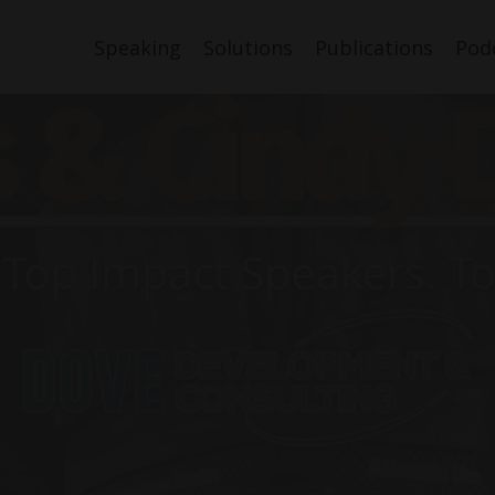
Speaking
Solutions
Publications
Pod