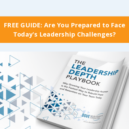
FREE GUIDE: Are You Prepared to Face
Today's Leadership Challenges?
y Which Stage Your Organization is Curr