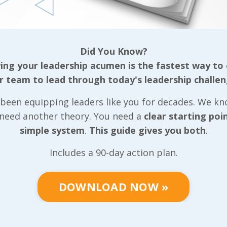
tive team, our
ls that can be
Did You Know?
ganization
ng your leadership acumen is the fastest way to
r team to lead through today's leadership challen
gether based on
been equipping leaders like you for decades. We k
well as the
 need another theory. You need a
clear starting poi
r, we put very
simple system
.
This guide gives you both
.
 we can
positive light
Includes a 90-day action plan.
tive team
community they
DOWNLOAD NOW »