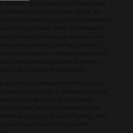
, developing a reputation for being best-
s! When the right tools are in place, an
s easily recognized as such by everyone they
pact. Not only do we build each lesson to
e action steps to every participant, we’re
ntional about working with our clients to
ght on the investment they’ve made in their
o they’re providing a level of service
ed in their respective industries!
ing to create an atmosphere that attracts
ightest in your field, to develop a culture
ent and productivity are constantly
ll-time highs, and an environment that
rmers would never dream of leaving, rest
e build tools for each of these into
do!