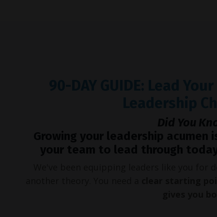
90-DAY GUIDE: Lead You
Leadership C
Did You Kn
Growing your leadership acumen i
your team to lead through today
We've been equipping leaders like you for
another theory. You need a
clear starting po
gives you b