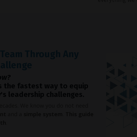
r Team Through Any
hallenge
ow?
s the fastest way to equip
's leadership challenges.
 decades. We know you do not need
int
and a
simple system
.
This guide
oth
.