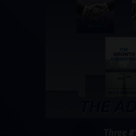
Three #