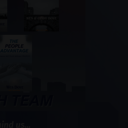
nd us...