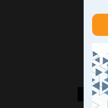
Identif