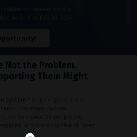
heduled for release on Nov
lose behind on Feb 20, 2027.
portunity!
e Not the Problem.
pporting Them Might
on System™
helps organizations
ments that shape culture,
and performance, so people are
engaged, and more capable of doing