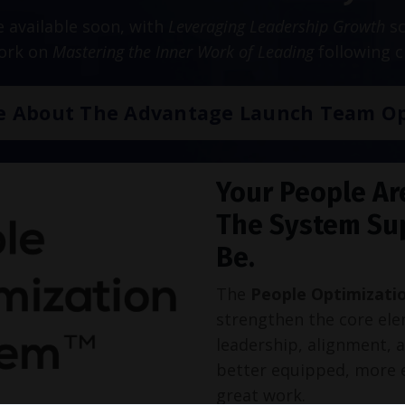
be available soon, with
Leveraging Leadership Growth
sc
work on
Mastering the Inner Work of Leading
following c
e About The Advantage Launch Team Op
Your People Ar
The System Su
Be.
The
People Optimizati
strengthen the core ele
leadership, alignment, 
better equipped, more 
great work.