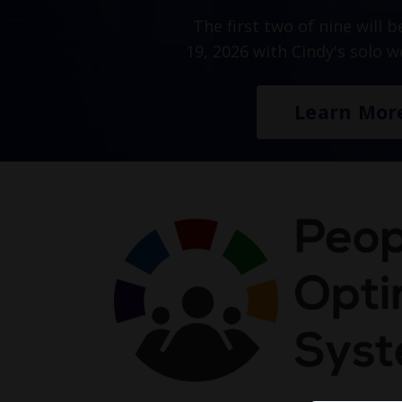
The first two of nine will 
19, 2026 with Cindy's solo 
Learn Mor