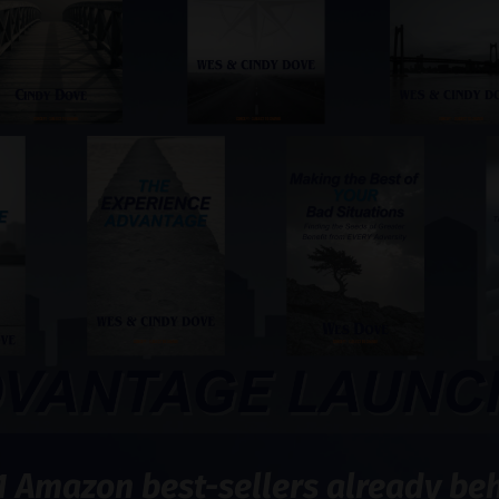
1 Amazon best-sellers already behi