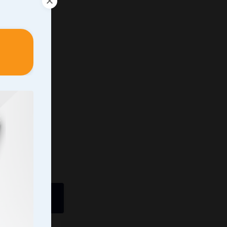
ently In