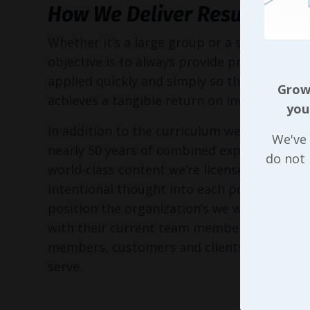
How We Deliver Results
Whether it’s a large group or a small execu
objective is to always provide practical too
applied quickly and simply so the entire or
Growi
achieves a tangible return on investment!
you
In addition to the curriculum we’ve put to
We've 
nearly 50 years of combined experience, as 
do not
world-class content we’re licensed to delive
intentional thought into each possible way
position the organization’s we work with in 
with their current team members, perspec
members, customers and clients, and the 
serve.