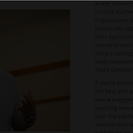
In any economy
in-class matter
organization i
potentially im
offer applicabl
also very inte
shine a spotli
team members s
that’s unmatch
If you’re look
the best and br
where engagem
reaching new a
your top perfo
assured that w
everything we 