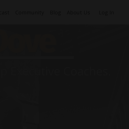
cast
Community
Blog
About Us
Log In