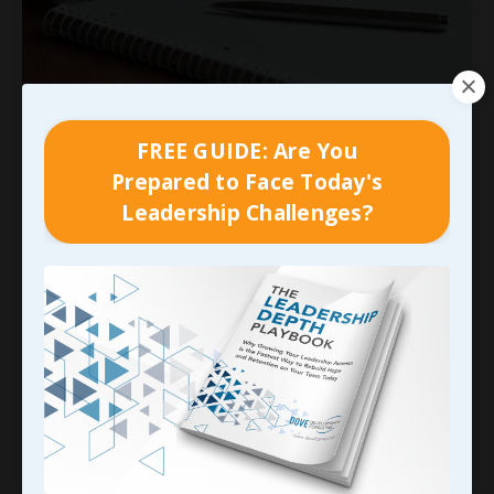
Unlocking Your Potential: The
FREE GUIDE: Are You
Power of Self-Leadership
Prepared to Face Today's
Through Rewiring and Relearning
Leadership Challenges?
Imagine grabbing a pen right now and signing
your name with your
non-dominant hand.
Go
ahead—try it. The letters wobble, the grip feels
foreign, and what once flowed effortlessly now
demands intense focus. This simple exercise
reveals a profound truth: unlearning old
patterns and relearning new ones
...
Continue Reading...