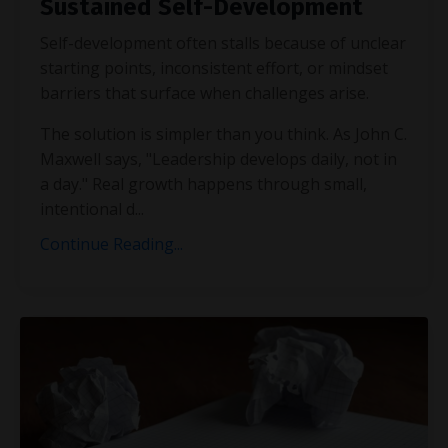
Sustained Self-Development
Self-development often stalls because of unclear
starting points, inconsistent effort, or mindset
barriers that surface when challenges arise.
The solution is simpler than you think. As John C.
Maxwell says, "Leadership develops daily, not in
a day." Real growth happens through small,
intentional d
...
Continue Reading...