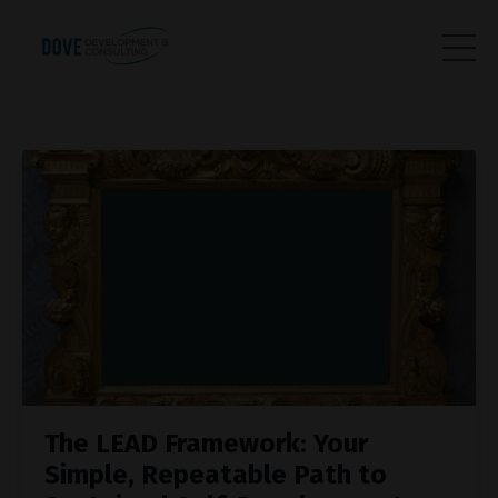
The LEAD Framework: Your
Simple, Repeatable Path to