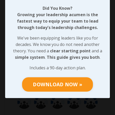
Did You Know?
Growing your leadership acumen is the
fastest way to equip your team to lead
through today's leadership challenges.
We've been equipping leaders like you for
decades. We know you do not need another
theory. You need a
clear starting point
and a
simple system
.
This guide gives you both
.
Includes a 90-day action plan.
DOWNLOAD NOW »