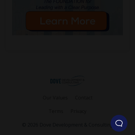
Our Values
Contact
Terms
Privacy
© 2026 Dove Development & Consulting