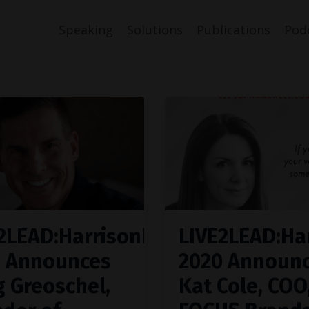
Speaking
Solutions
Publications
Pod
2LEAD:Harrisonburg
LIVE2LEAD:Ha
0 Announces
2020 Announ
g Greoschel,
Kat Cole, COO