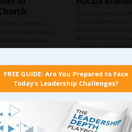
der of
FOCUS Brand
.Church
Kat Cole is the COO o
FOCUS Brands North
and Amy Groeschel
America. Prior to FO
 in 1991 and have six
Brands, Kat was Presi
n and three sons-in-
Cinnabon, Inc. and a V
tie and her husband
President at Hooters 
, Mandy and her
26, making her one of
d James, Anna and
youngest executives i
FREE GUIDE: Are You Prepared to Face
sband Luke, Sam,
history. She has been
, and Joy. Craig and
Today's Leadership Challenges?
featured in The Wall 
e also proud
Journal, The New Yor
arents of Cole and
Times, Forbes, Fortune
a.
Continue Reading...
and Amy started
urch in a two...