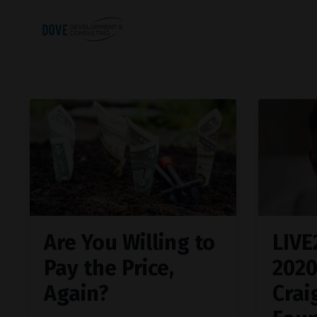
Are You Willing to
LIVE
Pay the Price,
202
Again?
Crai