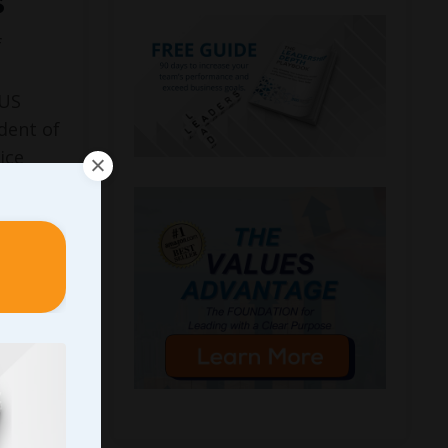
s
f
CUS
dent of
ice
at age
 the
n chain
Street
k
, ...