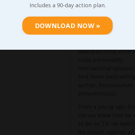
Includes a 90-day action plan.
Entertainer &
Corporate
DOWNLOAD NOW »
Visionary
Steve Harvey is an 
Award-winning entert
radio personality,
motivational speaker
York Times
best-sellin
author, businessman
philanthropist.
From a young age, St
Harvey knew that he
to be on TV. He held f
his dream, against al