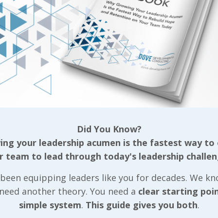
 Reading...
Did You Know?
LIVE2LEAD:Ha
ng your leadership acumen is the fastest way to
r team to lead through today's leadership challen
2020 Announ
Steve Harvey
been equipping leaders like you for decades. We k
 need another theory. You need a
clear starting poi
Emmy Award-
simple system
.
This guide gives you both
.
winning