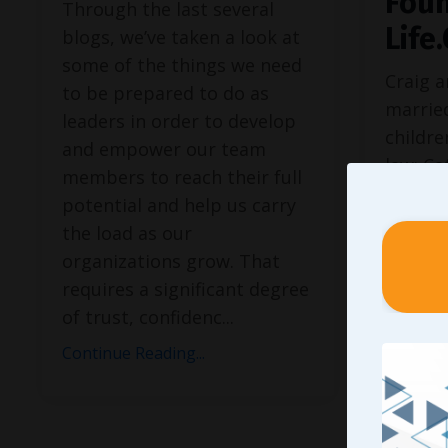
Foun
Through the last several
Life
blogs, we’ve taken a look at
some of the things we need
Craig 
to be prepared to do as
married
leaders in order to develop
childre
and empower our team
law: Ca
members to reach their full
Andrew
potential and help us carry
husban
the load as our
her hu
organizations grow. That
Stephen
requires a significant degree
Amy ar
of trust, confidenc
...
grandp
Continue Reading...
McKenn
Craig 
Life.Ch