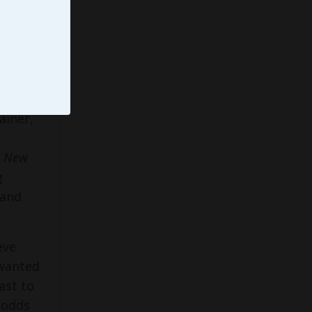
Emmy®
ainer,
,
New
g
 and
eve
 wanted
ast to
l odds