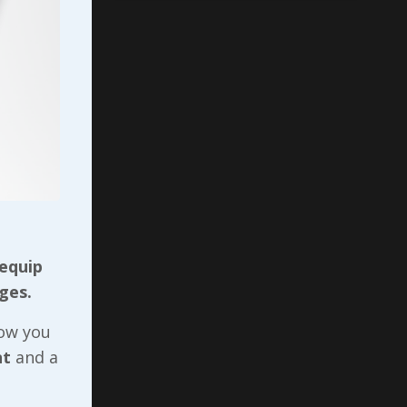
rrisonburg
 equip
ges.
ces
now you
nt
and a