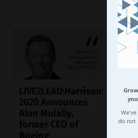
Continue
LIVE2LEAD:Harrisonburg
Growi
you
2020 Announces
Alan Mulally,
We've 
do not
former CEO of
Boeing