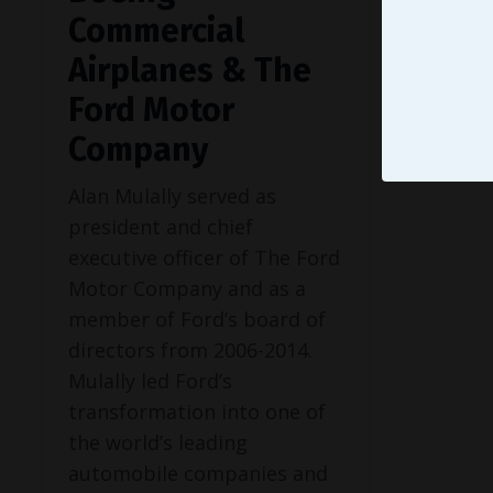
Commercial
Airplanes & The
Ford Motor
Company
Alan Mulally served as
president and chief
executive officer of The Ford
Motor Company and as a
member of Ford’s board of
directors from 2006-2014.
Mulally led Ford’s
transformation into one of
the world’s leading
automobile companies and