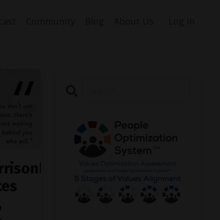
cast
Community
Blog
About Us
Log In
rrisonburg
ces
,