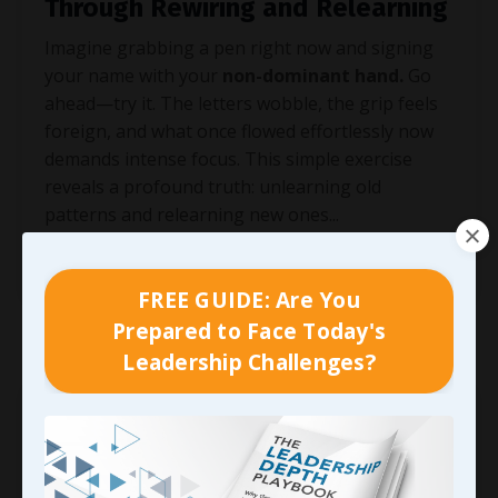
Through Rewiring and Relearning
Imagine grabbing a pen right now and signing
your name with your
non-dominant hand.
Go
ahead—try it. The letters wobble, the grip feels
foreign, and what once flowed effortlessly now
demands intense focus. This simple exercise
reveals a profound truth: unlearning old
patterns and relearning new ones
...
Continue Reading...
FREE GUIDE: Are You
Prepared to Face Today's
Leadership Challenges?