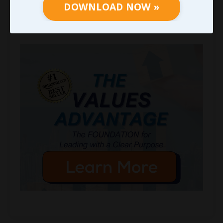
DOWNLOAD NOW »