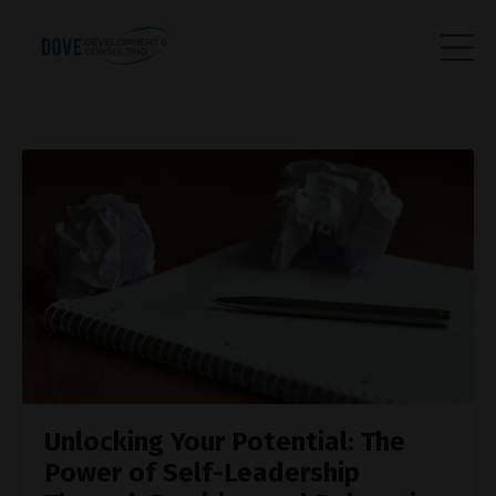
Unlocking Your Potential: The
Power of Self-Leadership