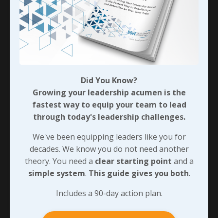
Did You Know?
Growing your leadership acumen is the
fastest way to equip your team to lead
through today's leadership challenges.
We've been equipping leaders like you for
decades. We know you do not need another
theory. You need a
clear starting point
and a
simple system
.
This guide gives you both
.
Includes a 90-day action plan.