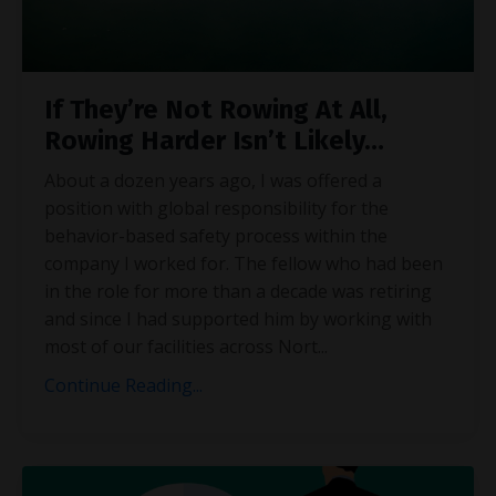
If They’re Not Rowing At All,
Rowing Harder Isn’t Likely…
About a dozen years ago, I was offered a
position with global responsibility for the
behavior-based safety process within the
company I worked for. The fellow who had been
in the role for more than a decade was retiring
and since I had supported him by working with
most of our facilities across Nort
...
Continue Reading...