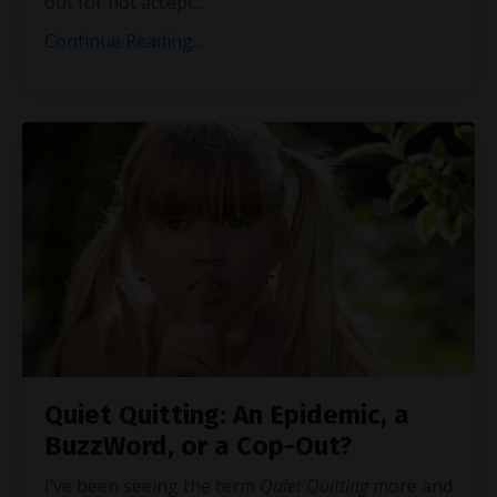
out for not accept
...
Continue Reading...
Quiet Quitting: An Epidemic, a
BuzzWord, or a Cop-Out?
I’ve been seeing the term
Quiet Quitting
more and