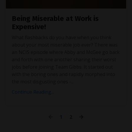
Being Miserable at Work is
Expensive!
What flashbacks do you have when you think
about your most miserable job ever? There was
an NCIS episode where Abby and McGee go back
and forth with one another sharing their worst
jobs before joining Team Gibbs. It started out
with the boring ones and rapidly morphed into
the most disgusting ones -
...
Continue Reading...
1
2