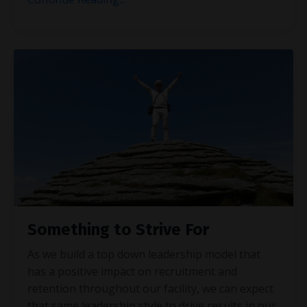
Something to Strive For
As we build a top down leadership model that
has a positive impact on recruitment and
retention throughout our facility, we can expect
that same leadership style to drive results in our