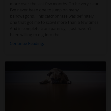
more over the last few months. To be very clear,
I’ve never been one to jump on many
bandwagons. This catchphrase was definitely
one that got me to scowl more than a few times!
And in complete transparency, I just haven’t
been willing to dig into the
...
Continue Reading...