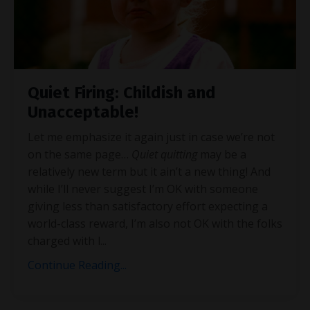
Quiet Firing: Childish and
Unacceptable!
Let me emphasize it again just in case we’re not
on the same page…
Quiet quitting
may be a
relatively new term but it ain’t a new thing! And
while I’ll never suggest I’m OK with someone
giving less than satisfactory effort expecting a
world-class reward, I’m also not OK with the folks
charged with l
...
Continue Reading...