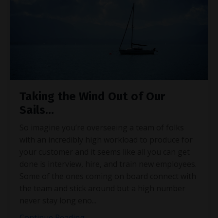
Taking the Wind Out of Our
Sails…
So imagine you’re overseeing a team of folks
with an incredibly high workload to produce for
your customer and it seems like all you can get
done is interview, hire, and train new employees.
Some of the ones coming on board connect with
the team and stick around but a high number
never stay long eno
...
Continue Reading...