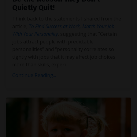
Quietly Quit!
Think back to the statements I shared from the
article,
To Find Success at Work, Match Your Job
With Your Personality
, suggesting that “Certain
jobs attract people with predictable
personalities” and “personality correlates so
tightly with jobs that it
may affect job choices
more than skills, experi
...
Continue Reading...