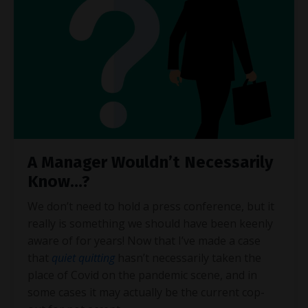
A Manager Wouldn’t Necessarily
Know…?
We don’t need to hold a press conference, but it
really is something we should have been keenly
aware of for years! Now that I’ve made a case
that
quiet quitting
hasn’t necessarily taken the
place of Covid on the pandemic scene, and in
some cases it may actually be the current cop-