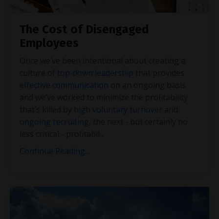
The Cost of Disengaged
Employees
Once we’ve been intentional about creating a
culture of
top-down leadership
that provides
effective communication
on an ongoing basis
and we’ve worked to minimize the profitability
that’s killed by
high voluntary turnover
and
ongoing recruiting
, the next - but certainly no
less critical - profitabil
...
Continue Reading...