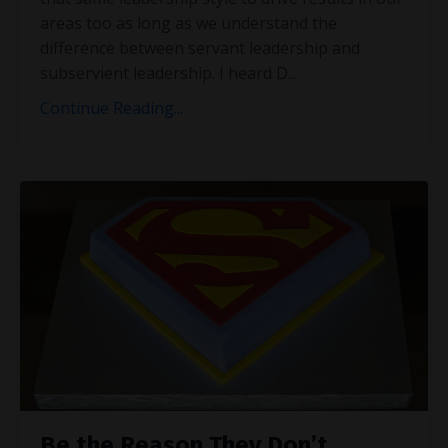
areas too as long as we understand the
difference between servant leadership and
subservient leadership. I heard D
...
Continue Reading...
Be the Reason They Don’t