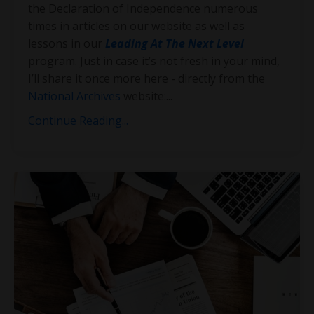
the Declaration of Independence numerous
times in articles on our website as well as
lessons in our
Leading At The Next Level
program. Just in case it’s not fresh in your mind,
I’ll share it once more here - directly from the
National Archives
website:
...
Continue Reading...