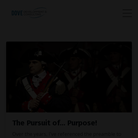
The Pursuit of… Purpose!
Over the years, I’ve referenced the preamble to