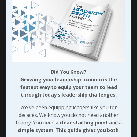
fairly mild and respectful with my language when
talking w
...
Continue Reading...
Did You Know?
Growing your leadership acumen is the
fastest way to equip your team to lead
through today's leadership challenges.
We've been equipping leaders like you for
decades. We know you do not need another
theory. You need a
clear starting point
and a
Employees Quiet Quitting -
simple system
.
This guide gives you both
.
Who’s to Blame?