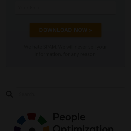
DOWNLOAD NOW »
We hate SPAM. We will never sell your
information, for any reason.