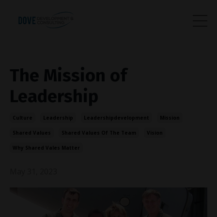
The Mission of
Leadership
Culture
Leadership
Leadershipdevelopment
Mission
Shared Values
Shared Values Of The Team
Vision
Why Shared Vales Matter
May 31, 2023