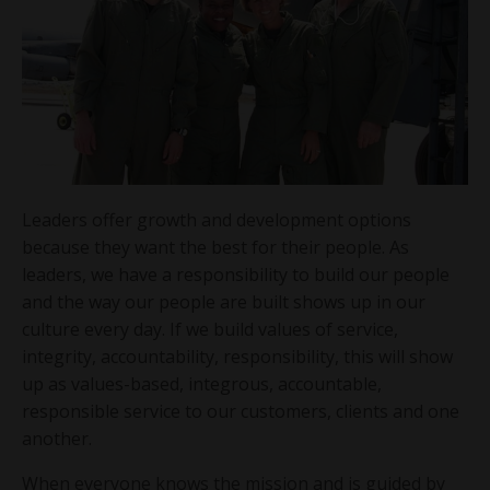
Leaders offer growth and development options
because they want the best for their people. As
leaders, we have a responsibility to build our people
and the way our people are built shows up in our
culture every day. If we build values of service,
integrity, accountability, responsibility, this will show
up as values-based, integrous, accountable,
responsible service to our customers, clients and one
another.
When everyone knows the mission and is guided by