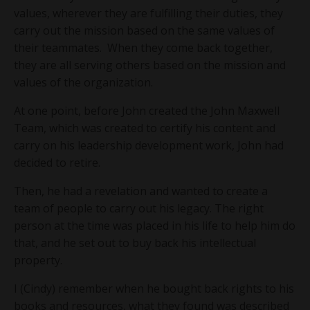
values, wherever they are fulfilling their duties, they
carry out the mission based on the same values of
their teammates. When they come back together,
they are all serving others based on the mission and
values of the organization.
At one point, before John created the John Maxwell
Team, which was created to certify his content and
carry on his leadership development work, John had
decided to retire.
Then, he had a revelation and wanted to create a
team of people to carry out his legacy. The right
person at the time was placed in his life to help him do
that, and he set out to buy back his intellectual
property.
I (Cindy) remember when he bought back rights to his
books and resources, what they found was described