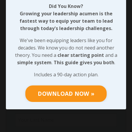
Did You Know?
Through Any Leadership Challenge
Growing your leadership acumen is the
Did You Know?
fastest way to equip your team to lead
Growing your leadership acumen is the
through today's leadership challenges.
fastest way to equip your team to lead
through today's leadership challenges.
We've been equipping leaders like you for
decades. We know you do not need another
We've been equipping leaders like you for
theory. You need a
clear starting point
and a
decades. We know you do not need another
simple system
.
This guide gives you both
.
theory. You need a
clear starting point
and
a
simple system
.
This guide gives you both
.
Includes a 90-day action plan.
Includes a 90-day action plan.
DOWNLOAD NOW »