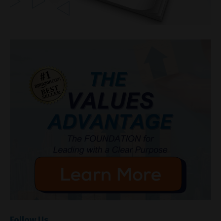
Follow Us