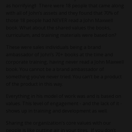
as horrifying!! There were 18 people that came along
with all of John’s assets and they found that 70% of
those 18 people had NEVER read a John Maxwell
book. What about the shared values the books,
curriculum, and training materials were based on?
These were sales individuals being a brand
ambassador of John’s 70+ books at the time and
corporate training, having never read a John Maxwell
book. You cannot be a brand ambassador of
something you’ve never tried. You can’t be a product
of the product in this way.
Everything in his model of work was and is based on
values. This level of engagement - and the lack of it -
shows up in training and development as well.
Sharing the organization's core values with our
people is like putting air in your tires. If you don’t