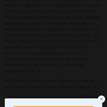
different large cities around Memorial Day, the entire
country was swirling with civil unrest. It seemed like
every company on the planet was issuing a statement
about their support for minorities, specifically the
black community. Kevin’s question to Mark was fairly
simple at face value, but it drives a strong point… He
asked, “Having worked very intentionally for over 15
years to build a strong culture of diversity and
inclusion across each business unit in our
organization, should I really consider issuing a
statement now like I’m seeing so many other
organizations issue?”
Mark’s reply was also simple, “If you don’t have an
issue, what purpose would a statement really serve?”
There was certainly more to their conversation than
that but I won’t go into it all here. However, I was able