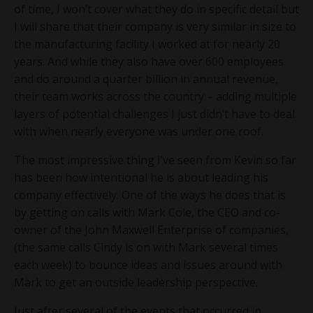
of time, I won’t cover what they do in specific detail but
I will share that their company is very similar in size to
the manufacturing facility I worked at for nearly 20
years. And while they also have over 600 employees
and do around a quarter billion in annual revenue,
their team works across the country – adding multiple
layers of potential challenges I just didn’t have to deal
with when nearly everyone was under one roof.
The most impressive thing I’ve seen from Kevin so far
has been how intentional he is about leading his
company effectively. One of the ways he does that is
by getting on calls with Mark Cole, the CEO and co-
owner of the John Maxwell Enterprise of companies,
(the same calls Cindy is on with Mark several times
each week) to bounce ideas and issues around with
Mark to get an outside leadership perspective.
Just after several of the events that occurred in