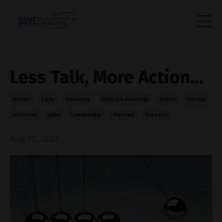
Less Talk, More Action…
Action
Carly
Diversity
Ethicalleadership
Ethics
Fiorina
Inclusion
John
Leadership
Maxwell
Success
Aug 12, 2020