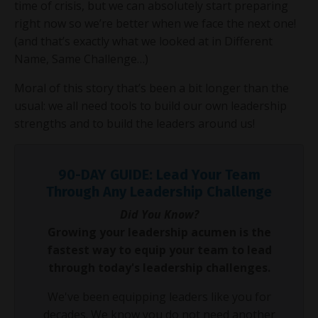
time of crisis, but we can absolutely start preparing
right now so we’re better when we face the next one!
(and that’s exactly what we looked at in Different
Name, Same Challenge…)
Moral of this story that’s been a bit longer than the
usual: we all need tools to build our own leadership
strengths and to build the leaders around us!
90-DAY GUIDE: Lead Your Team
Through Any Leadership Challenge
Did You Know?
Growing your leadership acumen is the
fastest way to equip your team to lead
through today's leadership challenges.
We've been equipping leaders like you for
decades. We know you do not need another