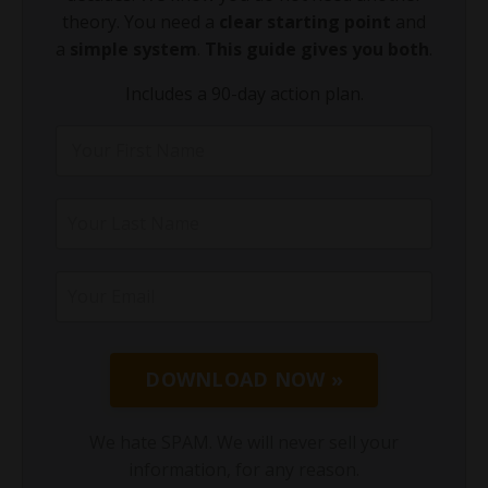
theory. You need a
clear starting point
and
a
simple system
.
This guide gives you both
.
Includes a 90-day action plan.
DOWNLOAD NOW »
We hate SPAM. We will never sell your
information, for any reason.