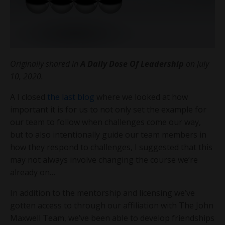
Originally shared in
A Daily Dose Of Leadership
on July
10, 2020.
A I closed
the last blog
where we looked at how
important it is for us to not only set the example for
our team to follow when challenges come our way,
but to also intentionally guide our team members in
how they respond to challenges, I suggested that this
may not always involve changing the course we’re
already on…
In addition to the mentorship and licensing we’ve
gotten access to through our affiliation with The John
Maxwell Team, we’ve been able to develop friendships