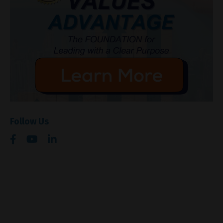
Follow Us