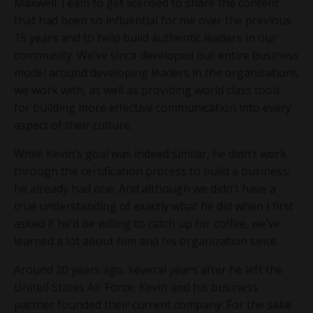
Maxwell Team to get licensed to share the content
that had been so influential for me over the previous
15 years and to help build authentic leaders in our
community. We’ve since developed our entire business
model around developing leaders in the organizations
we work with, as well as providing world class tools
for building more effective communication into every
aspect of their culture.
While Kevin’s goal was indeed similar, he didn’t work
through the certification process to build a business;
he already had one. And although we didn’t have a
true understanding of exactly what he did when I first
asked if he’d be willing to catch up for coffee, we’ve
learned a lot about him and his organization since.
Around 20 years ago, several years after he left the
United States Air Force, Kevin and his business
partner founded their current company. For the sake