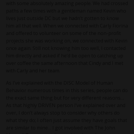
with some absolutely amazing people. We had crossed
paths a few times with a gentleman named Kevin who
lives just outside DC but we hadn’t gotten to know
him all that well. When we connected with Carly Fiorina
and offered to volunteer on some of the non-profit
projects she was working on, we connected with Kevin
once again. Still not knowing him too well, I contacted
him directly and asked if he’d be open to catching up
over coffee the same afternoon that Cindy and I met
with Carly and her team.
As I’ve explained with the DISC Model of Human
Behavior numerous times in this series, people can do
the exact same thing but for very different reasons…
As that highly DRIVEN person I’ve explained over and
over, I don’t always stop to consider why others do
what they do; I often just assume they have goals that
are similar to mine… I got involved with The John