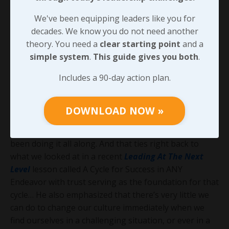
resemblance to any behavior that’s ever been
We've been equipping leaders like you for
exhibited on their property. Those statements get
decades. We know you do not need another
printed on beautiful paper and hung in expensive
theory. You need a
clear starting point
and a
frames for all the employees and customers to see,
simple system
.
This guide gives you both
.
but quite often there’s no action to back them up.
Includes a 90-day action plan.
As Kevin and I talked, his suggestion was that a leader
of an organization will earn far more trust and
credibility with their team when they just do what
DOWNLOAD NOW »
needs to be done rather than telling everyone what
they’re going to do, especially if they should have
been doing it all along. And that ties right back to
what we looked at in a recent
Leading At The Next
Level
lesson called A Cycle for Success in ANY
Endeavor with trust serving as the foundation for that
cycle… He also emphasized that there’s very little we
can do to change our culture immediately when we
find ourselves in a challenging situation, or ever in a