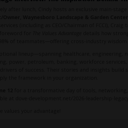
ly after lunch, Cindy hosts an exclusive main-stage
t/Owner, Waynesboro Landscape & Garden Center
 services (including as CEO/Chairman of FCCI), Craig 
 foreword for 
The Values Advantage
 details how strong
98% of teammates—offering cross-industry wisdom 
ptional lineup—spanning healthcare, engineering, no
ng, power, petroleum, banking, workforce services,
 drivers of success. Their stories and insights build
ply the framework in your organization.
une 12
 for a transformative day of tools, networking,
able at dove-development.net/2026-leadership-legac
e values your advantage!