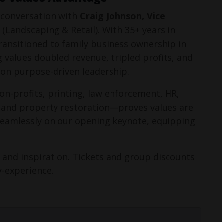
 conversation with 
Craig Johnson, Vice 
 (Landscaping & Retail). With 35+ years in 
transitioned to family business ownership in 
 values doubled revenue, tripled profits, and 
on purpose-driven leadership.
n-profits, printing, law enforcement, HR, 
 and property restoration—proves values are 
 seamlessly on our opening keynote, equipping 
 and inspiration. Tickets and group discounts 
y-experience.