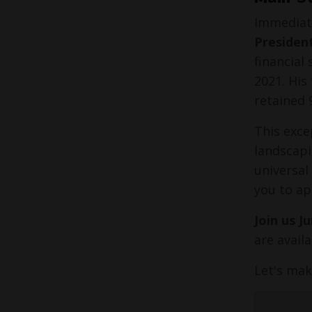
Immediate
Presiden
financial
2021. His
retained 
This exce
landscapi
universal
you to ap
Join us J
are avail
Let's mak