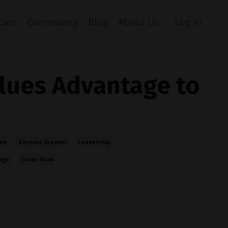
cast
Community
Blog
About Us
Log In
lues Advantage to
iew
Keynote Speaker
Leadership
age
Trade Show