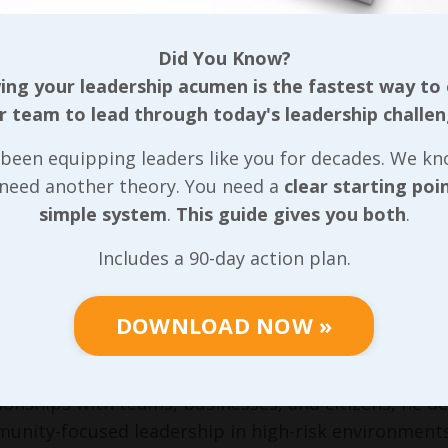
tal Farmer, Chief Operating Officer, Augusta Heal
thcare and 12 years in executive leadership, Crystal
ionate about mentoring and succession planning, s
Did You Know?
lence in patient care and efficiency in a high-stakes 
ng your leadership acumen is the fastest way to
r team to lead through today's leadership challen
e Velasco, President/CEO, BR Printers
(Printing & 
s in sales, marketing, operations, and internationa
been equipping leaders like you for decades. We k
vation and process excellence—embodying entrepren
 need another theory. You need a
clear starting poi
t service.
simple system
.
This guide gives you both
.
y Cain, District Manager, Insperity
(HR Outsourcing 
Includes a 90-day action plan.
rtise, Larry leads teams serving businesses across s
sor. He bridges challenges with actionable insigh
align values with sustainable growth.
DOWNLOAD NOW »
lip Read, Chief of Police, Bridgewater, VA
(Public Sa
en track record of leading teams in law enforcement
tionships with teams, businesses, and citizens, he d
unity-focused leadership in high-risk environments