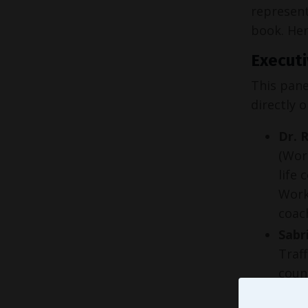
represent
book. Her
Executi
This pane
directly 
Dr. 
(Wor
life 
Work
coac
Sabr
Traf
coun
educ