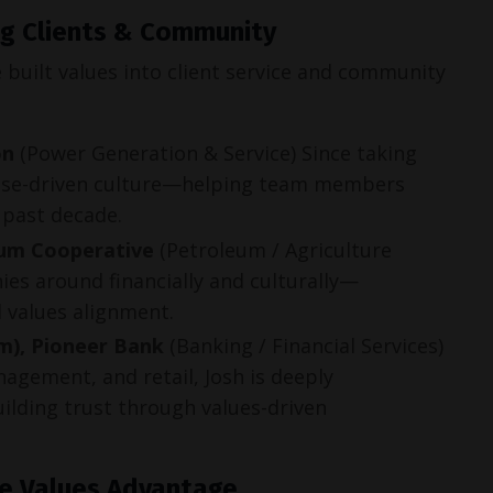
ing Clients & Community
built values into client service and community 
on
(Power Generation & Service) Since taking
rpose-driven culture—helping team members
 past decade.
eum Cooperative
(Petroleum / Agriculture
ies around financially and culturally—
d values alignment.
m), Pioneer Bank
(Banking / Financial Services)
nagement, and retail, Josh is deeply
lding trust through values-driven
he Values Advantage