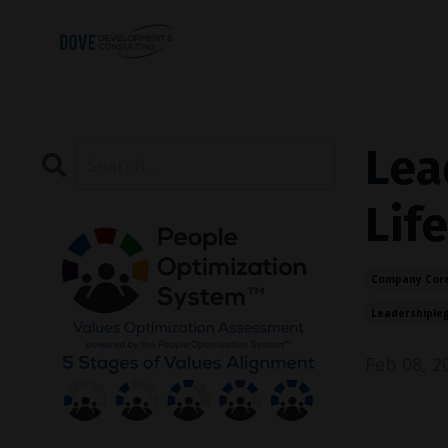
Lea
Life
Company Core
Leadershiple
Feb 08, 2