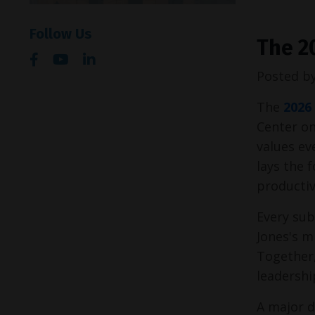
Follow Us
The 2
Posted b
The 
2026
Center on
values e
lays the 
productiv
Every sub
Jones's m
Together,
leadershi
A major d