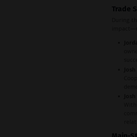
Trade S
During th
impact—r
Jord
owne
succe
Josh
Coop
demon
Josh
With 
comm
relat
Main-St