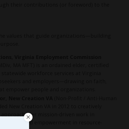
gh their contributions (or foreword) to the 
the values that guide organizations—building 
purpose.
ations, Virginia Employment Commission
iv, MA MFT) is an ordained elder, certified
 statewide workforce services at Virginia
jobseekers and employers—drawing on faith,
that empower people and organizations.
or, New Creation VA
(Non-Profit / Anti-Human
ded New Creation VA in 2012 to creatively
l approach. Her mission-driven work in
like justice and empowerment in resource-