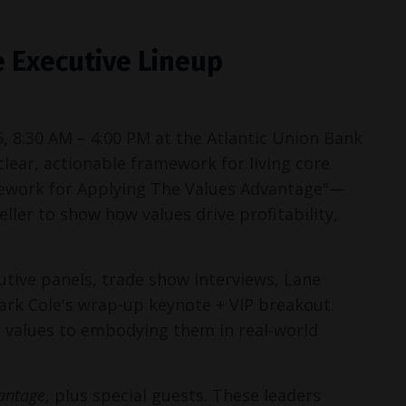
 Executive Lineup
6, 8:30 AM – 4:00 PM at the Atlantic Union Bank 
lear, actionable framework for living core 
ework for Applying The Values Advantage"—
er to show how values drive profitability, 
tive panels, trade show interviews, Lane 
rk Cole's wrap-up keynote + VIP breakout. 
g values to embodying them in real-world 
antage
, plus special guests. These leaders 