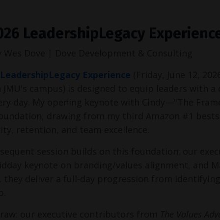
026 LeadershipLegacy Experience
y Wes Dove | Dove Development & Consulting
 LeadershipLegacy Experience
(Friday, June 12, 202
 JMU's campus) is designed to equip leaders with a c
very day. My opening keynote with Cindy—"The Fram
foundation, drawing from my third Amazon #1 bestsell
ity, retention, and team excellence.
sequent session builds on this foundation: our execu
idday keynote on branding/values alignment, and Ma
 they deliver a full-day progression from identifyin
p.
raw: our executive contributors from 
The Values Adv