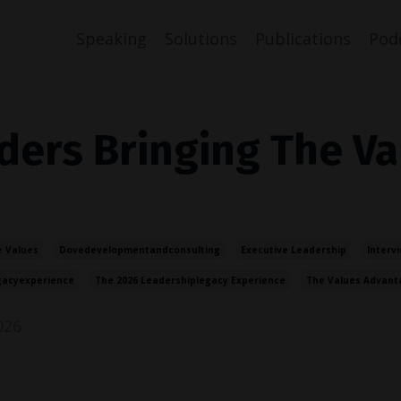
Speaking
Solutions
Publications
Pod
ders Bringing The Va
 Values
Dovedevelopmentandconsulting
Executive Leadership
Interv
gacyexperience
The 2026 Leadershiplegacy Experience
The Values Advant
026