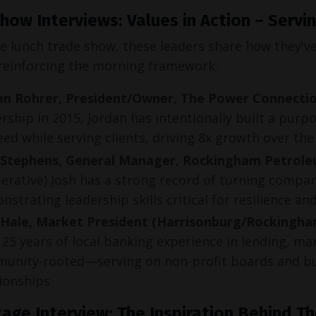
how Interviews: Values in Action – Serv
e lunch trade show, these leaders share how they've 
einforcing the morning framework.
an Rohrer, President/Owner, The Power Connecti
rship in 2015, Jordan has intentionally built a pu
ed while serving clients, driving 8x growth over the
 Stephens, General Manager, Rockingham Petrol
erative) Josh has a strong record of turning compan
strating leadership skills critical for resilience an
 Hale, Market President (Harrisonburg/Rockingha
25 years of local banking experience in lending, ma
unity-rooted—serving on non-profit boards and bui
ionships.
age Interview: The Inspiration Behind T