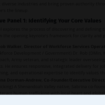
 diverse industries and bring proven authority throu
e's the lineup:
ve Panel 1: Identifying Your Core Values
l explores the process of discovering and defining 
on the opening keynote's framework for clarity and 
Rob Walker, Director of Workforce Services Oper
kforce Development / Government) Dr. Rob (DMin, MD
coach, Army veteran, and strategic leader overseeing
s. He ensures responsive, integrated delivery for 
hing, and operational expertise to identify values 
ina Dorman-Andrew, Co-Founder/Executive Direct
ficking) A Shenandoah Valley native, Sabrina co-foun
teract human trafficking with local heart and globa
ation, advocacy, and restoration highlights values 