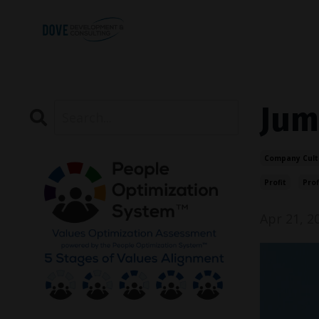
Jum
Company Cult
Profit
Prof
Apr 21, 2