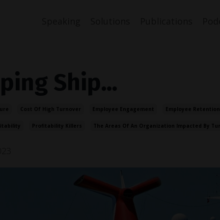
Speaking
Solutions
Publications
Pod
ping Ship...
ure
Cost Of High Turnover
Employee Engagement
Employee Retention
itability
Profitability Killers
The Areas Of An Organization Impacted By Tu
023