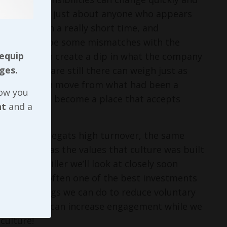
pen spots with just about anyone who appears
he culture in a really short time, and
, there could be some mismatches with the
 equip
lks coming in create a dip in what the company
ges.
ones who are still there can weigh just as
he company can move from what had been a
now you
ng values and become a place that accepts
nt
and a
ngagement begats high turnover, the same
re as well as the values that culture was built
fitability killer we’ll look at closely soon
to stay is often one of the best investments
pecific things we can do to reduce voluntary
t - and so we can increase engagement while we
culture!