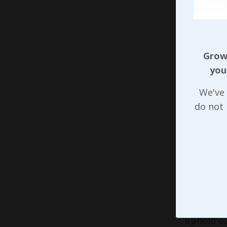
work can 
remotely 
depending
Growi
organizat
you
had previ
heavily. 
We've 
robust hi
do not
nearly an
Just like
downward 
on! While 
enough, a
we can ma
turnover 
uphold ou