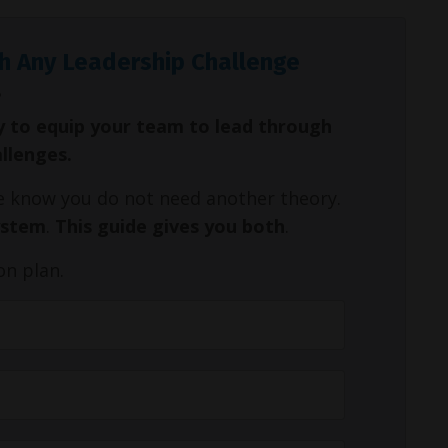
h Any Leadership Challenge
y to equip your team to lead through
allenges.
We know you do not need another theory.
ystem
.
This guide gives you both
.
on plan.