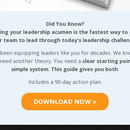
pile up fast, causing significant pressure to fill o
qualified. That can make a significant difference in t
Did You Know?
 on which roles those remotely qualified folks fill
ng your leadership acumen is the fastest way to
ion’s long standing values! And not only can new fo
r team to lead through today's leadership challen
ously been known for, the drop in morale among the 
The longer high turnover continues, the farther t
been equipping leaders like you for decades. We k
story of maintaining a top-notch culture with stro
 need another theory. You need a
clear starting poi
y warm body that applies.
simple system
.
This guide gives you both
.
 high turnover begats poor engagement and poor e
Includes a 90-day action plan.
spiral can be seen with how turnover affects a cultu
this also spills over into the recruiting process, a pro
DOWNLOAD NOW »
n intentional approach to providing team members 
ke. Moving forward, we’ll work through some very s
so we’re capturing all that unnecessarily lost profi
r strong values to build an even stronger company 