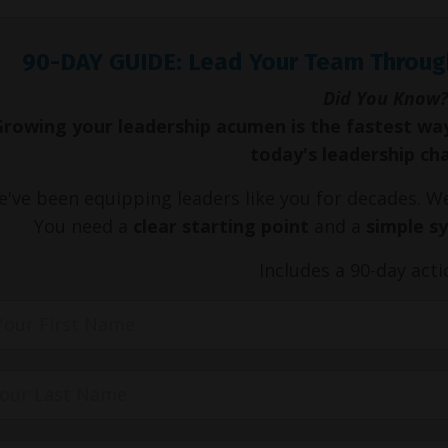
90-DAY GUIDE: Lead Your Team Throug
Did You Know?
Growing your leadership acumen is the fastest wa
today's leadership ch
've been equipping leaders like you for decades. 
You need a
clear starting point
and a
simple s
Includes a 90-day acti