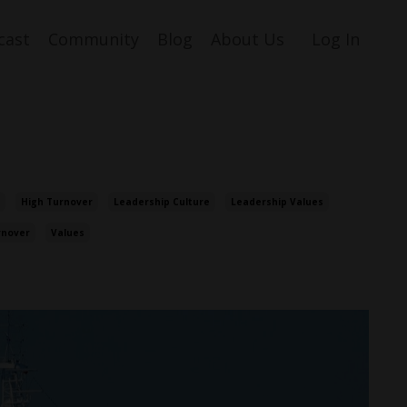
cast
Community
Blog
About Us
Log In
High Turnover
Leadership Culture
Leadership Values
rnover
Values