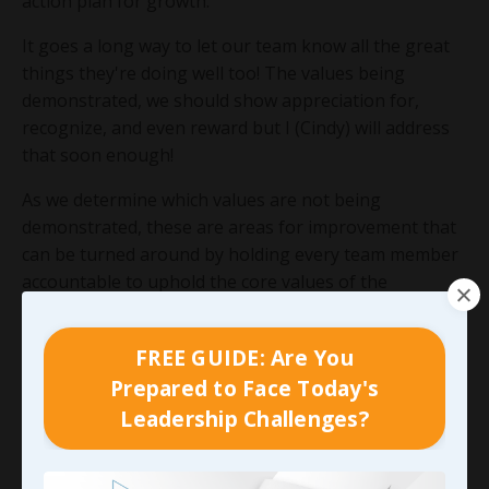
action plan for growth.
It goes a long way to let our team know all the great
things they're doing well too! The values being
demonstrated, we should show appreciation for,
recognize, and even reward but I (Cindy) will address
that soon enough!
As we determine which values are not being
demonstrated, these are areas for improvement that
can be turned around by holding every team member
accountable to uphold the core values of the
organization. This means everyone’s actions and
attitudes demonstrate the organization’s core values
FREE GUIDE: Are You
and everyone wins.
Prepared to Face Today's
Leadership Challenges?
90-DAY GUIDE: Lead Your Team
Through Any Leadership Challenge