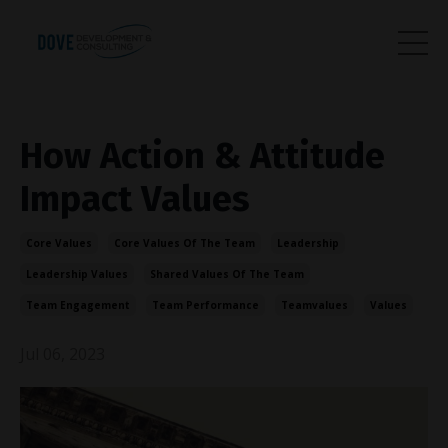
How Action & Attitude
Impact Values
Core Values
Core Values Of The Team
Leadership
Leadership Values
Shared Values Of The Team
Team Engagement
Team Performance
Teamvalues
Values
Jul 06, 2023