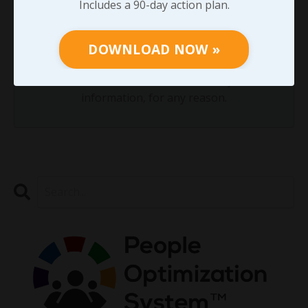
Includes a 90-day action plan.
DOWNLOAD NOW »
DOWNLOAD NOW »
We hate SPAM. We will never sell your
information, for any reason.