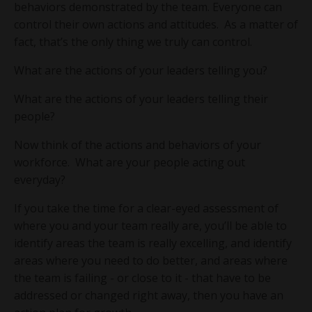
behaviors demonstrated by the team. Everyone can
control their own actions and attitudes. As a matter of
fact, that’s the only thing we truly can control.
What are the actions of your leaders telling you?
What are the actions of your leaders telling their
people?
Now think of the actions and behaviors of your
workforce. What are your people acting out
everyday?
If you take the time for a clear-eyed assessment of
where you and your team really are, you’ll be able to
identify areas the team is really excelling, and identify
areas where you need to do better, and areas where
the team is failing - or close to it - that have to be
addressed or changed right away, then you have an