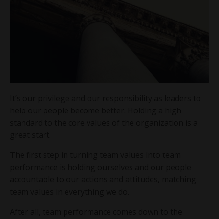
It’s our privilege and our responsibility as leaders to
help our people become better. Holding a high
standard to the core values of the organization is a
great start.
The first step in turning team values into team
performance is holding ourselves and our people
accountable to our actions and attitudes, matching
team values in everything we do.
After all, team performance comes down to the