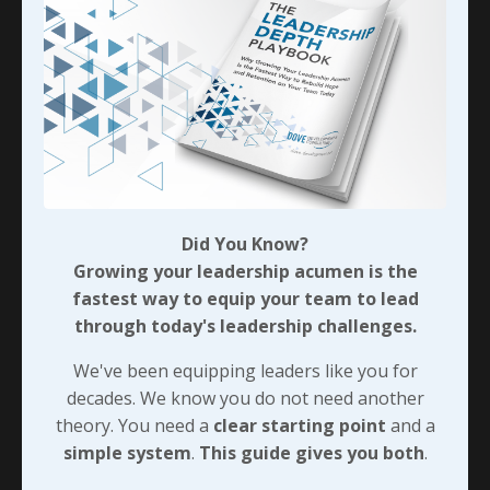
Did You Know?
Growing your leadership acumen is the
fastest way to equip your team to lead
through today's leadership challenges.
We've been equipping leaders like you for
decades. We know you do not need another
theory. You need a
clear starting point
and
a
simple system
.
This guide gives you both
.
Did You Know?
Includes a 90-day action plan.
Growing your leadership acumen is the
fastest way to equip your team to lead
through today's leadership challenges.
We've been equipping leaders like you for
decades. We know you do not need another
theory. You need a
clear starting point
and a
simple system
.
This guide gives you both
.