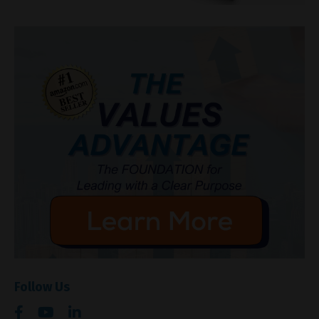
Follow Us