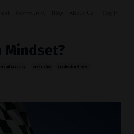
cast
Community
Blog
About Us
Log In
h Mindset?
mental Learning
Leadership
Leadership Growth