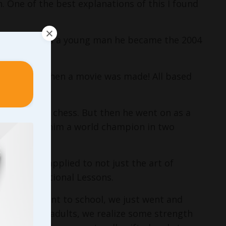
. One of the best explanations of this I found
layer, then as a young man he became the 2004
osh’s life… then a movie was made! All based
 the game of chess. But then he went on as a
which made him a world champion in two
at can be applied to not just the art of
these Foundational Lessons.
kids and went to school, we just went and
e grow into adults, we realize some strength