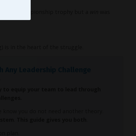
not a championship trophy but a
win
was
) is in the heart of the struggle.
h Any Leadership Challenge
y to equip your team to lead through
allenges.
We know you do not need another theory.
ystem
.
This guide gives you both
.
on plan.