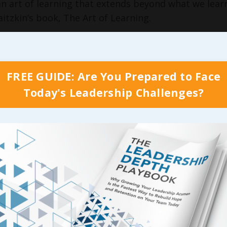
an art of learning that extends beyond what we learn
aitzkin’s book, The Art of Learning.
s old, Josh became a World Class Champion Chess P
mpion in Tai Chi Chuan martial arts.
FREE GUIDE: Are You Prepared to Face
the age of 17 his dad had written a book based on J
 story and titled
Searching for Bobby Fisher
.
Today's Leadership Challenges?
 along the way, Josh fell out of love with learning
lt to become a world champion of Tai Chi Chuan, 
kills.
e many lessons Josh learned from his experiences th
but also to the art of leadership learning. He calls 
s we look at learning as accidental. When we were 
hatever the teacher had for us that day. Then, as w