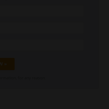
W »
ormation, for any reason.