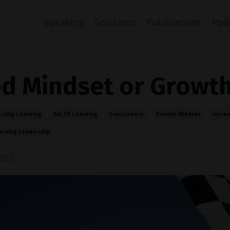
Speaking
Solutions
Publications
Pod
ed Mindset or Growt
rship Learning
Art Of Learning
Consistency
Growth Mindset
Incre
arning Leadership
023