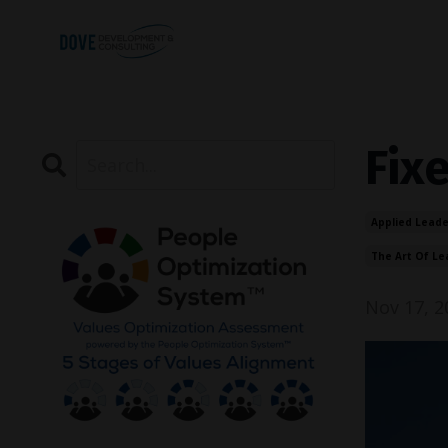
Fix
Applied Leade
The Art Of Le
Nov 17, 2