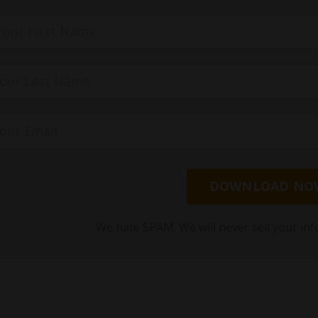
DOWNLOAD NO
We hate SPAM. We will never sell your inf