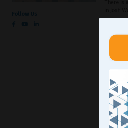
There is 
in Josh W
Follow Us
At 9 year
World Cha
By about 
on Josh’s
Somewhere
young adu
separate s
There wer
learning 
Many time
learned w