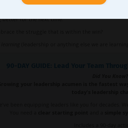
earned the two approaches, he figured out a
win
was 
better for the next time.
race the struggle that is within the win?
f learning
(leadership or anything else we are learning
90-DAY GUIDE: Lead Your Team Throug
Did You Know?
Growing your leadership acumen is the fastest wa
today's leadership ch
've been equipping leaders like you for decades. 
You need a
clear starting point
and a
simple s
Includes a 90-day acti