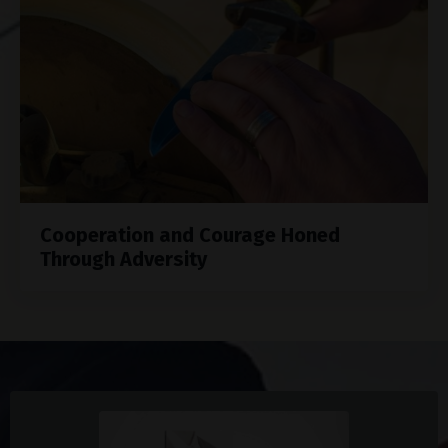
Cooperation and Courage Honed
Through Adversity