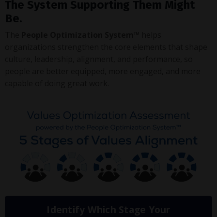
The System Supporting Them Might
Be.
The
People Optimization System™
helps
organizations strengthen the core elements that shape
culture, leadership, alignment, and performance, so
people are better equipped, more engaged, and more
capable of doing great work.
Identify Which Stage Your