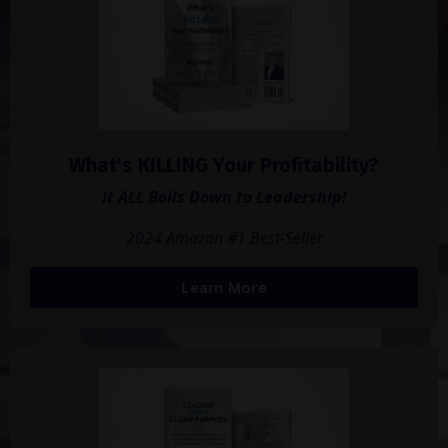
What's KILLING Your Profitability?
It ALL Boils Down to Leadership!
2024 Amazon #1 Best-Seller
Learn More