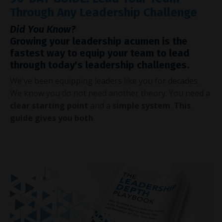
Through Any Leadership Challenge
Did You Know?
Growing your leadership acumen is the
fastest way to equip your team to lead
through today's leadership challenges.
We've been equipping leaders like you for decades.
We know you do not need another theory. You need a
clear starting point
and a
simple system
.
This
guide gives you both
.