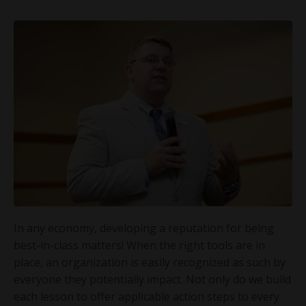
In any economy, developing a reputation for being
best-in-class matters! When the right tools are in
place, an organization is easily recognized as such by
everyone they potentially impact. Not only do we build
each lesson to offer applicable action steps to every