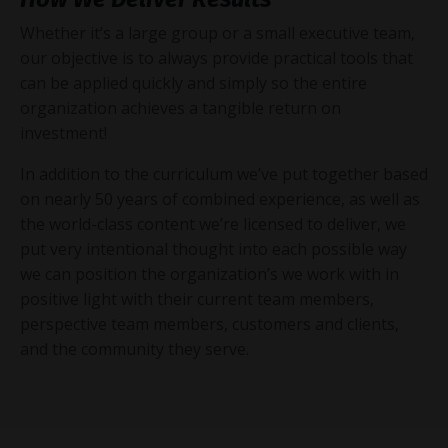
Whether it’s a large group or a small executive team,
our objective is to always provide practical tools that
can be applied quickly and simply so the entire
organization achieves a tangible return on
investment!
In addition to the curriculum we’ve put together based
on nearly 50 years of combined experience, as well as
the world-class content we’re licensed to deliver, we
put very intentional thought into each possible way
we can position the organization’s we work with in
positive light with their current team members,
perspective team members, customers and clients,
and the community they serve.