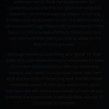
validated reports from our assessments, the
Leadership Assessment is our most recommended
option for current and aspiring leaders. It not only
provides your assessment results, but also includes a
personalized 65 page Personality Performance Profile
Report to help you lead effectively based upon your
own style and helps teach you how to adapt to the
style of those you lead.
Although there's no such thing as a "good" or "bad"
leadership style based upon your personality (in spite
of common misconceptions), effective leadership
requires each leader to truly understand their own
style and the style of those they lead. You will receive
immediate access to take your assessment upon
purchase and will receive your results as soon as you
complete the assessment. It typically takes around 15-
20 minutes to complete.