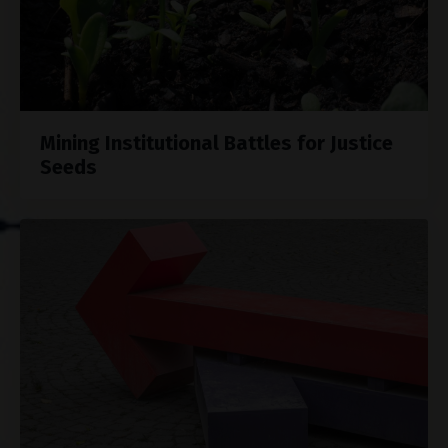
Mining Institutional Battles for Justice
Seeds