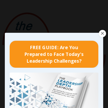
FREE GUIDE: Are You
Prepared to Face Today's
Leadership Challenges?