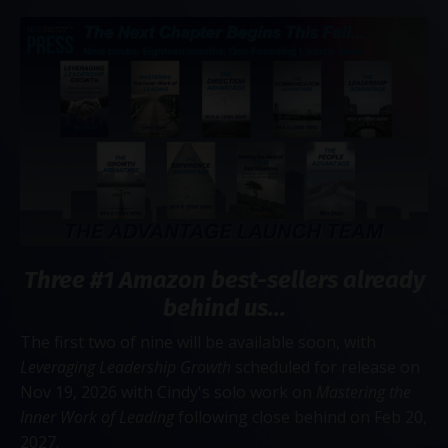
Three #1 Amazon best-sellers already
behind us...
The first two of nine will be available soon, with
Leveraging Leadership Growth
scheduled for release on
Nov 19, 2026 with Cindy's solo work on
Mastering the
Inner Work of Leading
following close behind on Feb 20,
2027.