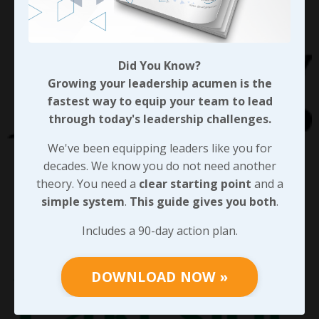
Did You Know?
Growing your leadership acumen is the
fastest way to equip your team to lead
through today's leadership challenges.
We've been equipping leaders like you for
decades. We know you do not need another
theory. You need a
clear starting point
and a
simple system
.
This guide gives you both
.
Includes a 90-day action plan.
DOWNLOAD NOW »