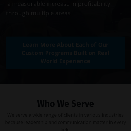
a measurable increase in profitability
through multiple areas.
Learn More About Each of Our
Custom Programs Built on Real
World Experience
Who We Serve
We serve a wide range of clients in various industries
because leadership and communication matter in every
field!