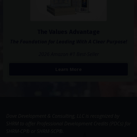
The Values Advantage
The Foundation for Leading With A Clear Purpose!
2026 Amazon #1 Best-Seller
Learn More
Dove Development & Consulting, LLC is recognized by
SHRM to offer Professional Development Credits (PDCs) for
SHRM-CP® or SHRM-SCP®.