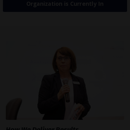
Organization is Currently In
How We Deliver Results