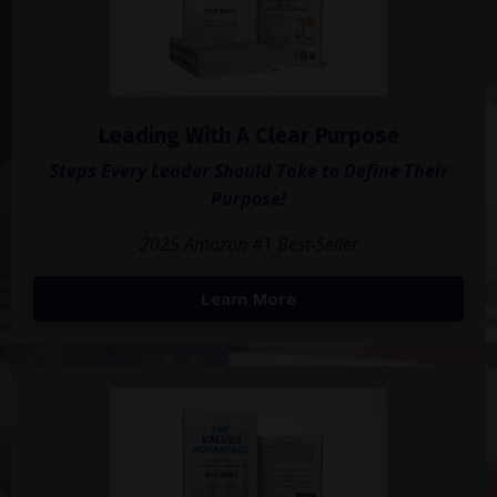
Leading With A Clear Purpose
Steps Every Leader Should Take to Define Their
Purpose!
2025 Amazon #1 Best-Seller
Learn More