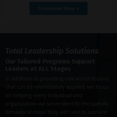
Download Now »
Total Leadership Solutions
Our Tailored Programs Support
Leaders at ALL Stages
In addition to providing real world lessons
that can be immediately applied, we focus
on helping every individual and
organization we serve identify the specific
behavioral steps they will take to capture