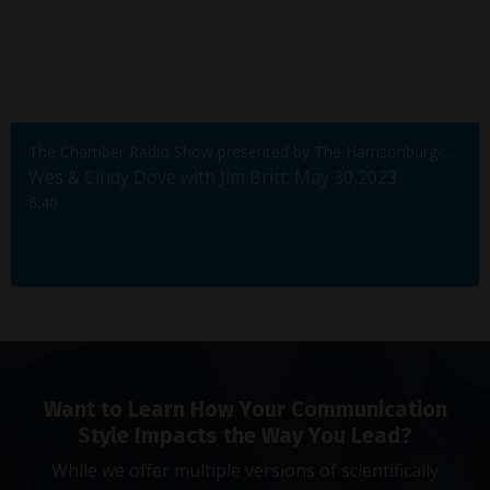
The Chamber Radio Show presented by The Harrisonburg-Rockingham Chamber of Commerce
Wes & Cindy Dove with Jim Britt; May 30,2023
6:40
Want to Learn How Your Communication
Style Impacts the Way You Lead?
While we offer multiple versions of scientifically