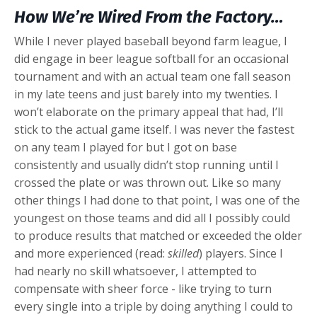
How We’re Wired From the Factory…
While I never played baseball beyond farm league, I
did engage in beer league softball for an occasional
tournament and with an actual team one fall season
in my late teens and just barely into my twenties. I
won’t elaborate on the primary appeal that had, I’ll
stick to the actual game itself. I was never the fastest
on any team I played for but I got on base
consistently and usually didn’t stop running until I
crossed the plate or was thrown out. Like so many
other things I had done to that point, I was one of the
youngest on those teams and did all I possibly could
to produce results that matched or exceeded the older
and more experienced (read:
skilled
) players. Since I
had nearly no skill whatsoever, I attempted to
compensate with sheer force - like trying to turn
every single into a triple by doing anything I could to