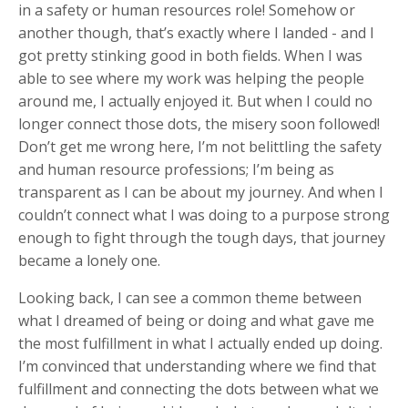
in a safety or human resources role! Somehow or
another though, that’s exactly where I landed - and I
got pretty stinking good in both fields. When I was
able to see where my work was helping the people
around me, I actually enjoyed it. But when I could no
longer connect those dots, the misery soon followed!
Don’t get me wrong here, I’m not belittling the safety
and human resource professions; I’m being as
transparent as I can be about my journey. And when I
couldn’t connect what I was doing to a purpose strong
enough to fight through the tough days, that journey
became a lonely one.
Looking back, I can see a common theme between
what I dreamed of being or doing and what gave me
the most fulfillment in what I actually ended up doing.
I’m convinced that understanding where we find that
fulfillment and connecting the dots between what we