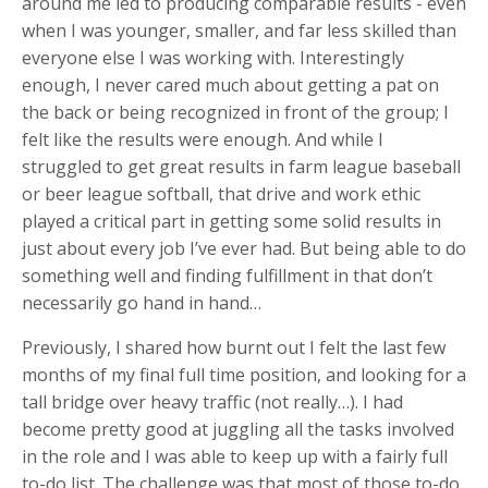
around me led to producing comparable results - even
when I was younger, smaller, and far less skilled than
everyone else I was working with. Interestingly
enough, I never cared much about getting a pat on
the back or being recognized in front of the group; I
felt like the results were enough. And while I
struggled to get great results in farm league baseball
or beer league softball, that drive and work ethic
played a critical part in getting some solid results in
just about every job I’ve ever had. But being able to do
something well and finding fulfillment in that don’t
necessarily go hand in hand…
Previously, I shared how burnt out I felt the last few
months of my final full time position, and looking for a
tall bridge over heavy traffic (not really…). I had
become pretty good at juggling all the tasks involved
in the role and I was able to keep up with a fairly full
to-do list. The challenge was that most of those to-do