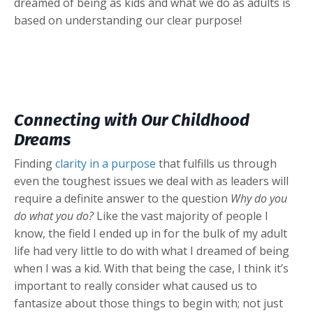
dreamed of being as kids and what we do as adults is
based on understanding our clear purpose!
Connecting with Our Childhood
Dreams
Finding
clarity in a purpose
that fulfills us through
even the toughest issues we deal with as leaders will
require a definite answer to the question
Why do you
do what you do?
Like the vast majority of people I
know, the field I ended up in for the bulk of my adult
life had very little to do with what I dreamed of being
when I was a kid. With that being the case, I think it’s
important to really consider what caused us to
fantasize about those things to begin with; not just