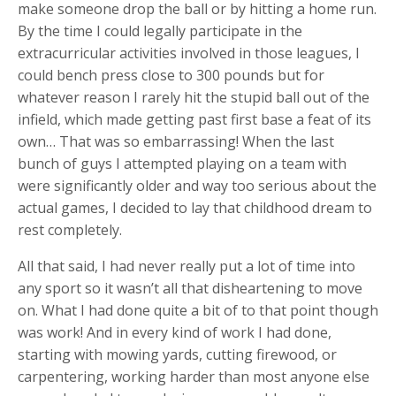
make someone drop the ball or by hitting a home run.
By the time I could legally participate in the
extracurricular activities involved in those leagues, I
could bench press close to 300 pounds but for
whatever reason I rarely hit the stupid ball out of the
infield, which made getting past first base a feat of its
own… That was so embarrassing! When the last
bunch of guys I attempted playing on a team with
were significantly older and way too serious about the
actual games, I decided to lay that childhood dream to
rest completely.
All that said, I had never really put a lot of time into
any sport so it wasn’t all that disheartening to move
on. What I had done quite a bit of to that point though
was work! And in every kind of work I had done,
starting with mowing yards, cutting firewood, or
carpentering, working harder than most anyone else