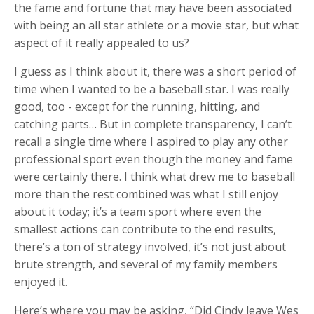
the fame and fortune that may have been associated
with being an all star athlete or a movie star, but what
aspect of it really appealed to us?
I guess as I think about it, there was a short period of
time when I wanted to be a baseball star. I was really
good, too - except for the running, hitting, and
catching parts… But in complete transparency, I can’t
recall a single time where I aspired to play any other
professional sport even though the money and fame
were certainly there. I think what drew me to baseball
more than the rest combined was what I still enjoy
about it today; it’s a team sport where even the
smallest actions can contribute to the end results,
there’s a ton of strategy involved, it’s not just about
brute strength, and several of my family members
enjoyed it.
Here’s where you may be asking, “Did Cindy leave Wes