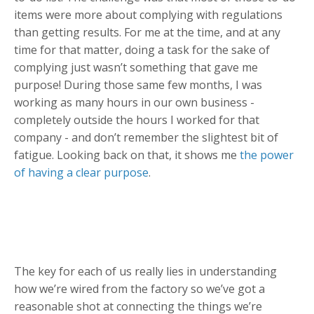
items were more about complying with regulations
than getting results. For me at the time, and at any
time for that matter, doing a task for the sake of
complying just wasn’t something that gave me
purpose! During those same few months, I was
working as many hours in our own business -
completely outside the hours I worked for that
company - and don’t remember the slightest bit of
fatigue. Looking back on that, it shows me
the power
of having a clear purpose
.
The key for each of us really lies in understanding
how we’re wired from the factory so we’ve got a
reasonable shot at connecting the things we’re