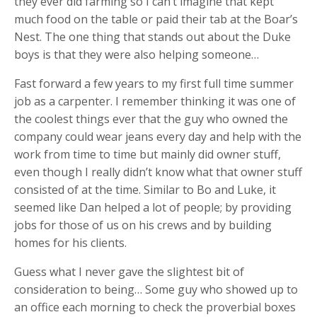
they ever did farming so I can’t imagine that kept
much food on the table or paid their tab at the Boar’s
Nest. The one thing that stands out about the Duke
boys is that they were also helping someone…
Fast forward a few years to my first full time summer
job as a carpenter. I remember thinking it was one of
the coolest things ever that the guy who owned the
company could wear jeans every day and help with the
work from time to time but mainly did owner stuff,
even though I really didn’t know what that owner stuff
consisted of at the time. Similar to Bo and Luke, it
seemed like Dan helped a lot of people; by providing
jobs for those of us on his crews and by building
homes for his clients.
Guess what I never gave the slightest bit of
consideration to being… Some guy who showed up to
an office each morning to check the proverbial boxes