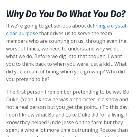
Why Do You Do What You Do?
If we’re going to get serious about
defining a crystal-
clear purpose
that drives us to serve the team
members who are counting on us, through even the
worst of times, we need to understand why we do
what we do. Before we dig into that though, I want
you to think back to when you were just a kid… What
did you dream of being when you grew up? Who did
you pretend to be?
The first person I remember pretending to be was Bo
Duke. (Yeah, I know he was a character in a show and
not a real person but you get the point…) To this day,
I don’t know what Bo and Luke Duke did for a living. I
know they helped Uncle Jesse on the farm but they
spent a whole lot more time outrunning Roscoe than