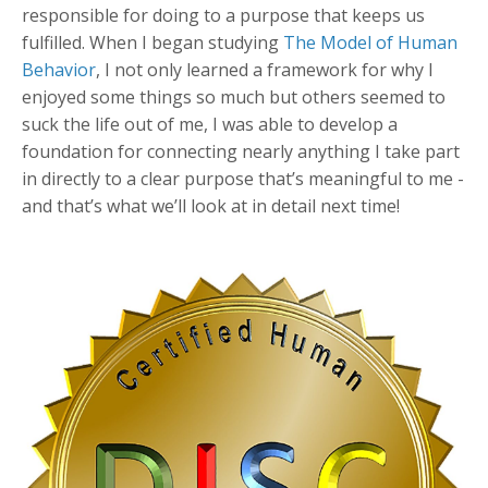
responsible for doing to a purpose that keeps us
fulfilled. When I began studying
The Model of Human
Behavior
, I not only learned a framework for why I
enjoyed some things so much but others seemed to
suck the life out of me, I was able to develop a
foundation for connecting nearly anything I take part
in directly to a clear purpose that’s meaningful to me -
and that’s what we’ll look at in detail next time!