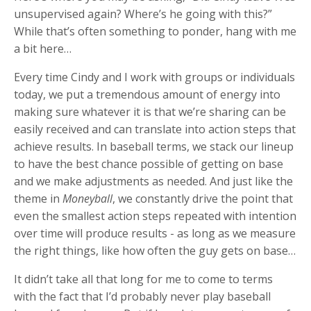
unsupervised again? Where’s he going with this?”
While that’s often something to ponder, hang with me
a bit here…
Every time Cindy and I work with groups or individuals
today, we put a tremendous amount of energy into
making sure whatever it is that we’re sharing can be
easily received and can translate into action steps that
achieve results. In baseball terms, we stack our lineup
to have the best chance possible of getting on base
and we make adjustments as needed. And just like the
theme in
Moneyball
, we constantly drive the point that
even the smallest action steps repeated with intention
over time will produce results - as long as we measure
the right things, like how often the guy gets on base…
It didn’t take all that long for me to come to terms
with the fact that I’d probably never play baseball