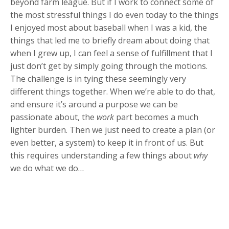
beyond farm league. But if I work to connect some of
the most stressful things I do even today to the things
I enjoyed most about baseball when I was a kid, the
things that led me to briefly dream about doing that
when I grew up, I can feel a sense of fulfillment that I
just don’t get by simply going through the motions.
The challenge is in tying these seemingly very
different things together. When we’re able to do that,
and ensure it’s around a purpose we can be
passionate about, the
work
part becomes a much
lighter burden. Then we just need to create a plan (or
even better, a system) to keep it in front of us. But
this requires understanding a few things about
why
we do what we do…