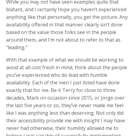
While you may not have seen examples quite that
blatant, and I certainly hope you haven’t experienced
anything like that personally, you get the picture. Any
availability offered in that manner clearly isn’t done
based on the value those folks see in the people
around them, and I’m not about to refer to that as
“leading.”
With that example of what we should be working to
avoid at all cost fresh in mind, think about the people
you’ve experienced who do lead with humble
availability. Each of the men I just listed have done
exactly that for me. Be it Terry for close to three
decades, Mark on occasion since 2015, or Jorge over
the last five years or so, they’ve never made me feel
like I was anything less than deserving. Not only did
their accessibility provide me with insight I may have
never had otherwise, their humility allowed me to
believe I was capable of successfully implementing