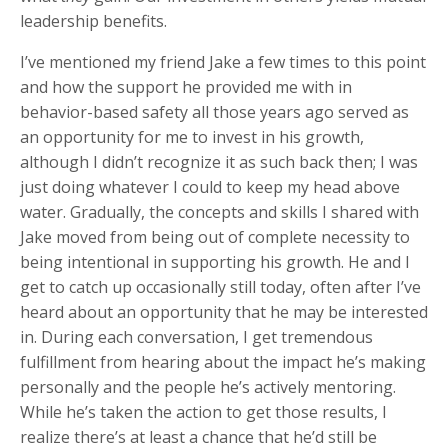
leadership benefits.
I’ve mentioned my friend Jake a few times to this point
and how the support he provided me with in
behavior-based safety all those years ago served as
an opportunity for me to invest in his growth,
although I didn’t recognize it as such back then; I was
just doing whatever I could to keep my head above
water. Gradually, the concepts and skills I shared with
Jake moved from being out of complete necessity to
being intentional in supporting his growth. He and I
get to catch up occasionally still today, often after I’ve
heard about an opportunity that he may be interested
in. During each conversation, I get tremendous
fulfillment from hearing about the impact he’s making
personally and the people he’s actively mentoring.
While he’s taken the action to get those results, I
realize there’s at least a chance that he’d still be