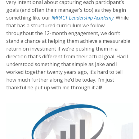
very intentional about capturing each participant’s
goals (and often their manager’s too) as they begin
something like our
IMPACT Leadership Academy
. While
that has a structured curriculum we follow
throughout the 12-month engagement, we don’t
stand a chance at helping them achieve a measurable
return on investment if we’re pushing them in a
direction that’s different from their actual goal. Had I
understood something that simple as Jake and I
worked together twenty years ago, it’s hard to tell
how much further along he’d be today. I’m just
thankful he put up with me through it all!