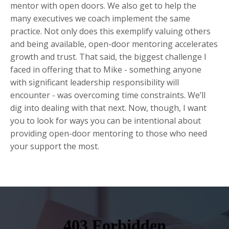
mentor with open doors. We also get to help the
many executives we coach implement the same
practice. Not only does this exemplify valuing others
and being available, open-door mentoring accelerates
growth and trust. That said, the biggest challenge I
faced in offering that to Mike - something anyone
with significant leadership responsibility will
encounter - was overcoming time constraints. We’ll
dig into dealing with that next. Now, though, I want
you to look for ways you can be intentional about
providing open-door mentoring to those who need
your support the most.