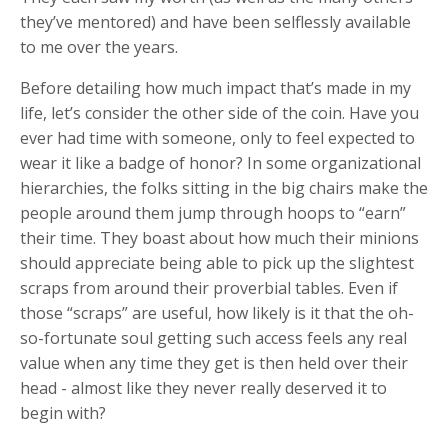
they’ve mentored) and have been selflessly available
to me over the years.
Before detailing how much impact that’s made in my
life, let’s consider the other side of the coin. Have you
ever had time with someone, only to feel expected to
wear it like a badge of honor? In some organizational
hierarchies, the folks sitting in the big chairs make the
people around them jump through hoops to “earn”
their time. They boast about how much their minions
should appreciate being able to pick up the slightest
scraps from around their proverbial tables. Even if
those “scraps” are useful, how likely is it that the oh-
so-fortunate soul getting such access feels any real
value when any time they get is then held over their
head - almost like they never really deserved it to
begin with?