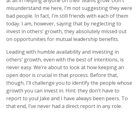
at all in helping anyone on their teams grow. Don’t
misunderstand me here, I’m not suggesting they were
bad people. In fact, I’m still friends with each of them
today. I am, however, saying that by neglecting to
invest in others’ growth, they absolutely missed out
on opportunities for mutual leadership benefits.
Leading with humble availability and investing in
others’ growth, even with the best of intentions, is
never easy. We’re about to look at how keeping an
open door is crucial in that process. Before that,
though, I’ll challenge you to identify the people whose
growth you can invest in. Hint: they don’t have to
report to you! Jake and I have always been peers. To
that end, I’ve never had a direct report in any role.