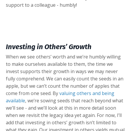
support to a colleague - humbly!
Investing in Others’ Growth
When we see others’ worth and we’re humbly willing
to make ourselves available to them, the time we
invest supports their growth in ways we may never
fully comprehend. We can easily count the seeds in an
apple, but we can’t count the number of apples that
come from one seed. By
valuing others and being
available
, we’re sowing seeds that reach beyond what
we’ll see - and we’ll look at this in more detail soon
when we revisit the legacy idea yet again. For now, I’ll
add that investing in others’ growth isn’t limited to
what
they
gain. Our investment in others yields mutual