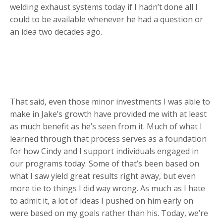
welding exhaust systems today if I hadn’t done all I
could to be available whenever he had a question or
an idea two decades ago.
That said, even those minor investments I was able to
make in Jake’s growth have provided me with at least
as much benefit as he’s seen from it. Much of what I
learned through that process serves as a foundation
for how Cindy and I support individuals engaged in
our programs today. Some of that’s been based on
what I saw yield great results right away, but even
more tie to things I did way wrong. As much as I hate
to admit it, a lot of ideas I pushed on him early on
were based on my goals rather than his. Today, we’re