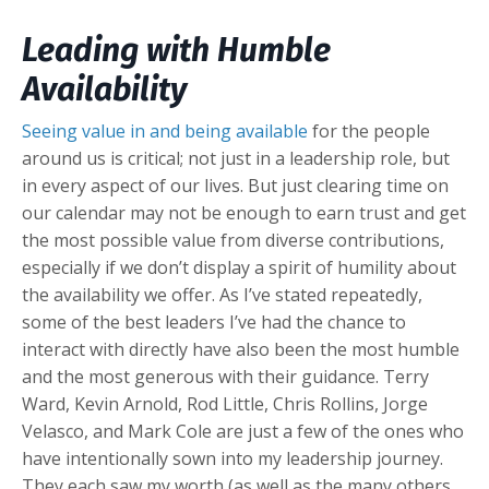
Leading with Humble
Availability
Seeing value in and being available
for the people
around us is critical; not just in a leadership role, but
in every aspect of our lives. But just clearing time on
our calendar may not be enough to earn trust and get
the most possible value from diverse contributions,
especially if we don’t display a spirit of humility about
the availability we offer. As I’ve stated repeatedly,
some of the best leaders I’ve had the chance to
interact with directly have also been the most humble
and the most generous with their guidance. Terry
Ward, Kevin Arnold, Rod Little, Chris Rollins, Jorge
Velasco, and Mark Cole are just a few of the ones who
have intentionally sown into my leadership journey.
They each saw my worth (as well as the many others