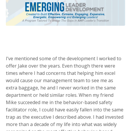
I’ve mentioned some of the development I worked to
offer Jake over the years. Even though there were
times where I had concerns that helping him excel
would cause our management team to see me as
extra baggage, he and I never worked in the same
department or held similar roles. When my friend
Mike succeeded me in the behavior-based safety
facilitator role, I could have easily fallen into the same
trap as the executive I described above. I had invested
more than a decade of my life into what was widely