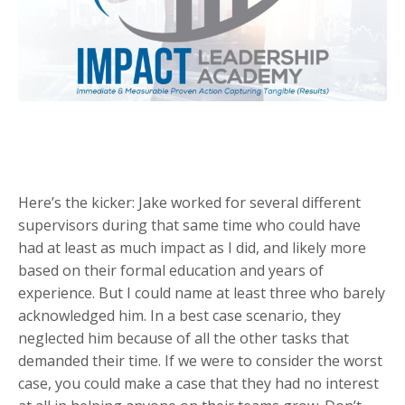
Here’s the kicker: Jake worked for several different
supervisors during that same time who could have
had at least as much impact as I did, and likely more
based on their formal education and years of
experience. But I could name at least three who barely
acknowledged him. In a best case scenario, they
neglected him because of all the other tasks that
demanded their time. If we were to consider the worst
case, you could make a case that they had no interest