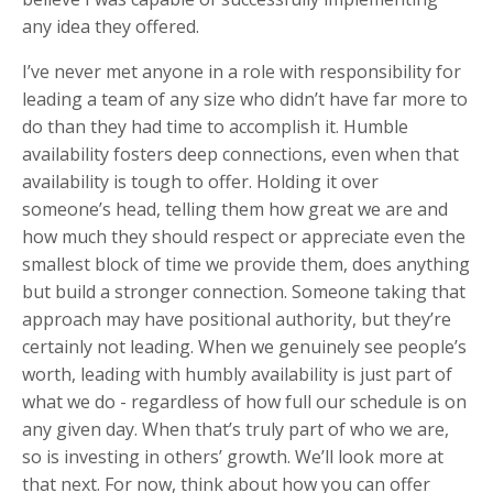
any idea they offered.
I’ve never met anyone in a role with responsibility for
leading a team of any size who didn’t have far more to
do than they had time to accomplish it. Humble
availability fosters deep connections, even when that
availability is tough to offer. Holding it over
someone’s head, telling them how great we are and
how much they should respect or appreciate even the
smallest block of time we provide them, does anything
but build a stronger connection. Someone taking that
approach may have positional authority, but they’re
certainly not leading. When we genuinely see people’s
worth, leading with humbly availability is just part of
what we do - regardless of how full our schedule is on
any given day. When that’s truly part of who we are,
so is investing in others’ growth. We’ll look more at
that next. For now, think about how you can offer