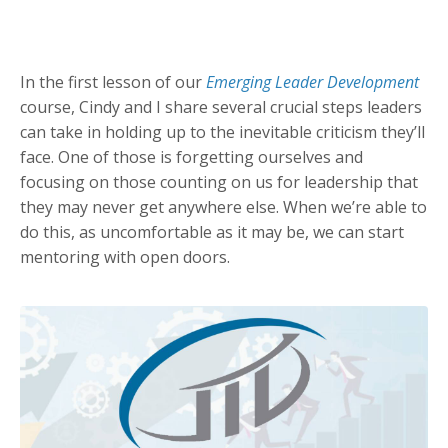
In the first lesson of our
Emerging Leader Development
course, Cindy and I share several crucial steps leaders
can take in holding up to the inevitable criticism they’ll
face. One of those is forgetting ourselves and
focusing on those counting on us for leadership that
they may never get anywhere else. When we’re able to
do this, as uncomfortable as it may be, we can start
mentoring with open doors.