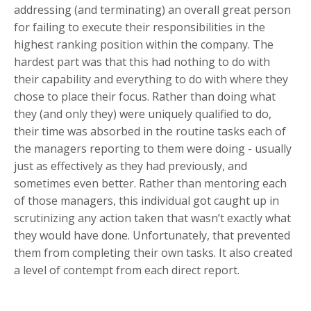
addressing (and terminating) an overall great person
for failing to execute their responsibilities in the
highest ranking position within the company. The
hardest part was that this had nothing to do with
their capability and everything to do with where they
chose to place their focus. Rather than doing what
they (and only they) were uniquely qualified to do,
their time was absorbed in the routine tasks each of
the managers reporting to them were doing - usually
just as effectively as they had previously, and
sometimes even better. Rather than mentoring each
of those managers, this individual got caught up in
scrutinizing any action taken that wasn’t exactly what
they would have done. Unfortunately, that prevented
them from completing their own tasks. It also created
a level of contempt from each direct report.