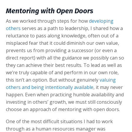
Mentoring with Open Doors
As we worked through steps for how
developing
others
serves as a path to leadership, I shared how a
reluctance to pass along knowledge, often out of a
misplaced fear that it could diminish our own value,
prevents us from providing a successor (or even a
direct report) with all the guidance we possibly can so
they can achieve their best results. To lead as well as
we’re truly capable of and perform in our own role,
this isn’t an option. But without genuinely
valuing
others and being intentionally available
, it may never
happen. Even when practicing humble availability and
investing in others’ growth, we must still consciously
choose an approach of mentoring with open doors.
One of the most difficult situations I had to work
through as a human resources manager was