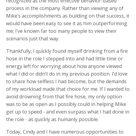
recognized as the most effective behavior-based
process in the company. Rather than viewing any of
Mike’s accomplishments as building on that success, it
would have been easy to see it as him outperforming
me; I’ve known far too many people to view their
scenarios just that way.
Thankfully, I quickly found myself drinking from a fire
hose in the role I stepped into and had little time or
energy left for worrying about how anyone viewed
what I did or didn’t do in my previous position. I’d love
to share how selfless I had become, but the demands
of my workload made that choice for me. If I wanted to
avoid drowning from that fire hose, my only option
was to be as open as I possibly could in helping Mike
get up to speed - and even surpass what I had done in
the role - as quickly as humanly possible.
Today, Cindy and I have numerous opportunities to