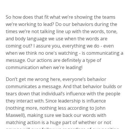
So how does that fit what we’re showing the teams
we’re working to lead? Do our behaviors during the
times we’re not talking line up with the words, tone,
and body language we use when the words are
coming out? I assure you, everything we do - even
when we think no one's watching - is communicating a
message. Our actions are definitely a type of
communication when we’re leading!
Don’t get me wrong here, everyone’s behavior
communicates a message. And that behavior builds or
tears down that individual’s influence with the people
they interact with. Since leadership is influence
(nothing more, nothing less according to John
Maxwell), making sure we back our words with
matching action is a huge part of whether or not