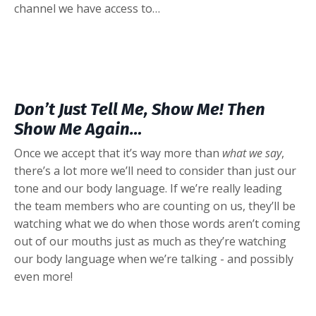
channel we have access to…
Don’t Just Tell Me, Show Me! Then
Show Me Again…
Once we accept that it’s way more than
what we say
,
there’s a lot more we’ll need to consider than just our
tone and our body language. If we’re really leading
the team members who are counting on us, they’ll be
watching what we do when those words aren’t coming
out of our mouths just as much as they’re watching
our body language when we’re talking - and possibly
even more!