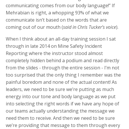
communicating comes from our body language!” If
Mehrabian is right, a whopping 93% of what we
communicate isn’t based on the words that are
coming out of our mouth (
said in Chris Tucker’s voice
).
When I think about an all-day training session I sat
through in late 2014 on Mine Safety Incident
Reporting where the instructor stood almost
completely hidden behind a podium and read directly
from the slides - through the entire session - I’m not
too surprised that the only thing I remember was the
painful boredom and none of the actual content! As
leaders, we need to be sure we’re putting as much
energy into our tone and body language as we put
into selecting the right words if we have any hope of
our teams actually understanding the message we
need them to receive. And then we need to be sure
we’re providing that message to them through every