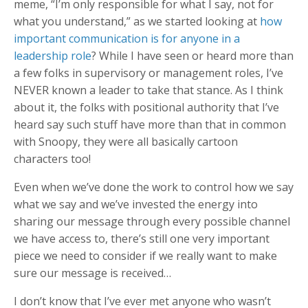
meme, “I’m only responsible for what I say, not for
what you understand,” as we started looking at
how
important communication is for anyone in a
leadership role
? While I have seen or heard more than
a few folks in supervisory or management roles, I’ve
NEVER known a leader to take that stance. As I think
about it, the folks with positional authority that I’ve
heard say such stuff have more than that in common
with Snoopy, they were all basically cartoon
characters too!
Even when we’ve done the work to control how we say
what we say and we’ve invested the energy into
sharing our message through every possible channel
we have access to, there’s still one very important
piece we need to consider if we really want to make
sure our message is received…
I don’t know that I’ve ever met anyone who wasn’t