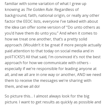
familiar with some variation of what I grew up
knowing as
The Golden Rule
. Regardless of
background, faith, national origin, or really any other
factor the EEOC lists, everyone I’ve talked with about
the idea can offer some version of “Do unto others as
you’d have them do unto you.” And when it comes to
how we treat one another, that’s a pretty solid
approach. (Wouldn’t it be great if more people actually
paid attention to that today on social media and in
poliTICKS?) All that said, I’m convinced it’s not the best
approach for how we communicate with others -
especially if we’re responsible for leading anyone at
all, and we all are in one way or another, AND we need
them to receive the messages we’re sharing with
them, and we all do!
So picture this… I almost always look for the big
picture. I want to get results as quickly as possible and