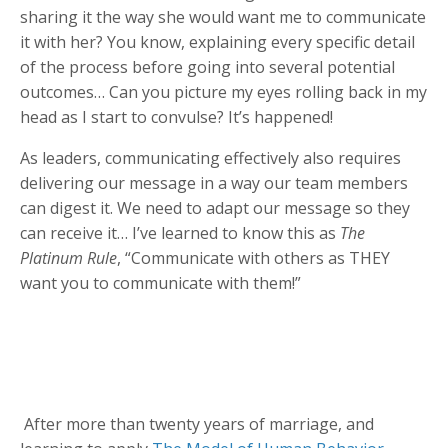
sharing it the way she would want me to communicate
it with her? You know, explaining every specific detail
of the process before going into several potential
outcomes… Can you picture my eyes rolling back in my
head as I start to convulse? It’s happened!
As leaders, communicating effectively also requires
delivering our message in a way our team members
can digest it. We need to adapt our message so they
can receive it… I’ve learned to know this as
The
Platinum Rule
, “Communicate with others as THEY
want you to communicate with them!”
After more than twenty years of marriage, and