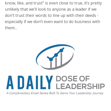
know, like, and trust” is even close to true, it’s pretty
unlikely that we’ll look to anyone as a leader if we
don’t trust their words to line up with their deeds -
especially if we don’t even want to do business with
them…