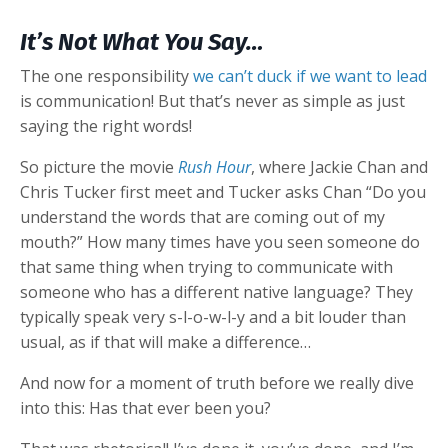
It’s Not What You Say…
The one responsibility
we can’t duck if we want to lead
is communication! But that’s never as simple as just
saying the right words!
So picture the movie
Rush Hour
, where Jackie Chan and
Chris Tucker first meet and Tucker asks Chan “Do you
understand the words that are coming out of my
mouth?” How many times have you seen someone do
that same thing when trying to communicate with
someone who has a different native language? They
typically speak very s-l-o-w-l-y and a bit louder than
usual, as if that will make a difference…
And now for a moment of truth before we really dive
into this: Has that ever been you?