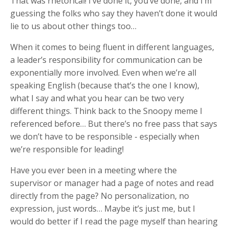
That was rhetorical! I’ve done it, you’ve done, and I’m
guessing the folks who say they haven’t done it would
lie to us about other things too…
When it comes to being fluent in different languages,
a leader’s responsibility for communication can be
exponentially more involved. Even when we’re all
speaking English (because that’s the one I know),
what I say and what you hear can be two very
different things. Think back to the Snoopy meme I
referenced before… But there’s no free pass that says
we don’t have to be responsible - especially when
we’re responsible for leading!
Have you ever been in a meeting where the
supervisor or manager had a page of notes and read
directly from the page? No personalization, no
expression, just words… Maybe it’s just me, but I
would do better if I read the page myself than hearing