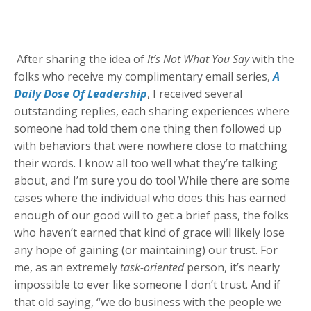
After sharing the idea of
It’s Not What You Say
with the
folks who receive my complimentary email series,
A
Daily Dose Of Leadership
, I received several
outstanding replies, each sharing experiences where
someone had told them one thing then followed up
with behaviors that were nowhere close to matching
their words. I know all too well what they’re talking
about, and I’m sure you do too! While there are some
cases where the individual who does this has earned
enough of our good will to get a brief pass, the folks
who haven’t earned that kind of grace will likely lose
any hope of gaining (or maintaining) our trust. For
me, as an extremely
task-oriented
person, it’s nearly
impossible to ever like someone I don’t trust. And if
that old saying, “we do business with the people we