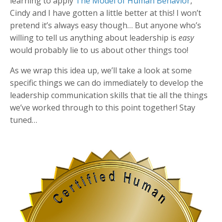
learning to apply
The Model of Human Behavior
,
Cindy and I have gotten a little better at this! I won’t
pretend it’s always easy though… But anyone who’s
willing to tell us anything about leadership is
easy
would probably lie to us about other things too!
As we wrap this idea up, we’ll take a look at some
specific things we can do immediately to develop the
leadership communication skills that tie all the things
we’ve worked through to this point together! Stay
tuned…