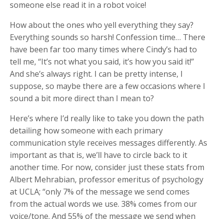
someone else read it in a robot voice!
How about the ones who yell everything they say?
Everything sounds so harsh! Confession time… There
have been far too many times where Cindy’s had to
tell me, “It’s not what you said, it’s how you said it!”
And she’s always right. I can be pretty intense, I
suppose, so maybe there are a few occasions where I
sound a bit more direct than I mean to?
Here’s where I’d really like to take you down the path
detailing how someone with each primary
communication style receives messages differently. As
important as that is, we’ll have to circle back to it
another time. For now, consider just these stats from
Albert Mehrabian, professor emeritus of psychology
at UCLA; “only 7% of the message we send comes
from the actual words we use. 38% comes from our
voice/tone. And 55% of the message we send when