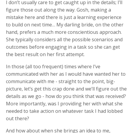
I don’t usually care to get caught up in the details; I’ll
figure those out along the way. Gosh, making a
mistake here and there is just a learning experience
to build on next time… My darling bride, on the other
hand, prefers a much more conscientious approach.
She typically considers all the possible scenarios and
outcomes before engaging in a task so she can get
the best result on her first attempt.
In those (all too frequent) times where I’ve
communicated with her as I would have wanted her to
communicate with me - straight to the point, big-
picture, let’s get this crap done and we’ll figure out the
details as we go - how do you think that was received?
More importantly, was I providing her with what she
needed to take action on whatever task I had lobbed
out there?
And how about when she brings an idea to me,