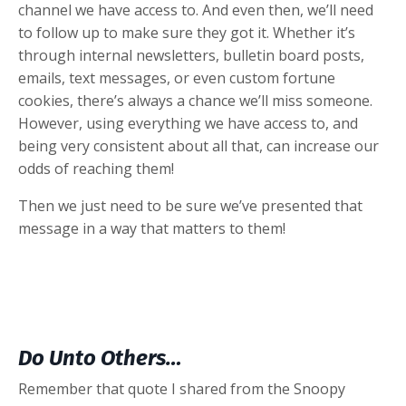
channel we have access to. And even then, we’ll need
to follow up to make sure they got it. Whether it’s
through internal newsletters, bulletin board posts,
emails, text messages, or even custom fortune
cookies, there’s always a chance we’ll miss someone.
However, using everything we have access to, and
being very consistent about all that, can increase our
odds of reaching them!
Then we just need to be sure we’ve presented that
message in a way that matters to them!
Do Unto Others…
Remember that quote I shared from the Snoopy