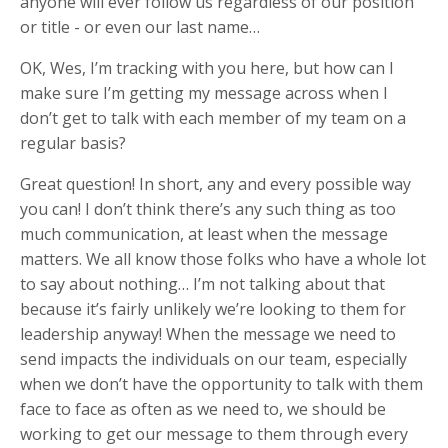
anyone will ever follow us regardless of our position
or title - or even our last name…
OK, Wes, I’m tracking with you here, but how can I
make sure I’m getting my message across when I
don’t get to talk with each member of my team on a
regular basis?
Great question! In short, any and every possible way
you can! I don’t think there’s any such thing as too
much communication, at least when the message
matters. We all know those folks who have a whole lot
to say about nothing… I’m not talking about that
because it’s fairly unlikely we’re looking to them for
leadership anyway! When the message we need to
send impacts the individuals on our team, especially
when we don’t have the opportunity to talk with them
face to face as often as we need to, we should be
working to get our message to them through every