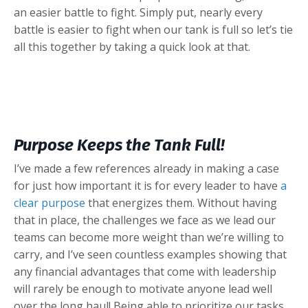
an easier battle to fight. Simply put, nearly every
battle is easier to fight when our tank is full so let’s tie
all this together by taking a quick look at that.
Purpose Keeps the Tank Full!
I’ve made a few references already in making a case
for just how important it is for every leader to have
a
clear purpose
that energizes them. Without having
that in place, the challenges we face as we lead our
teams can become more weight than we’re willing to
carry, and I’ve seen countless examples showing that
any financial advantages that come with leadership
will rarely be enough to motivate anyone lead well
over the long haul! Being able to prioritize our tasks