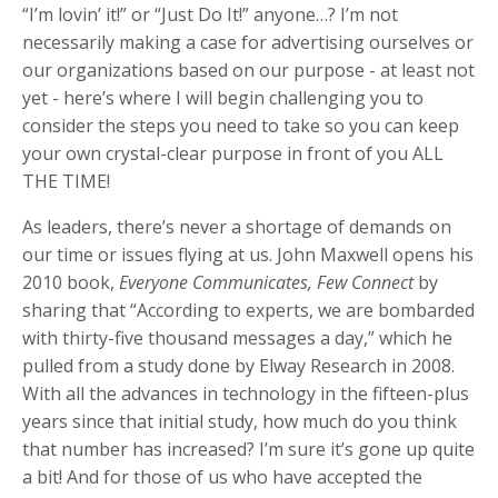
“I’m lovin’ it!” or “Just Do It!” anyone…? I’m not
necessarily making a case for advertising ourselves or
our organizations based on our purpose - at least not
yet - here’s where I will begin challenging you to
consider the steps you need to take so you can keep
your own crystal-clear purpose in front of you ALL
THE TIME!
As leaders, there’s never a shortage of demands on
our time or issues flying at us. John Maxwell opens his
2010 book,
Everyone Communicates, Few Connect
by
sharing that “According to experts, we are bombarded
with thirty-five thousand messages a day,” which he
pulled from a study done by Elway Research in 2008.
With all the advances in technology in the fifteen-plus
years since that initial study, how much do you think
that number has increased? I’m sure it’s gone up quite
a bit! And for those of us who have accepted the