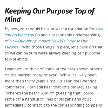
Keeping Our Purpose Top of
Mind
By now, you should have at least a foundation for
Why
You Do What You Do
and a reasonable understanding
of
How Our Wiring Impacts How We Purpose Our
Purpose
… With those things in place, let’s build on that
so we can be sure we’re always keeping our purpose
top-of-mind!
I want you to think of some of the best known brands
on the market, today or ever… While it’s likely been
more than thirty years since I’ve seen the (Wendy’s)
commercial, I can still hear that little old lady asking
“Where’s the beef?” And I’m guessing that I could
rattle off a handful of lines or slogans and you’d
immediately connect it to the corresponding company;