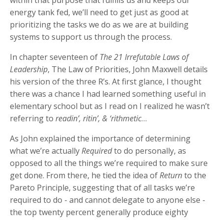
energy tank fed, we’ll need to get just as good at
prioritizing the tasks we do as we are at building
systems to support us through the process.
In chapter seventeen of
The 21 Irrefutable Laws of
Leadership
, The Law of Priorities, John Maxwell details
his version of the three R’s. At first glance, I thought
there was a chance I had learned something useful in
elementary school but as I read on I realized he wasn’t
referring to
readin’, ritin’, & ‘rithmetic
…
As John explained the importance of determining
what we’re actually
Required
to do personally, as
opposed to all the things we’re required to make sure
get done. From there, he tied the idea of
Return
to the
Pareto Principle, suggesting that of all tasks we’re
required to do - and cannot delegate to anyone else -
the top twenty percent generally produce eighty