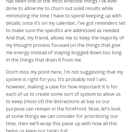
has been one of the most effective things I’ve ever
done to allow me to churn out solid results while
minimizing the time I have to spend keeping up with
details; once it’s on my calendar, I’ve got reminders set
to make sure the specifics are addressed as needed.
And that, my friend, allows me to keep the majority of
my thought process focused on the things that give
me energy instead of staying bogged down too long
in the things that drain it from me.
Don’t miss my point here, I’m not suggesting that my
system is right for you. It’s probably not! I am,
however, making a case for how important it is for
each of us to create some sort of system to allow us
to keep (most of) the distractions at bay so our
purpose can remain in the forefront. Now, let’s look
at some things we can consider for prioritizing our
time, then we’ll wrap this piece up with how all this
helps us keep our tanks full…