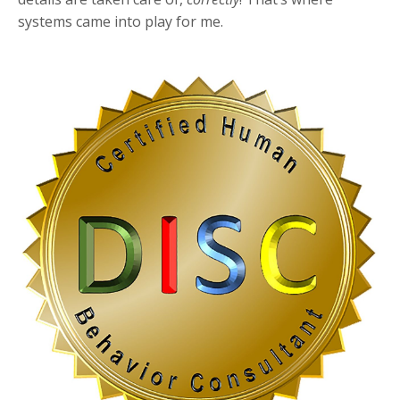
systems came into play for me.