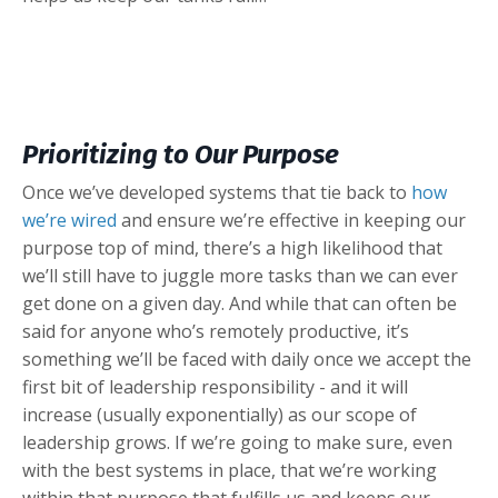
Prioritizing to Our Purpose
Once we’ve developed systems that tie back to
how
we’re wired
and ensure we’re effective in keeping our
purpose top of mind, there’s a high likelihood that
we’ll still have to juggle more tasks than we can ever
get done on a given day. And while that can often be
said for anyone who’s remotely productive, it’s
something we’ll be faced with daily once we accept the
first bit of leadership responsibility - and it will
increase (usually exponentially) as our scope of
leadership grows. If we’re going to make sure, even
with the best systems in place, that we’re working
within that purpose that fulfills us and keeps our