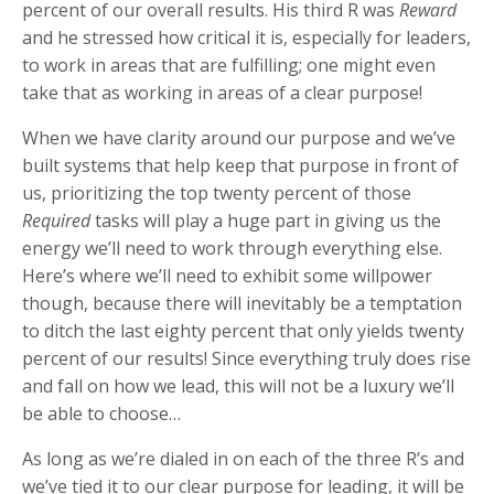
percent of our overall results. His third R was
Reward
and he stressed how critical it is, especially for leaders,
to work in areas that are fulfilling; one might even
take that as working in areas of a clear purpose!
When we have clarity around our purpose and we’ve
built systems that help keep that purpose in front of
us, prioritizing the top twenty percent of those
Required
tasks will play a huge part in giving us the
energy we’ll need to work through everything else.
Here’s where we’ll need to exhibit some willpower
though, because there will inevitably be a temptation
to ditch the last eighty percent that only yields twenty
percent of our results! Since everything truly does rise
and fall on how we lead, this will not be a luxury we’ll
be able to choose…
As long as we’re dialed in on each of the three R’s and
we’ve tied it to our clear purpose for leading, it will be