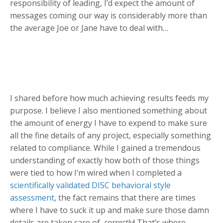
responsibility of leading, I’d expect the amount of
messages coming our way is considerably more than
the average Joe or Jane have to deal with…
I shared before how much achieving results feeds my
purpose. I believe I also mentioned something about
the amount of energy I have to expend to make sure
all the fine details of any project, especially something
related to compliance. While I gained a tremendous
understanding of exactly how both of those things
were tied to how I’m wired when I completed a
scientifically validated DISC behavioral style
assessment
, the fact remains that there are times
where I have to suck it up and make sure those damn
details are taken care of,
correctly
! That’s where