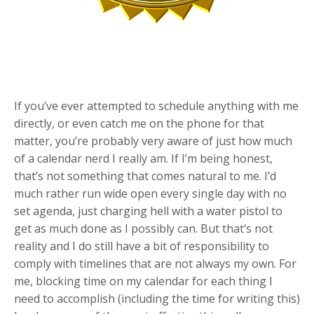
If you’ve ever attempted to schedule anything with me
directly, or even catch me on the phone for that
matter, you’re probably very aware of just how much
of a calendar nerd I really am. If I’m being honest,
that’s not something that comes natural to me. I’d
much rather run wide open every single day with no
set agenda, just charging hell with a water pistol to
get as much done as I possibly can. But that’s not
reality and I do still have a bit of responsibility to
comply with timelines that are not always my own. For
me, blocking time on my calendar for each thing I
need to accomplish (including the time for writing this)