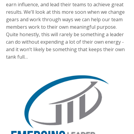
earn influence, and lead their teams to achieve great
results. We’ll look at this more soon when we change
gears and work through ways we can help our team
members work to their own meaningful purpose.
Quite honestly, this will rarely be something a leader
can do without expending a lot of their own energy -
and it won’t likely be something that keeps their own
tank full…