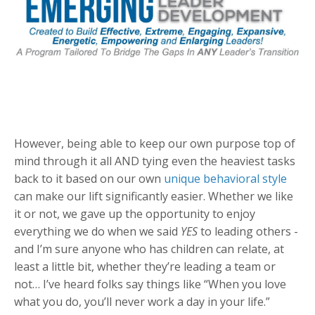
However, being able to keep our own purpose top of
mind through it all AND tying even the heaviest tasks
back to it based on our own
unique behavioral style
can make our lift significantly easier. Whether we like
it or not, we gave up the opportunity to enjoy
everything we do when we said
YES
to leading others -
and I’m sure anyone who has children can relate, at
least a little bit, whether they’re leading a team or
not… I’ve heard folks say things like “When you love
what you do, you’ll never work a day in your life.”