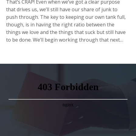
That’s CRAP! Even when we’ve got a clear purpose
that drives us, we’ll still have our share of junk to
push through. The key to keeping our own tank full,
though, is in having the right ratio between the
things we love and the things that suck but still have
to be done. We’ll begin working through that next…