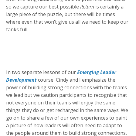
so we capture our best possible
Return
is certainly a
large piece of the puzzle, but there will be times
where even that won’t give us all we need to keep our
tanks full.
In two separate lessons of our
Emerging Leader
Development
course, Cindy and I emphasize the
power of building strong connections with the teams
we lead but we caution participants to recognize that
not everyone on their teams will enjoy the same
things they do or get recharged in the same ways. We
go on to share a few of our own experiences to paint
a picture of how leaders will often need to adapt to
the people around them to build strong connections,