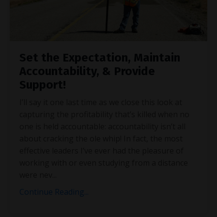
Set the Expectation, Maintain
Accountability, & Provide
Support!
I’ll say it one last time as we close this look at
capturing the profitability that’s killed when no
one is held accountable: accountability isn’t all
about cracking the ole whip! In fact, the most
effective leaders I’ve ever had the pleasure of
working with or even studying from a distance
were nev
...
Continue Reading...