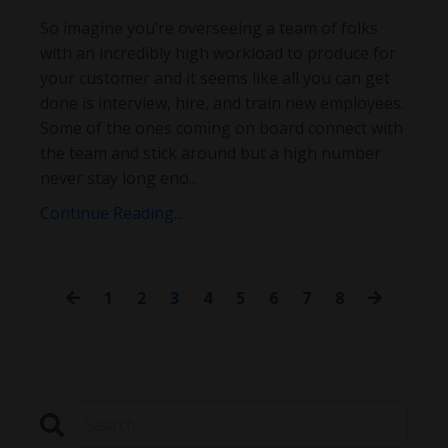
So imagine you’re overseeing a team of folks
with an incredibly high workload to produce for
your customer and it seems like all you can get
done is interview, hire, and train new employees.
Some of the ones coming on board connect with
the team and stick around but a high number
never stay long eno
...
Continue Reading...
1
2
3
4
5
6
7
8