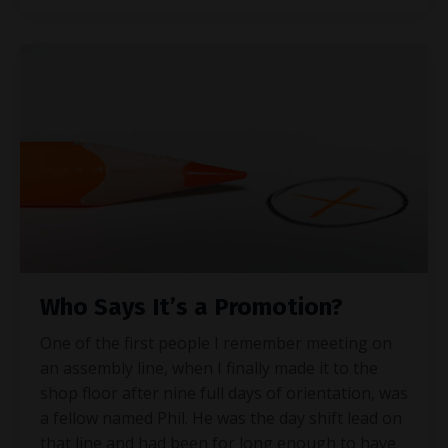
Who Says It’s a Promotion?
One of the first people I remember meeting on
an assembly line, when I finally made it to the
shop floor after nine full days of orientation, was
a fellow named Phil. He was the day shift lead on
that line and had been for long enough to have