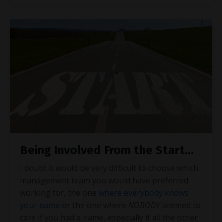
Being Involved From the Start...
I doubt it would be very difficult to choose which
management team you would have preferred
working for, the one
where everybody knows
your name
or the one where
NOBODY
seemed to
care if you had a name, especially if all the other