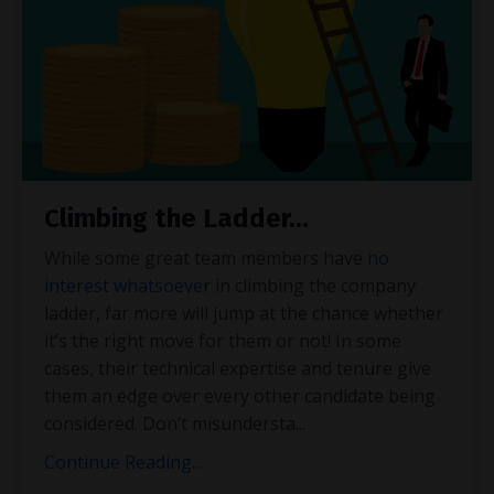
Climbing the Ladder…
While some great team members have
no
interest whatsoever
in climbing the company
ladder, far more will jump at the chance whether
it’s the right move for them or not! In some
cases, their technical expertise and tenure give
them an edge over every other candidate being
considered. Don’t misundersta
...
Continue Reading...