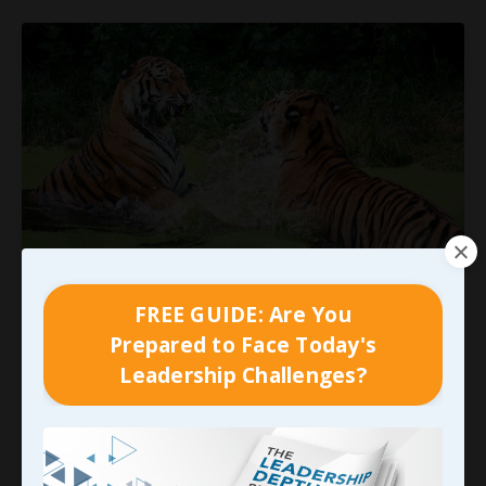
We Don’t Have to Pick a Fight…
FREE GUIDE: Are You
Prepared to Face Today's
Strangely enough, my emphasis on addressing
Leadership Challenges?
specific behaviors that are in direct conflict with
expected performance standards often seem to
be interpreted as insistence on throwing the
proverbial baby out with that bathwater… Many
supervisors, managers, or even casual readers