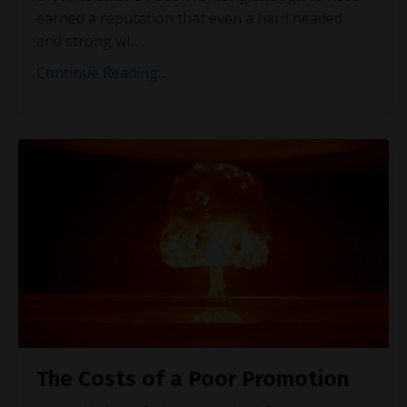
earned a reputation that even a hard headed
and strong wi
...
Continue Reading...
The Costs of a Poor Promotion