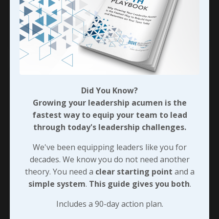
of some of the work I
...
Continue Reading...
Did You Know?
Growing your leadership acumen is the
fastest way to equip your team to lead
through today's leadership challenges.
We've been equipping leaders like you for
decades. We know you do not need another
theory. You need a
clear starting point
and a
simple system
.
This guide gives you both
.
Baby Bear’s Bed Was Just RIght!
Includes a 90-day action plan.
Do you remember the story about Goldilocks