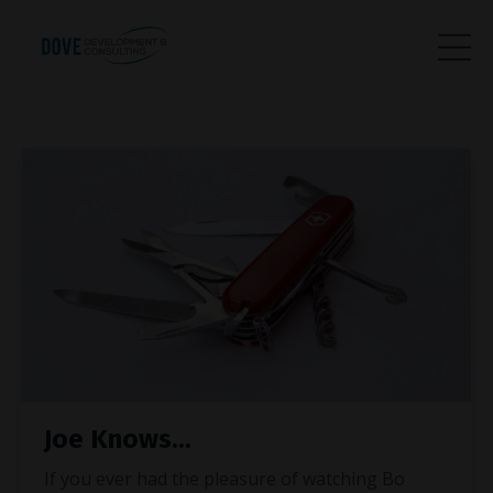
Joe Knows...
If you ever had the pleasure of watching Bo