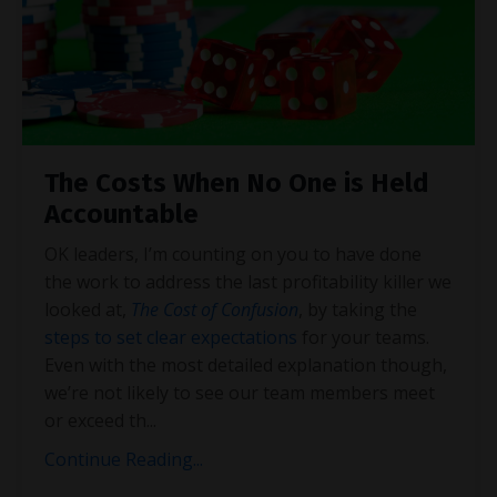
The Costs When No One is Held
Accountable
OK leaders, I’m counting on you to have done
the work to address the last profitability killer we
looked at,
The Cost of Confusion
, by taking the
steps to set clear expectations
for your teams.
Even with the most detailed explanation though,
we’re not likely to see our team members meet
or exceed th
...
Continue Reading...