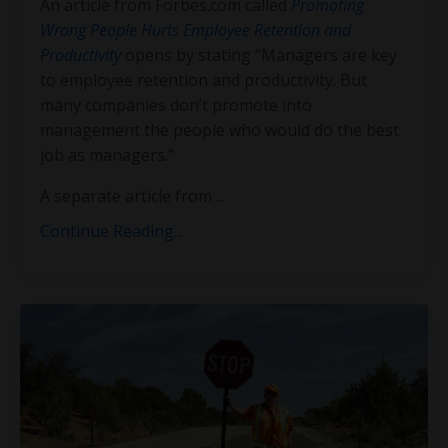
An article from Forbes.com called
Promoting
Wrong People Hurts Employee Retention and
Productivity
opens by stating “Managers are key
to employee retention and productivity. But
many companies don’t promote into
management the people who would do the best
job as managers.”
A separate article from
...
Continue Reading...