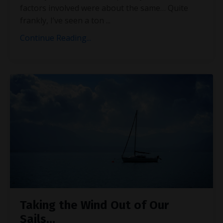
factors involved were about the same… Quite
frankly, I’ve seen a ton
...
Continue Reading...
Taking the Wind Out of Our
Sails…