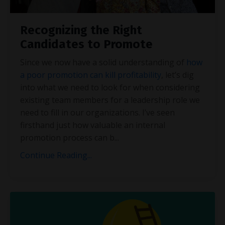
Recognizing the Right
Candidates to Promote
Since we now have a solid understanding of
how
a poor promotion can kill profitability
, let’s dig
into what we need to look for when considering
existing team members for a leadership role we
need to fill in our organizations. I’ve seen
firsthand just how valuable an internal
promotion process can b
...
Continue Reading...