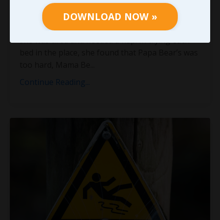
and the Three Bears? I can’t exactly recall how
DOWNLOAD NOW »
she got into their house, or even why she was in
the area to begin with, but I do remember that
she was tired and needed a nap. In trying each
bed in the place, she found that Papa Bear’s was
too hard, Mama Be
...
Continue Reading...