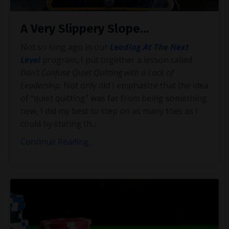
A Very Slippery Slope…
Not so long ago in our
Leading At The Next
Level
program, I put together a lesson called
Don’t Confuse Quiet Quitting with a Lack of
Leadership
. Not only did I emphasize that the idea
of “quiet quitting” was far from being something
new, I did my best to step on as many toes as I
could by stating th
...
Continue Reading...