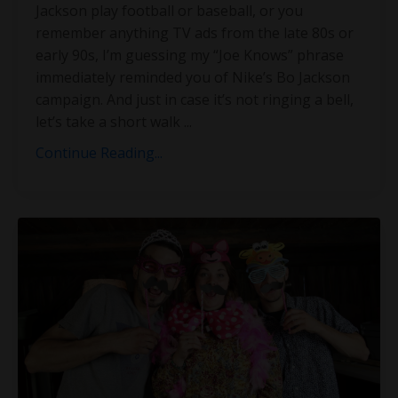
Jackson play football or baseball, or you
remember anything TV ads from the late 80s or
early 90s, I’m guessing my “Joe Knows” phrase
immediately reminded you of Nike’s Bo Jackson
campaign. And just in case it’s not ringing a bell,
let’s take a short walk
...
Continue Reading...