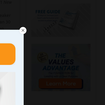
#1
New
peaker
an 30
en
eader in
ican
tion®
 expert
d
Inc.