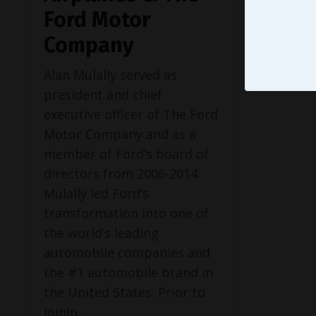
Ford Motor
Company
Alan Mulally served as
president and chief
executive officer of The Ford
Motor Company and as a
member of Ford’s board of
directors from 2006-2014.
Mulally led Ford’s
transformation into one of
the world’s leading
automobile companies and
the #1 automobile brand in
the United States. Prior to
joinin...