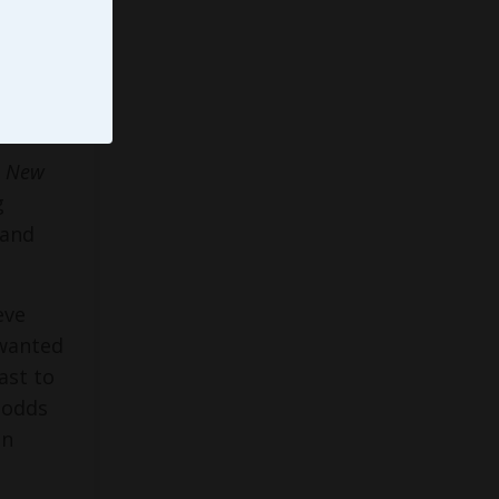
Emmy®
ainer,
,
New
g
 and
eve
 wanted
ast to
l odds
an