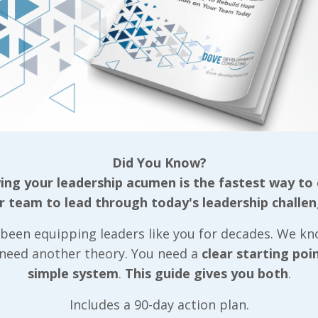
LIVE2LEAD:Ha
Did You Know?
2020 Announ
ng your leadership acumen is the fastest way to
r team to lead through today's leadership challen
Steve Harvey
Emmy Award-
been equipping leaders like you for decades. We k
 need another theory. You need a
clear starting poi
winning
simple system
.
This guide gives you both
.
Entertainer &
Includes a 90-day action plan.
Corporate