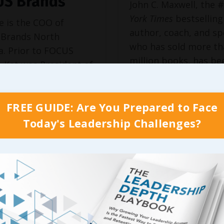
US Brands
John C. Maxwell, the 
York Times
bestselling
e is the COO of
author, coach, and s
Brands North
who has sold more th
a. Prior to FOCUS
million books, has be
 Kat was President of
identified as the #1 l
n, Inc. and a Vice
business by the Amer
nt at Hooters at age
Management Associa
FREE GUIDE: Are You Prepared to Face
ing her one of the
and the world’s most
t executives in chain
Today's Leadership Challenges?
influential leadership
. She has been
by
Business Insider
an
d in The Wall Street
magazine.
l, The New York
Forbes, Fortune, ...
D...
 Reading...
Continue Reading...