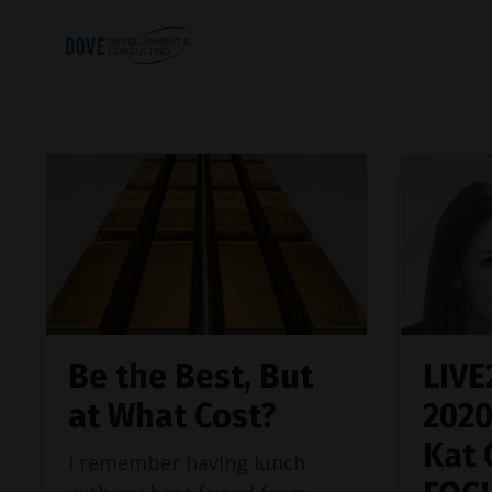
Be the Best, But
LIVE
at What Cost?
202
Kat 
I remember having lunch