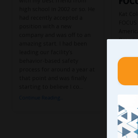
FOC
with my best friend from
high school in 2002 or so. He
Kat Col
had recently accepted a
FOCUS 
position with a new
Americ
company and was off to an
Brands,
amazing start. I had been
Cinnabo
leading our facility’s
Preside
behavior-based safety
26, mak
process for around a year at
younges
that point and was finally
history
starting to believe I co
...
feature
Continue Reading...
Journa
Times, 
Continue