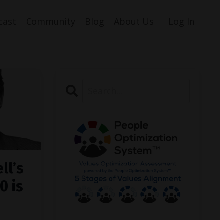
cast
Community
Blog
About Us
Log In
ll’s
0 is