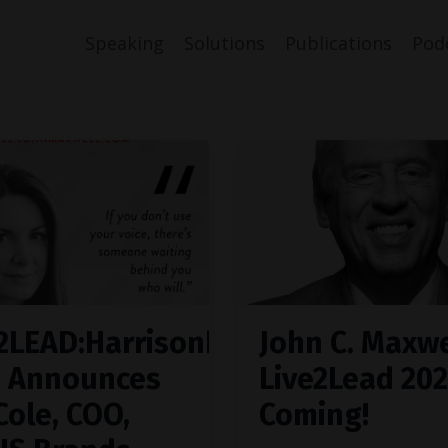
Speaking
Solutions
Publications
Pod
2LEAD:Harrisonburg
John C. Maxwe
0 Announces
Live2Lead 202
Cole, COO,
Coming!