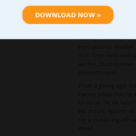
Visionary
DOWNLOAD NOW »
Steve Harvey is an 
Award-winning entert
radio personality,
motivational speaker
York Times
best-sellin
author, businessman
philanthropist.
From a young age, St
Harvey knew that he
to be on TV. He held f
his dream, against al
for a stuttering Afric
Ameri...