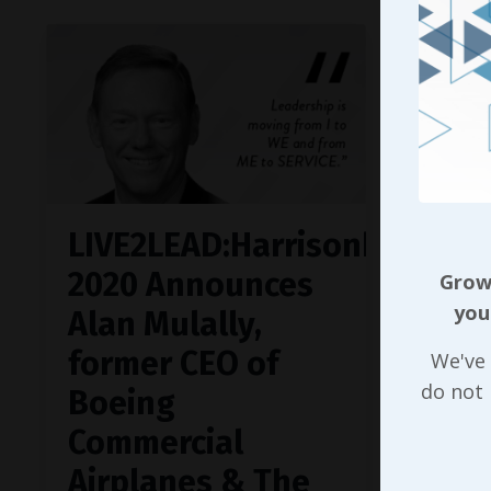
LIVE2LEAD:Harrisonburg
2020 Announces
Growi
you
Alan Mulally,
former CEO of
We've 
do not
Boeing
Commercial
Airplanes & The