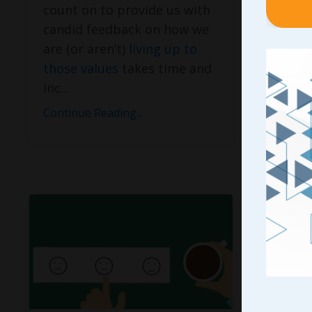
count on to provide us with
Manage
candid feedback on how we
“
When I
are (or aren’t)
living up to
Does Y
those values
takes time and
the Tal
inc
...
author
how fr
Continue Reading...
Continue