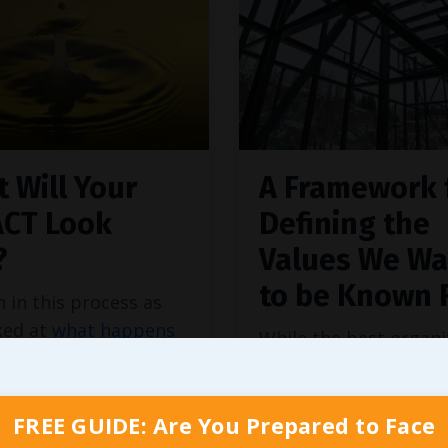
 Will Your
A Framework 
ACT Look
Defining the
?
Values We Wa
to be Known 
n in this process as
ked at
what happens
While the best organi
oundational values
I’ve ever had the plea
in place
(and a few
working with or study
ince), I referenced an
indeed build on foun
FREE GUIDE: Are You Prepared to Face
 from MITSloan