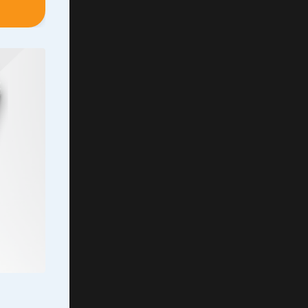
ever
Even
the
’t
ing the
capable
e of
...