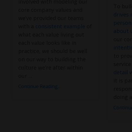
involved with modeling our
To bui
core company values and
drives 
we’ve provided our teams
person
with a
consistent example
of
about 
what each value living out
our cor
each value looks like in
intenti
practice, we should be well
to prov
on our way to building the
servic
culture we’re after within
detail 
our
...
it is pa
Continue Reading...
respons
doing a
Continue