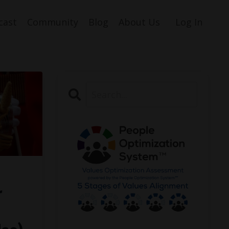
cast
Community
Blog
About Us
Log In
r