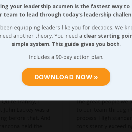
ng your leadership acumen is the fastest way to
es, Good or
Great Progra
r team to lead through today's leadership challen
 Tie Back to
are Built on
been equipping leaders like you for decades. We k
ership
Strong Value
 need another theory. You need a
clear starting poi
erry Francona
was
Building a successful 
simple system
.
This guide gives you both
.
nager of the Boston
that perpetuates bas
Includes a 90-day action plan.
 during the late
our foundational core
collapse in 2011, and
will indeed be one th
DOWNLOAD NOW »
ract option wasn’t
produces wins for ev
 afterward, I’m not
involved, but winning
 the blame exclusively
be the sole motivatio
 Quite frankly, I
the great people we a
t John Lackey was a
to our team through 
ng before that. And
process. High standar
rancona held the
consistently exceedin