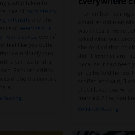
Everywhere E
ng you’ve taken to
he idea of
consistency
I remember hearing a
ng intensity
and the
about an old man who
ance of
wearing our
was in tears. He reluc
on our sleeves
, even if
asked what was wron
’t feel like you quite
she replied that he cl
ither completely into
didn’t love her any m
utine yet, we’re at a
because it had been y
lace. Each are critical
since he told her so. 
eces in the framework
scoffed and said, “I to
ing a
...
that I loved you when
married. I’ll let you k
 Reading...
Continue Reading...