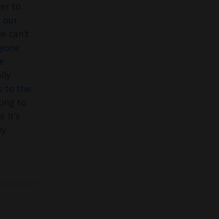
er to
s our
we can’t
ryone
e
lly
 to the
ing to
. It’s
hy