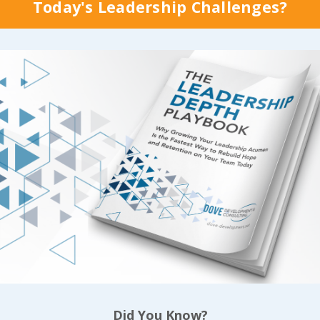
of strong values, it n
Today's Leadership Challenges?
ment Review called
happens by chance. 
t Comes to Culture,
best of intentions
won
our Company Walk
come close to produc
k?
”, where the
lasting results we’re 
s shared this about
of achieving when we
equently comp
...
develop the disciplin
 Reading...
Continue Reading...
Did You Know?