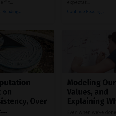
er” t
...
expectat
...
 Reading...
Continue Reading...
putation
Modeling Our
t on
Values, and
istency, Over
Explaining W
e…
Even when we’ve don