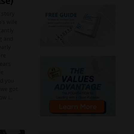
lse)
 story
’s wife
tantly
g and
early
ore
ears
He
ld you
 we got
now i
...