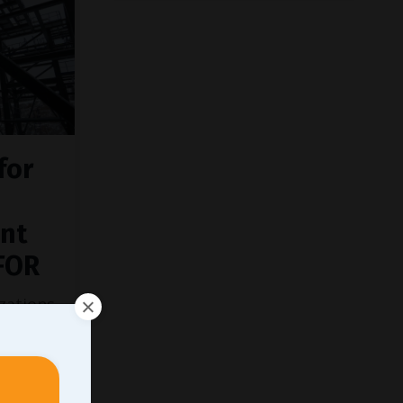
for
nt
FOR
zations
sure of
ing are
dation