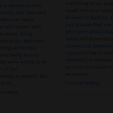
everything in our pow
ld
a reputation that
model the
core value
results
, one that each
business is built on
, 
 who ever hears
just assume that
eve
us
will connect with
who cares about thos
e values,
being
values
will automatica
onal in our approach
connect our behaviors
iding world-class
reputation
we’re work
e and
being sure to
establish (or maintain)
why
we’re willing to do
up to us to explain w
rt of our
we’ve chos
...
ibility as leaders. But
ny of
...
Continue Reading...
 Reading...