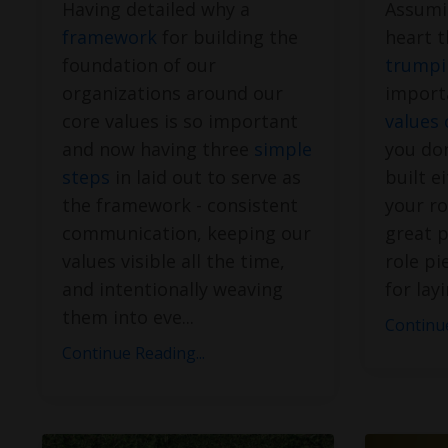
Having detailed why a
Assumi
framework
for building the
heart t
foundation of our
trumpi
organizations around our
import
core values is so important
values 
and now having three
simple
you don
steps
in laid out to serve as
built e
the framework - consistent
your ro
communication, keeping our
great p
values visible all the time,
role pi
and intentionally weaving
for lay
them into eve
...
Continue
Continue Reading...