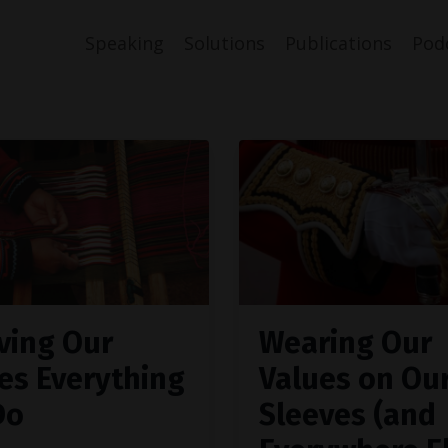
Speaking
Solutions
Publications
Pod
ving Our
Wearing Our
es Everything
Values on Ou
Do
Sleeves (and