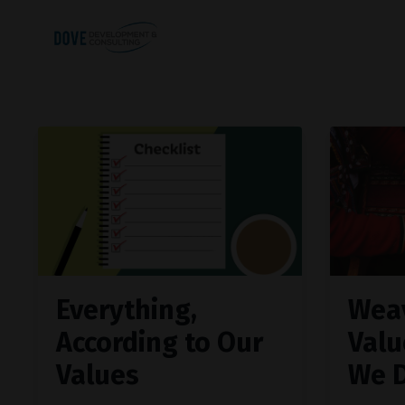
Everything,
Wea
According to Our
Valu
Values
We 