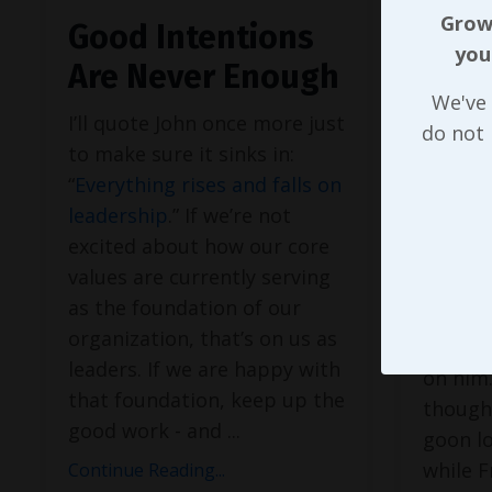
Growi
Good Intentions
Valu
you
Are Never Enough
Bad,
We've 
Lead
I’ll quote John once more just
do not
to make sure it sinks in:
While
T
“
Everything rises and falls on
the ma
leadership
.” If we’re not
Red Sox
excited about how our core
season 
values are currently serving
he cont
as the foundation of our
renewed
organization, that’s on us as
placing
leaders. If we are happy with
on him.
that foundation, keep up the
though
good work - and
...
goon lo
while F
Continue Reading...