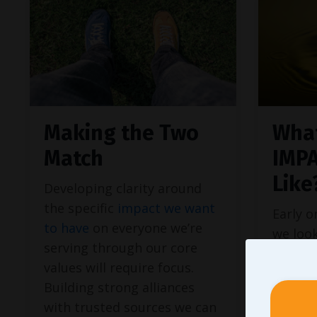
Making the Two
What
Match
IMP
Like
Developing clarity around
the specific
impact we want
Early o
to have
on everyone we’re
we loo
serving through our core
when f
values will require focus.
aren’t 
Building strong alliances
times s
with trusted sources we can
article