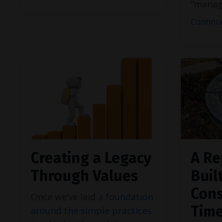
“manag
Continue
Creating a Legacy
A Re
Through Values
Buil
Cons
Once we’ve laid a
foundation
Tim
around the simple practices