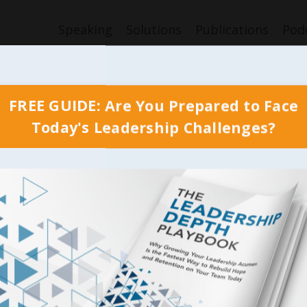
Speaking
Solutions
Publications
Pod
FREE GUIDE: Are You Prepared to Face
Today's Leadership Challenges?