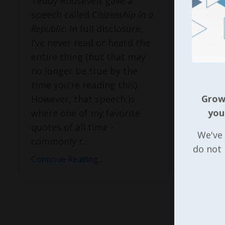
Teddy Roosevelt gave a
speech called
Citizenship in a
Republic
. In full disclosure,
I’ve never read or heard the
entire thing (but that may
no longer be true by the
time you’re reading this).
However, that speech is
Growi
where one of my favorite
you
quotes of all time -
We've 
commonly r
...
do not
Continue Reading...