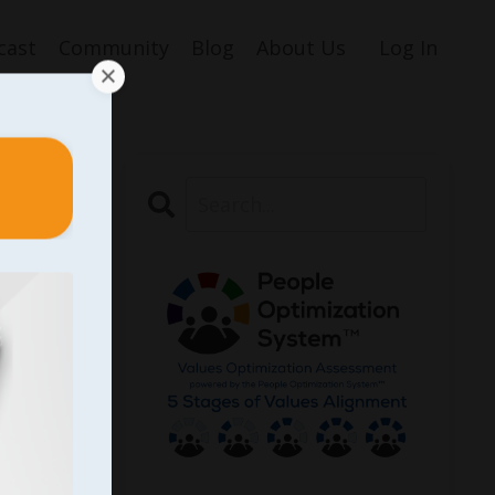
cast
Community
Blog
About Us
Log In