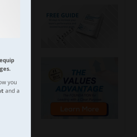
 equip
ges.
now you
nt
and a