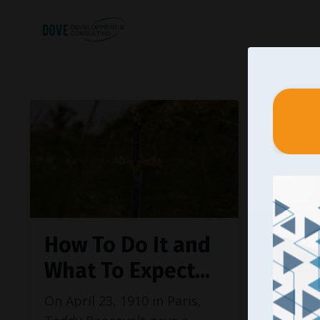
How To Do It and
What To Expect...
On April 23, 1910 in Paris,