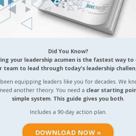
Did You Know?
ng your leadership acumen is the fastest way to
r team to lead through today's leadership challen
been equipping leaders like you for decades. We k
 need another theory. You need a
clear starting poi
simple system
.
This guide gives you both
.
Includes a 90-day action plan.
DOWNLOAD NOW »