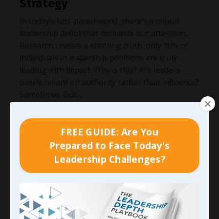
Strategy
In today’s fast-paced world, there’s a critical
leadership deficit that demands our attention.
Research reveals a startling truth: only 10% of
individuals in leadership positions are truly
leading with impact. Why is this? Are leaders
overly reliant on authority rather than influence?
Sometimes. But
...
Continue Reading...
FREE GUIDE: Are You
Prepared to Face Today's
Leadership Challenges?