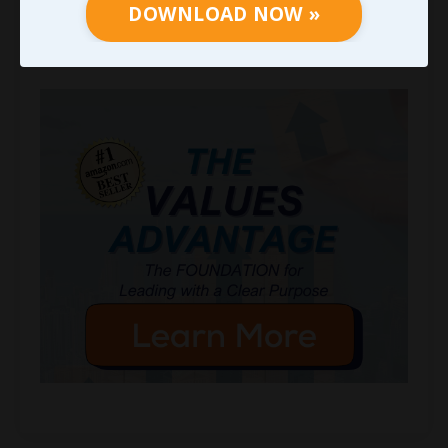
DOWNLOAD NOW »