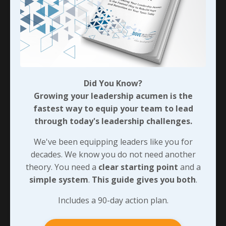
Did You Know?
Growing your leadership acumen is the
fastest way to equip your team to lead
through today's leadership challenges.
We've been equipping leaders like you for
decades. We know you do not need another
theory. You need a
clear starting point
and a
simple system
.
This guide gives you both
.
Includes a 90-day action plan.