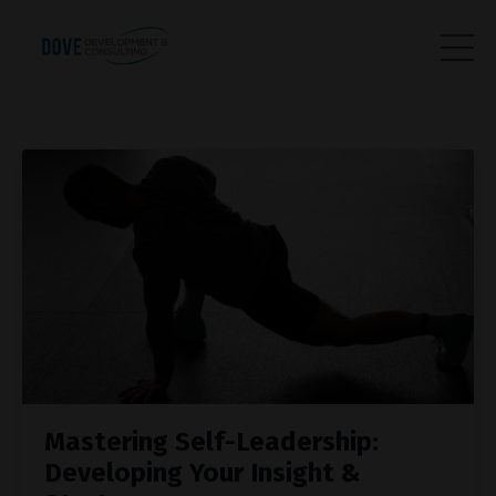
Mastering Self-Leadership:
Developing Your Insight &