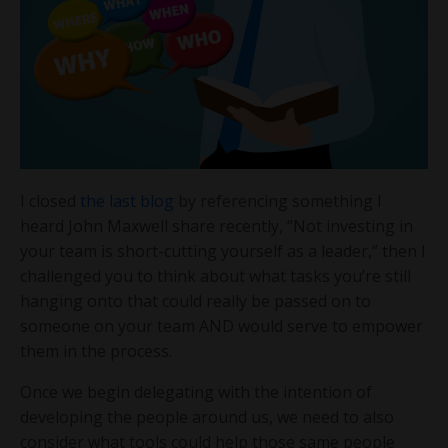
I closed
the last blog
by referencing something I
heard John Maxwell share recently, “Not investing in
your team is short-cutting yourself as a leader,” then I
challenged you to think about what tasks you’re still
hanging onto that could really be passed on to
someone on your team AND would serve to empower
them in the process.
Once we begin delegating with the intention of
developing the people around us, we need to also
consider what tools could help those same people