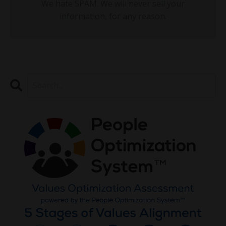
We hate SPAM. We will never sell your
information, for any reason.