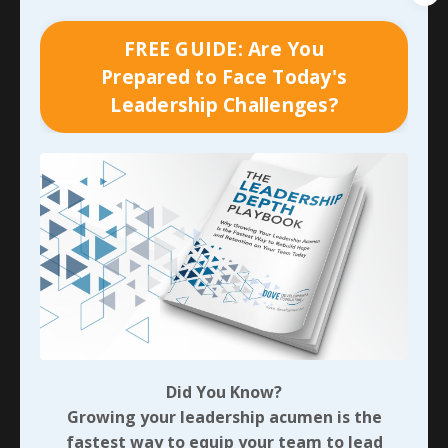
up in nearly every traditional measurable the
organization was tracking. The on-time order fill
FREE GUIDE: Are You
percentage to customers began to tumble, which led
Prepared to Face Today's
to a dramatic increase in required overtime. So much
Leadership Challenges?
additional overtime made an immediate impact on
labor costs and the total cost of finished goods, and it
wasn’t very long until 70+ hour weeks began
contributing to massive turnover. That turnover
directly contributed to the time and money necessary
for recruiting, hiring, and then training new
employees. Any time you have an inexperienced
workforce, productivity and quality take hit as well!
And I haven’t even mentioned how much the lack of
soft skills
and relationships with the newer supervisors
and managers impacted moral and overall
performance on a daily basis…
Did You Know?
Growing your leadership acumen is the
While it didn’t make the cut with the lens of Lean we
fastest way to equip your team to lead