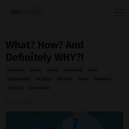
What? How? And
Definitely WHY?!
Hard Skills
Kaizen
Leader
Leadership
Lean
Responsibility
Six Sigma
Soft Skills
Team
Teamwork
Technical
Value Added
Sep 14, 2020