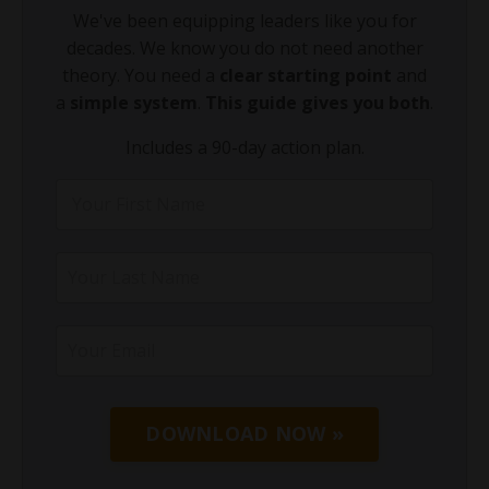
We've been equipping leaders like you for
decades. We know you do not need another
theory. You need a
clear starting point
and
a
simple system
.
This guide gives you both
.
Includes a 90-day action plan.
DOWNLOAD NOW »