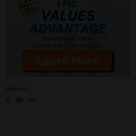
Follow Us