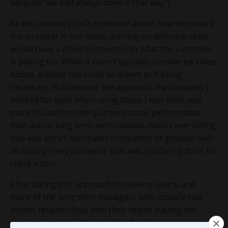
because “we had always done it that way”).
As we consider John’s comment about how important
it is to invest in our team, training on technical skills
would have a direct connection to what the customer
is paying for. While it wasn’t typically considered Value
Added, a direct line could be drawn to it being
necessary. But because the approach the company I
worked for took when using those Lean tools was
more focused on the quarterly stock performance
than actual long term performance, nearly everything
else was either eliminated completely or glossed over
as touchy-feely nonsense that was just being done to
check a box.
After taking this approach for several years, and
many of the long term managers who actually had
decent relationships with their teams leaving the
company entirely, the lack of
soft skills
began to show