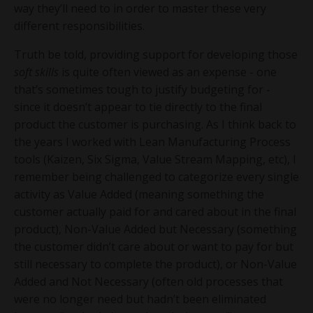
way they’ll need to in order to master these very
different responsibilities.
Truth be told, providing support for developing those
soft skills
is quite often viewed as an expense - one
that’s sometimes tough to justify budgeting for -
since it doesn’t appear to tie directly to the final
product the customer is purchasing. As I think back to
the years I worked with Lean Manufacturing Process
tools (Kaizen, Six Sigma, Value Stream Mapping, etc), I
remember being challenged to categorize every single
activity as Value Added (meaning something the
customer actually paid for and cared about in the final
product), Non-Value Added but Necessary (something
the customer didn’t care about or want to pay for but
still necessary to complete the product), or Non-Value
Added and Not Necessary (often old processes that
were no longer need but hadn’t been eliminated