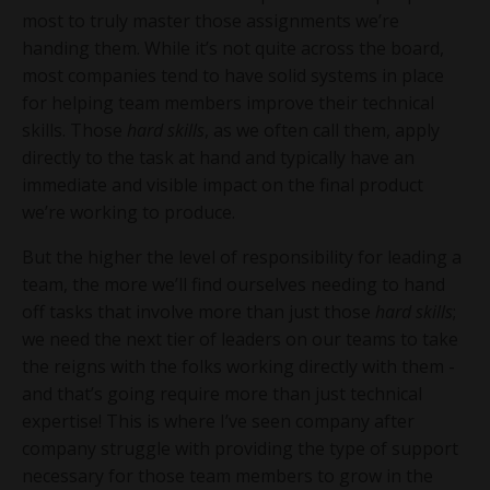
most to truly master those assignments we’re
handing them. While it’s not quite across the board,
most companies tend to have solid systems in place
for helping team members improve their technical
skills. Those
hard skills
, as we often call them, apply
directly to the task at hand and typically have an
immediate and visible impact on the final product
we’re working to produce.
But the higher the level of responsibility for leading a
team, the more we’ll find ourselves needing to hand
off tasks that involve more than just those
hard skills
;
we need the next tier of leaders on our teams to take
the reigns with the folks working directly with them -
and that’s going require more than just technical
expertise! This is where I’ve seen company after
company struggle with providing the type of support
necessary for those team members to grow in the