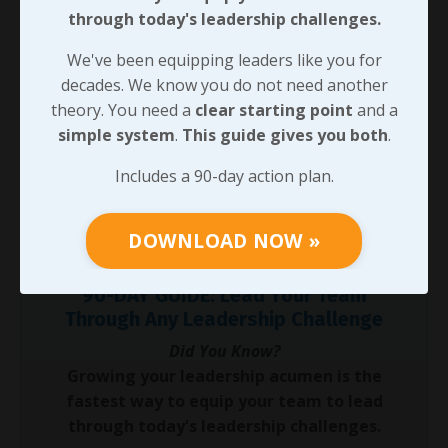
were given to use, it certainly did have an impact on
through today's leadership challenges.
what the customer paid us for, how quickly we were
getting it to them, and how much profit we were
We've been equipping leaders like you for
making in the process!
decades. We know you do not need another
theory. You need a
clear starting point
and a
That shares a tangible example of
WHY
investing in
simple system
.
This guide gives you both
.
soft skills
is critical to a business. In the next message,
we’ll look at some specifics for
How
we can do it as
Includes a 90-day action plan.
well as
What
we should be expecting from our team
members when we do.
DOWNLOAD NOW »
90-DAY GUIDE: Lead Your Team
Through Any Leadership Challenge
Did You Know?
Growing your leadership acumen is the
fastest way to equip your team to lead
through today's leadership challenges.