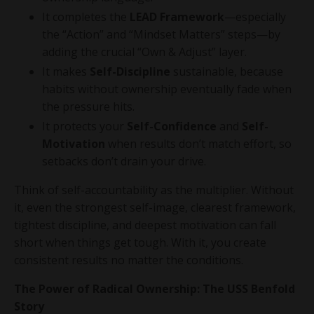
It completes the
LEAD Framework
—especially
the “Action” and “Mindset Matters” steps—by
adding the crucial “Own & Adjust” layer.
It makes
Self-Discipline
sustainable, because
habits without ownership eventually fade when
the pressure hits.
It protects your
Self-Confidence
and
Self-
Motivation
when results don’t match effort, so
setbacks don’t drain your drive.
Think of self-accountability as the multiplier. Without
it, even the strongest self-image, clearest framework,
tightest discipline, and deepest motivation can fall
short when things get tough. With it, you create
consistent results no matter the conditions.
The Power of Radical Ownership: The USS Benfold
Story