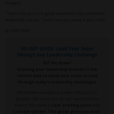
forward.
That’s how you turn good intentions into consistent
leadership results. That’s how you make it your ship.
by Cindy Dove
90-DAY GUIDE: Lead Your Team
Through Any Leadership Challenge
Did You Know?
Growing your leadership acumen is the
fastest way to equip your team to lead
through today's leadership challenges.
We've been equipping leaders like you for
decades. We know you do not need another
theory. You need a
clear starting point
and
a
simple system
.
This guide gives you both
.