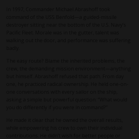
In 1997, Commander Michael Abrashoff took
command of the USS Benfold—a guided-missile
destroyer sitting near the bottom of the U.S. Navy’s
Pacific Fleet. Morale was in the gutter, talent was
walking out the door, and performance was suffering
badly.
The easy route? Blame the inherited problems, the
crew, the demanding mission environment—anything
but himself. Abrashoff refused that path. From day
one, he practiced radical ownership. He held one-on-
one conversations with every sailor on the ship,
asking a simple but powerful question: “What would
you do differently if you were in command?”
He made it clear that he owned the overall results,
while empowering his crew to own their individual
contributions. He didn’t wish for better people or