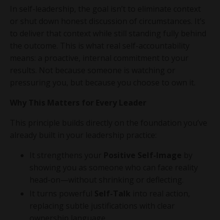
In self-leadership, the goal isn’t to eliminate context
or shut down honest discussion of circumstances. It’s
to deliver that context while still standing fully behind
the outcome. This is what real self-accountability
means: a proactive, internal commitment to your
results. Not because someone is watching or
pressuring you, but because you choose to own it.
Why This Matters for Every Leader
This principle builds directly on the foundation you’ve
already built in your leadership practice:
It strengthens your
Positive Self-Image
by
showing you as someone who can face reality
head-on—without shrinking or deflecting.
It turns powerful
Self-Talk
into real action,
replacing subtle justifications with clear
ownership language.