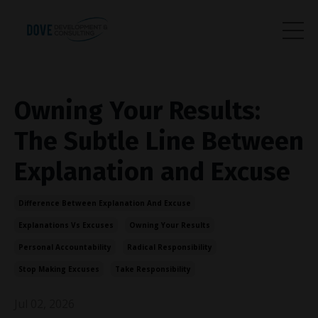
Owning Your Results:
The Subtle Line Between
Explanation and Excuse
Difference Between Explanation And Excuse
Explanations Vs Excuses
Owning Your Results
Personal Accountability
Radical Responsibility
Stop Making Excuses
Take Responsibility
Jul 02, 2026