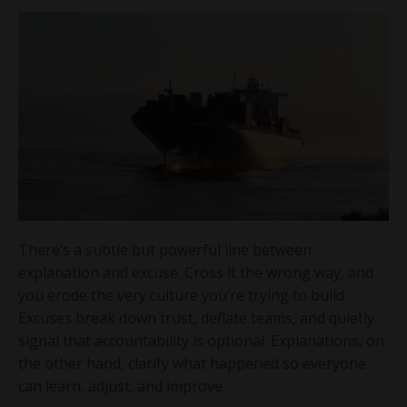
There’s a subtle but powerful line between
explanation and excuse. Cross it the wrong way, and
you erode the very culture you’re trying to build.
Excuses break down trust, deflate teams, and quietly
signal that accountability is optional. Explanations, on
the other hand, clarify what happened so everyone
can learn, adjust, and improve.