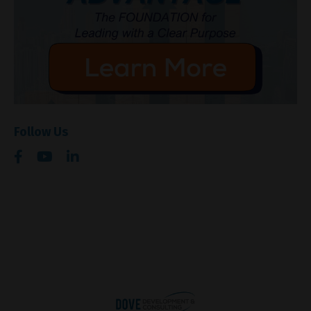
Follow Us