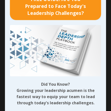
your own role.
Prepared to Face Today's
Leadership Challenges?
Purpose:
Learning, transparency, and better future
outcomes.
Example:
“The launch was delayed because the vendor
missed the deadline by two weeks, and my team was
already at capacity on another priority. I should have
built in a bigger buffer and followed up earlier.”
Excuse:
A defensive justification that aims to reduce or
remove personal responsibility—often by pointing
fingers outward or minimizing the impact.
Purpose:
Protect ego, avoid discomfort, or shift
Did You Know?
blame.
Growing your leadership acumen is the
fastest way to equip your team to lead
Example:
“The launch was delayed because the vendor
through today's leadership challenges.
is unreliable and my team was overloaded—it wasn’t
really my fault.”