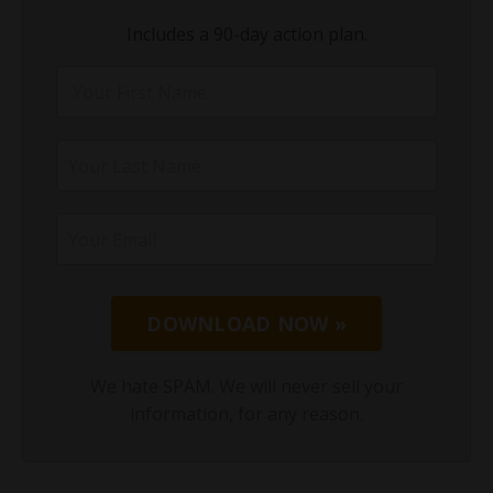
Includes a 90-day action plan.
DOWNLOAD NOW »
We hate SPAM. We will never sell your
information, for any reason.