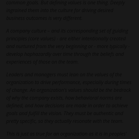
common goals. But defining values is one thing. Deeply
ingrained them into the culture for driving desired
business outcomes is very different.
A company culture – and its corresponding set of guiding
principles (core values) - are either intentionally created
and nurtured from the very beginning or - more typically -
develop haphazardly over time through the beliefs and
experiences of those on the team.
Leaders and managers must lean on the values of the
organization to drive performance, especially during times
of change. An organization's values should be the bedrock
of why the company exists, how behavioral norms are
defined, and how decisions are made in order to achieve
goals and fulfill the vision. They must be authentic and
pretty specific, so they actually resonate with the team.
This is just as true for an organization as it is in peoples’