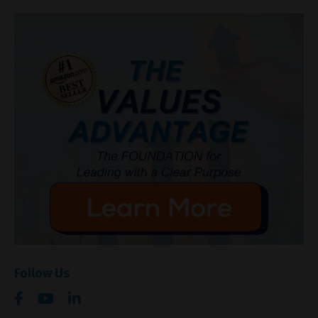
Follow Us