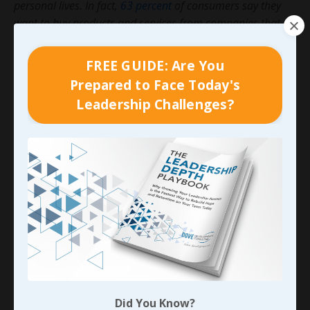
personal lives. In fact,
63 percent
of consumers say they
want to buy products and services from companies that
have a purpose that resonates with their values and belief
systems. They will even go out of their way to avoid
FREE GUIDE: Are You
companies that don’t mesh with what they believe.
Prepared to Face Today's
Leadership Challenges?
Simply put, organizational culture is what your people
are acting out on a daily basis. It’s how they think,
how they behave, their shared values.
For a complete course, you can access our
Recruitment, Retention & Culture program here.
And
stay tuned for my next blog in the continuation of this
series on Shared Values of the Team.
90-DAY GUIDE: Lead Your Team
Through Any Leadership Challenge
Did You Know?
Did You Know?