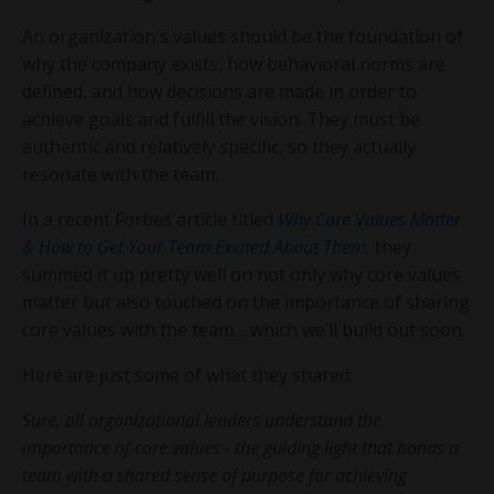
An organization's values should be the foundation of
why the company exists, how behavioral norms are
defined, and how decisions are made in order to
achieve goals and fulfill the vision. They must be
authentic and relatively specific, so they actually
resonate with the team.
In a recent Forbes article titled
Why Core Values Matter
& How to Get Your Team Excited About Them
,
they
summed it up pretty well on not only why core values
matter but also touched on the importance of sharing
core values with the team… which we’ll build out soon.
Here are just some of what they shared:
Sure, all organizational leaders understand the
importance of core values - the guiding light that bonds a
team with a shared sense of purpose for achieving