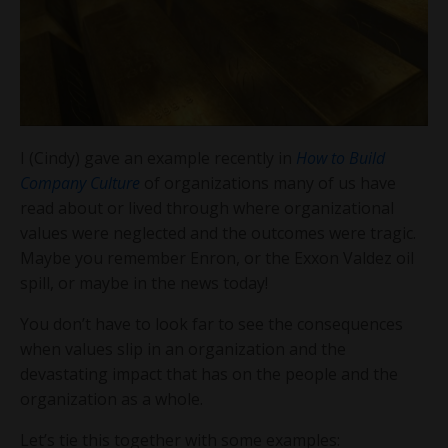
I (Cindy) gave an example recently in
How to Build
Company Culture
of organizations many of us have
read about or lived through where organizational
values were neglected and the outcomes were tragic.
Maybe you remember Enron, or the Exxon Valdez oil
spill, or maybe in the news today!
You don’t have to look far to see the consequences
when values slip in an organization and the
devastating impact that has on the people and the
organization as a whole.
Let’s tie this together with some examples: