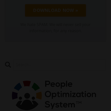
DOWNLOAD NOW »
We hate SPAM. We will never sell your
information, for any reason.