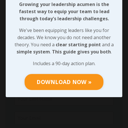
Growing your leadership acumen is the
Growing your leadership acumen is the
fastest way to equip your team to lead
fastest way to equip your team to lead
through today's leadership challenges.
through today's leadership challenges.
We've been equipping leaders like you for
We've been equipping leaders like you for
decades. We know you do not need another
decades. We know you do not need another
theory. You need a
clear starting point
and a
theory. You need a
clear starting point
and
simple system
.
This guide gives you both
.
a
simple system
.
This guide gives you both
.
Includes a 90-day action plan.
Includes a 90-day action plan.
DOWNLOAD NOW »