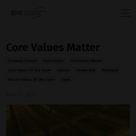
Core Values Matter
Company Culture
Core Values
Core Values Matter
Core Values Of The Team
Culture
Leadership
Principles
Shared Values Of The Team
Team
May 21, 2023