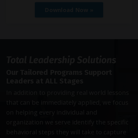
Download Now »
Total Leadership Solutions
Our Tailored Programs Support
Leaders at ALL Stages
In addition to providing real world lessons
that can be immediately applied, we focus
on helping every individual and
organization we serve identify the specific
behavioral steps they will take to capture