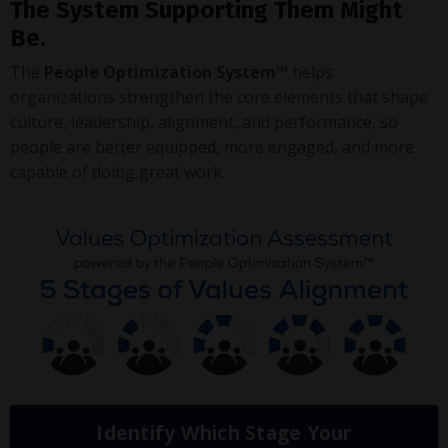
The System Supporting Them Might
Be.
The
People Optimization System™
helps
organizations strengthen the core elements that shape
culture, leadership, alignment, and performance, so
people are better equipped, more engaged, and more
capable of doing great work.
Identify Which Stage Your