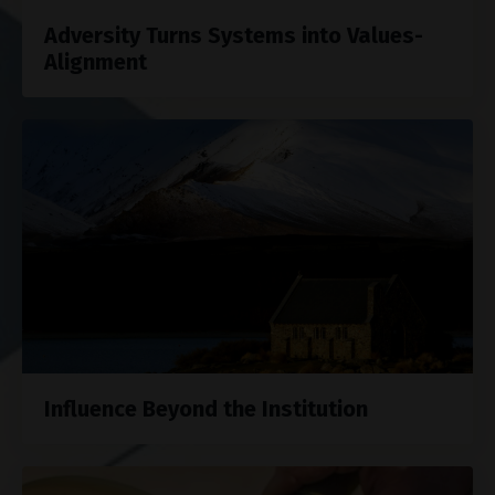
Adversity Turns Systems into Values-
Alignment
Influence Beyond the Institution