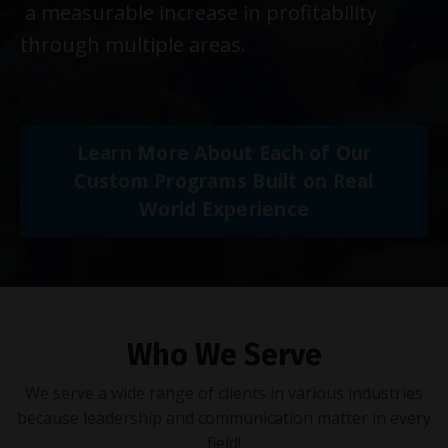
a measurable increase in profitability
through multiple areas.
Learn More About Each of Our
Custom Programs Built on Real
World Experience
Who We Serve
We serve a wide range of clients in various industries
because leadership and communication matter in every
field!