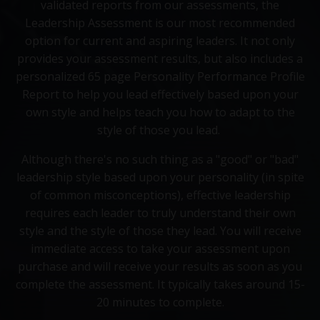
validated reports from our assessments, the
Leadership Assessment is our most recommended
option for current and aspiring leaders. It not only
provides your assessment results, but also includes a
personalized 65 page Personality Performance Profile
Report to help you lead effectively based upon your
own style and helps teach you how to adapt to the
style of those you lead.
Although there's no such thing as a "good" or "bad"
leadership style based upon your personality (in spite
of common misconceptions), effective leadership
requires each leader to truly understand their own
style and the style of those they lead. You will receive
immediate access to take your assessment upon
purchase and will receive your results as soon as you
complete the assessment. It typically takes around 15-
20 minutes to complete.