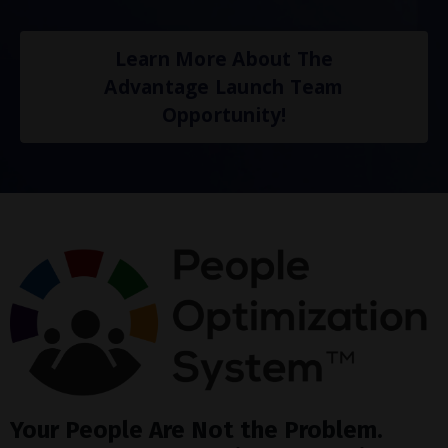
Learn More About The
Advantage Launch Team
Opportunity!
Your People Are Not the Problem.