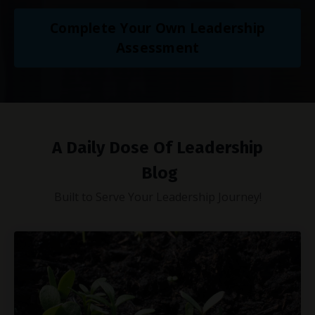
Complete Your Own Leadership
Assessment
A Daily Dose Of Leadership
Blog
Built to Serve Your Leadership Journey!