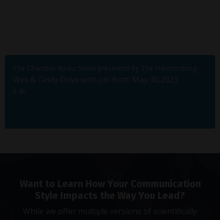
The Chamber Radio Show presented by The Harrisonburg-Rockingham Chamber of Commerce
Wes & Cindy Dove with Jim Britt; May 30,2023
6:40
Want to Learn How Your Communication
Style Impacts the Way You Lead?
While we offer multiple versions of scientifically