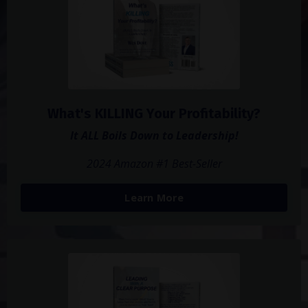
What's KILLING Your Profitability?
It ALL Boils Down to Leadership!
2024 Amazon #1 Best-Seller
Learn More