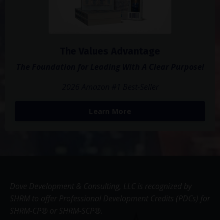
The Values Advantage
The Foundation for Leading With A Clear Purpose!
2026 Amazon #1 Best-Seller
Learn More
Dove Development & Consulting, LLC is recognized by
SHRM to offer Professional Development Credits (PDCs) for
SHRM-CP® or SHRM-SCP®.