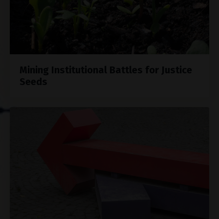
Mining Institutional Battles for Justice
Seeds