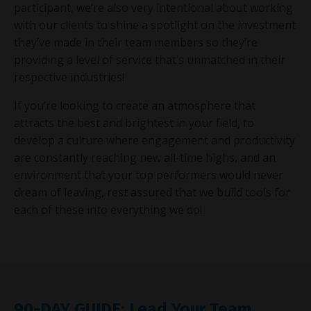
participant, we’re also very intentional about working
with our clients to shine a spotlight on the investment
they’ve made in their team members so they’re
providing a level of service that’s unmatched in their
respective industries!
If you’re looking to create an atmosphere that
attracts the best and brightest in your field, to
develop a culture where engagement and productivity
are constantly reaching new all-time highs, and an
environment that your top performers would never
dream of leaving, rest assured that we build tools for
each of these into everything we do!
90-DAY GUIDE: Lead Your Team