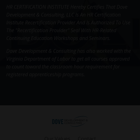
HR CERTIFICATION INSTITUTE Hereby Certifies That Dove
Development & Consulting, LLC Is An HR Certification
Institute Recertification Provider And Is Authorized To Use
The "Recertification Provider" Seal With HR-Related
Continuing Education Workshops and Seminars.
Dove Development & Consulting has also worked with the
Virginia Department of Labor to get all courses approved
to count toward the classroom hour requirement for
registered apprenticeship programs.
Our Values
Contact