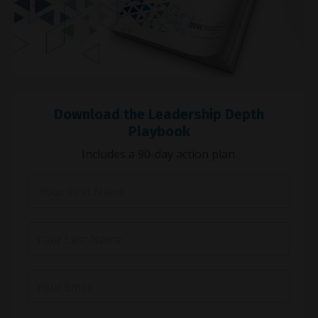
Download the Leadership Depth
Playbook
Includes a 90-day action plan.