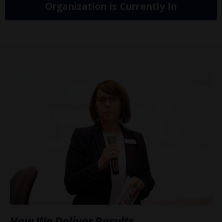
Organization is Currently In
How We Deliver Results