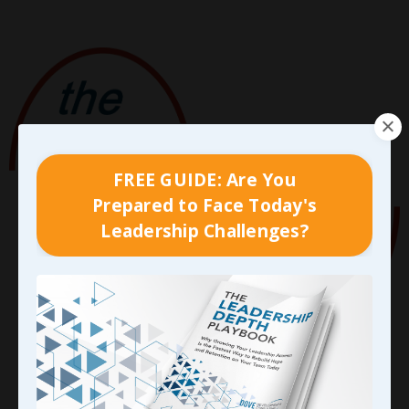
FREE GUIDE: Are You
Prepared to Face Today's
Leadership Challenges?