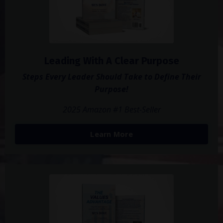
Leading With A Clear Purpose
Steps Every Leader Should Take to Define Their
Purpose!
2025 Amazon #1 Best-Seller
Learn More