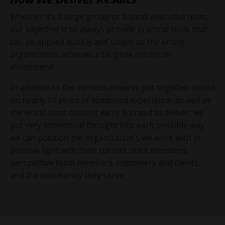
Whether it’s a large group or a small executive team,
our objective is to always provide practical tools that
can be applied quickly and simply so the entire
organization achieves a tangible return on
investment!
In addition to the curriculum we’ve put together based
on nearly 50 years of combined experience, as well as
the world-class content we’re licensed to deliver, we
put very intentional thought into each possible way
we can position the organization’s we work with in
positive light with their current team members,
perspective team members, customers and clients,
and the community they serve.