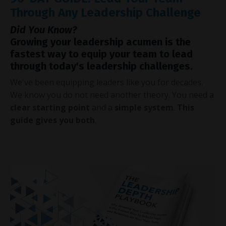
Through Any Leadership Challenge
Did You Know?
Growing your leadership acumen is the
fastest way to equip your team to lead
through today's leadership challenges.
We've been equipping leaders like you for decades.
We know you do not need another theory. You need a
clear starting point
and a
simple system
.
This
guide gives you both
.