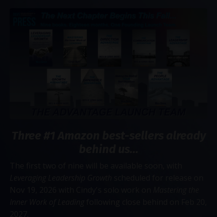
Three #1 Amazon best-sellers already
behind us...
The first two of nine will be available soon, with
Leveraging Leadership Growth
scheduled for release on
Nov 19, 2026 with Cindy's solo work on
Mastering the
Inner Work of Leading
following close behind on Feb 20,
2027.