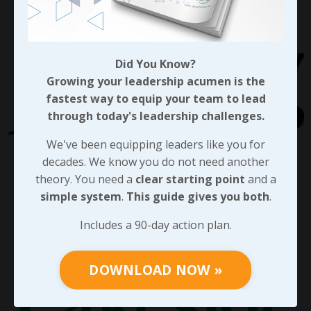
Did You Know?
Growing your leadership acumen is the
fastest way to equip your team to lead
through today's leadership challenges.
We've been equipping leaders like you for
decades. We know you do not need another
theory. You need a
clear starting point
and a
simple system
.
This guide gives you both
.
Includes a 90-day action plan.
DOWNLOAD NOW »