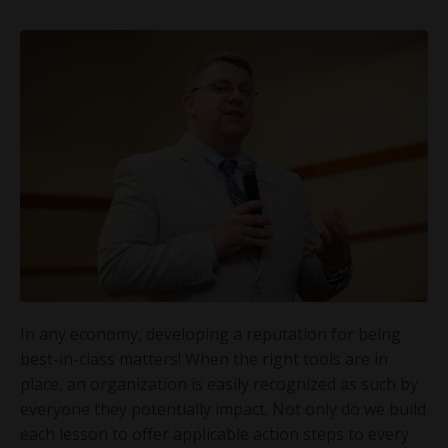
In any economy, developing a reputation for being
best-in-class matters! When the right tools are in
place, an organization is easily recognized as such by
everyone they potentially impact. Not only do we build
each lesson to offer applicable action steps to every