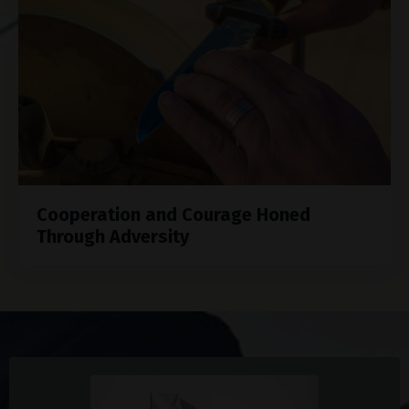
Cooperation and Courage Honed
Through Adversity