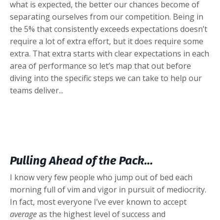
what is expected, the better our chances become of
separating ourselves from our competition. Being in
the 5% that consistently exceeds expectations doesn’t
require a lot of extra effort, but it does require some
extra. That extra starts with clear expectations in each
area of performance so let’s map that out before
diving into the specific steps we can take to help our
teams deliver...
Pulling Ahead of the Pack…
I know very few people who jump out of bed each
morning full of vim and vigor in pursuit of mediocrity.
In fact, most everyone I’ve ever known to accept
average
as the highest level of success and