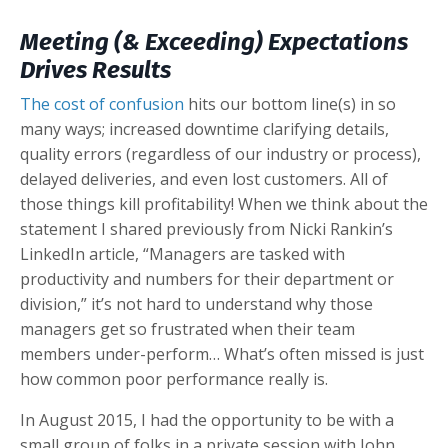
Meeting (& Exceeding) Expectations
Drives Results
The cost of confusion
hits our bottom line(s) in so
many ways; increased downtime clarifying details,
quality errors (regardless of our industry or process),
delayed deliveries, and even lost customers. All of
those things kill profitability! When we think about the
statement I shared previously from Nicki Rankin’s
LinkedIn article, “Managers are tasked with
productivity and numbers for their department or
division,” it’s not hard to understand why those
managers get so frustrated when their team
members under-perform… What’s often missed is just
how common poor performance really is.
In August 2015, I had the opportunity to be with a
small group of folks in a private session with John