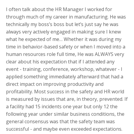
I often talk about the HR Manager I worked for
through much of my career in manufacturing. He was
technically my boss’s boss but let’s just say he was
always very actively engaged in making sure I knew
what he expected of me… Whether it was during my
time in behavior-based safety or when I moved into a
human resources role full time, He was ALWAYS very
clear about his expectation that if I attended any
event - training, conference, workshop, whatever - I
applied something immediately afterward that had a
direct impact on improving productivity and
profitability. Most success in the safety and HR world
is measured by issues that are, in theory, prevented. If
a facility had 15 incidents one year but only 12 the
following year under similar business conditions, the
general consensus was that the safety team was
successful - and maybe even exceeded expectations.