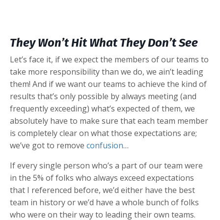
They Won’t Hit What They Don’t See
Let’s face it, if we expect the members of our teams to
take more responsibility than we do, we ain’t leading
them! And if we want our teams to achieve the kind of
results that’s only possible by always meeting (and
frequently exceeding) what’s expected of them, we
absolutely have to make sure that each team member
is completely clear on what those expectations are;
we’ve got to remove
confusion
…
If every single person who’s a part of our team were
in the 5% of folks who always exceed expectations
that I referenced before, we’d either have the best
team in history or we’d have a whole bunch of folks
who were on their way to leading their own teams.