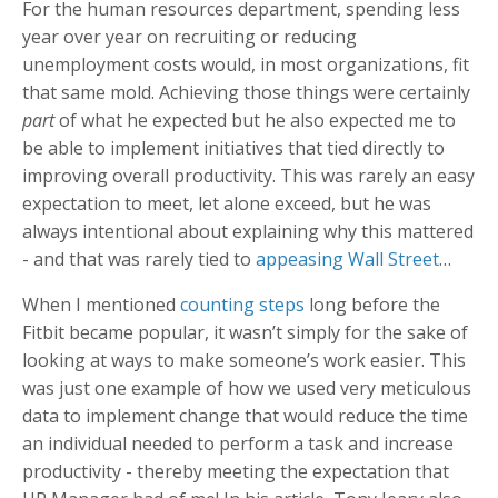
For the human resources department, spending less
year over year on recruiting or reducing
unemployment costs would, in most organizations, fit
that same mold. Achieving those things were certainly
part
of what he expected but he also expected me to
be able to implement initiatives that tied directly to
improving overall productivity. This was rarely an easy
expectation to meet, let alone exceed, but he was
always intentional about explaining why this mattered
- and that was rarely tied to
appeasing Wall Street
…
When I mentioned
counting steps
long before the
Fitbit became popular, it wasn’t simply for the sake of
looking at ways to make someone’s work easier. This
was just one example of how we used very meticulous
data to implement change that would reduce the time
an individual needed to perform a task and increase
productivity - thereby meeting the expectation that