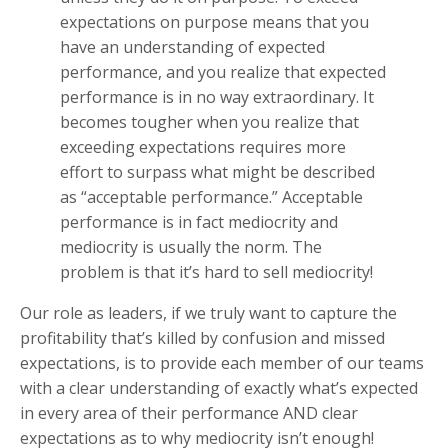
expectations on purpose means that you
have an understanding of expected
performance, and you realize that expected
performance is in no way extraordinary. It
becomes tougher when you realize that
exceeding expectations requires more
effort to surpass what might be described
as “acceptable performance.” Acceptable
performance is in fact mediocrity and
mediocrity is usually the norm. The
problem is that it’s hard to sell mediocrity!
Our role as leaders, if we truly want to capture the
profitability that’s killed by confusion and missed
expectations, is to provide each member of our teams
with a clear understanding of exactly what’s expected
in every area of their performance AND clear
expectations as to why mediocrity isn’t enough!