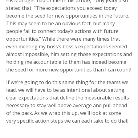
HR Manager had of me! In his article, Tony Jeary also
stated that, “The expectations you exceed today
become the seed for new opportunities in the future.
This may seem to be an obvious fact, but many
people fail to connect today’s actions with future
opportunities.” While there were many times that
even meeting my boss’s boss’s expectations seemed
almost impossible, him setting those expectations and
holding me accountable to them has indeed become
the seed for more new opportunities than I can count!
If we’re going to do this same thing for the teams we
lead, we will have to be as intentional about setting
clear expectations that define the measurable results
necessary to stay well above average and pull ahead
of the pack. As we wrap this up, we’ll look at some
very specific action steps we can each take to do that!