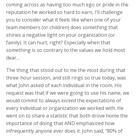
coming across as having too much ego or pride in the
reputation he worked so hard to earn, I’ll challenge
you to consider what it feels like when one of your
team members (or children) does something that
shines a negative light on your organization (or
family). It can hurt, right? Especially when that
something is so contrary to the values we hold most
dear…
The thing that stood out to me the most during that
three-hour session, and still rings so true today, was
what John asked of each individual in the room. His
request was that if we were going to use his name, we
would commit to always
exceed
the expectations of
every individual or organization we worked with. He
went on to share a statistic that both drove home the
importance of doing that AND emphasized how
infrequently anyone ever does it. John said, “80% of