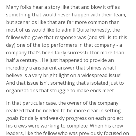
Many folks hear a story like that and blow it off as
something that would never happen with their team,
but scenarios like that are far more common than
most of us would like to admit! Quite honestly, the
fellow who gave that response was (and still is to this
day) one of the top performers in that company - a
company that’s been fairly successful for more than
half a century… He just happened to provide an
incredibly transparent answer that shines what I
believe is a very bright light on a widespread issue!
And that issue isn’t something that’s isolated just to
organizations that struggle to make ends meet.
In that particular case, the owner of the company
realized that he needed to be more clear in setting
goals for daily and weekly progress on each project
his crews were working to complete. When his crew
leaders, like the fellow who was previously focused on