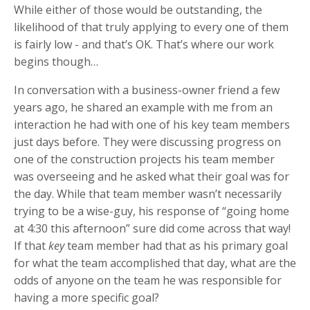
While either of those would be outstanding, the
likelihood of that truly applying to every one of them
is fairly low - and that’s OK. That’s where our work
begins though…
In conversation with a business-owner friend a few
years ago, he shared an example with me from an
interaction he had with one of his key team members
just days before. They were discussing progress on
one of the construction projects his team member
was overseeing and he asked what their goal was for
the day. While that team member wasn’t necessarily
trying to be a wise-guy, his response of “going home
at 4:30 this afternoon” sure did come across that way!
If that
key
team member had that as his primary goal
for what the team accomplished that day, what are the
odds of anyone on the team he was responsible for
having a more specific goal?