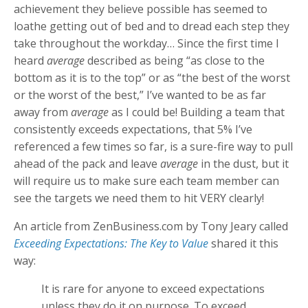
achievement they believe possible has seemed to
loathe getting out of bed and to dread each step they
take throughout the workday… Since the first time I
heard
average
described as being “as close to the
bottom as it is to the top” or as “the best of the worst
or the worst of the best,” I’ve wanted to be as far
away from
average
as I could be! Building a team that
consistently exceeds expectations, that 5% I’ve
referenced a few times so far, is a sure-fire way to pull
ahead of the pack and leave
average
in the dust, but it
will require us to make sure each team member can
see the targets we need them to hit VERY clearly!
An article from ZenBusiness.com by Tony Jeary called
Exceeding Expectations: The Key to Value
shared it this
way:
It is rare for anyone to exceed expectations
unless they do it on purpose. To exceed