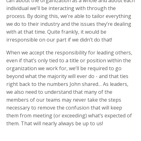
can about the organization as a whole and about each
individual we’ll be interacting with through the
process. By doing this, we’re able to tailor everything
we do to their industry and the issues they’re dealing
with at that time. Quite frankly, it would be
irresponsible on our part if we didn’t do that!
When we accept the responsibility for leading others,
even if that’s only tied to a title or position within the
organization we work for, we’ll be required to go
beyond what the majority will ever do - and that ties
right back to the numbers John shared… As leaders,
we also need to understand that many of the
members of our teams may never take the steps
necessary to remove the confusion that will keep
them from meeting (or exceeding) what’s expected of
them. That will nearly always be up to us!