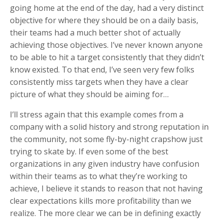
going home at the end of the day, had a very distinct
objective for where they should be on a daily basis,
their teams had a much better shot of actually
achieving those objectives. I’ve never known anyone
to be able to hit a target consistently that they didn’t
know existed. To that end, I’ve seen very few folks
consistently miss targets when they have a clear
picture of what they should be aiming for…
I’ll stress again that this example comes from a
company with a solid history and strong reputation in
the community, not some fly-by-night crapshow just
trying to skate by. If even some of the best
organizations in any given industry have confusion
within their teams as to what they’re working to
achieve, I believe it stands to reason that not having
clear expectations kills more profitability than we
realize. The more clear we can be in defining exactly