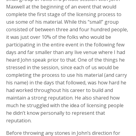
Maxwell at the beginning of an event that would
complete the first stage of the licensing process to
use some of his material. While this “small” group
consisted of between three and four hundred people,
it was just over 10% of the folks who would be
participating in the entire event in the following few
days and far smaller than any live venue where I had
heard John speak prior to that. One of the things he
stressed in the session, since each of us would be
completing the process to use his material (and carry
his name) in the days that followed, was how hard he
had worked throughout his career to build and
maintain a strong reputation. He also shared how
much he struggled with the idea of licensing people
he didn’t know personally to represent that
reputation.
Before throwing any stones in John’s direction for