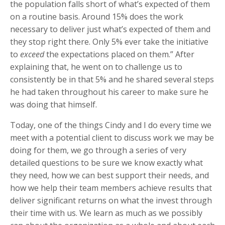
the population falls short of what’s expected of them
on a routine basis. Around 15% does the work
necessary to deliver just what’s expected of them and
they stop right there. Only 5% ever take the initiative
to
exceed
the expectations placed on them.” After
explaining that, he went on to challenge us to
consistently be in that 5% and he shared several steps
he had taken throughout his career to make sure he
was doing that himself.
Today, one of the things Cindy and I do every time we
meet with a potential client to discuss work we may be
doing for them, we go through a series of very
detailed questions to be sure we know exactly what
they need, how we can best support their needs, and
how we help their team members achieve results that
deliver significant returns on what the invest through
their time with us. We learn as much as we possibly