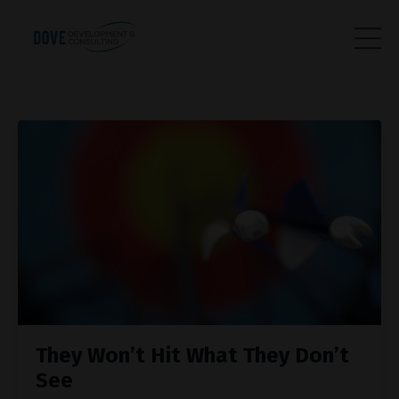
They Won’t Hit What They Don’t
See