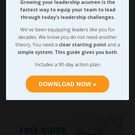
Growing your leadership acumen is the
fastest way to equip your team to lead
through today's leadership challenges.
We've been equipping leaders like you for
decades. We know you do not need another
theory. You need a
clear starting point
and a
simple system
.
This guide gives you both
.
Includes a 90-day action plan.
DOWNLOAD NOW »