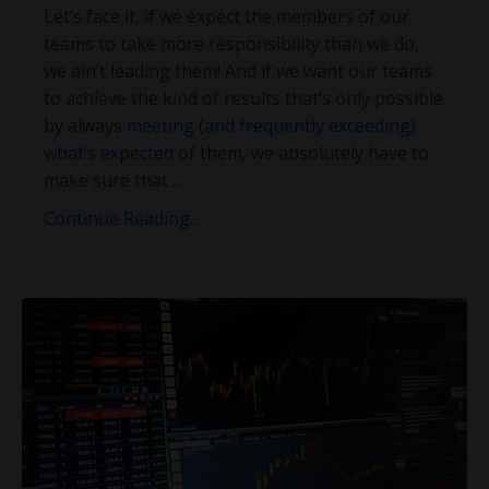
Let’s face it, if we expect the members of our
teams to take more responsibility than we do,
we ain’t leading them! And if we want our teams
to achieve the kind of results that’s only possible
by always
meeting (and frequently exceeding)
what’s expected
of them, we absolutely have to
make sure that
...
Continue Reading...