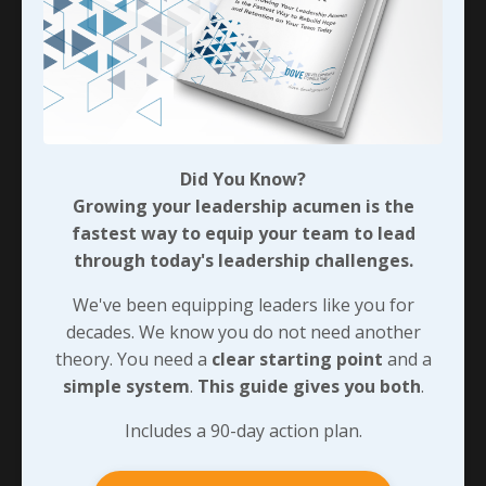
Did You Know?
Growing your leadership acumen is the
fastest way to equip your team to lead
through today's leadership challenges.
We've been equipping leaders like you for
decades. We know you do not need another
theory. You need a
clear starting point
and a
simple system
.
This guide gives you both
.
Includes a 90-day action plan.