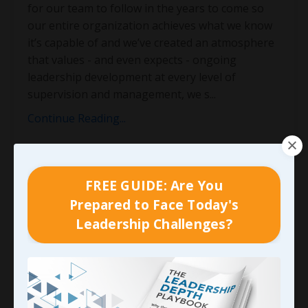
for our team to follow in the years to come so
our entire organization achieves what we know
it’s capable of and we’ve created an atmosphere
that values - and even expects - ongoing
leadership development at every level of
supervision and management, we s
...
Continue Reading...
1
2
FREE GUIDE: Are You
Prepared to Face Today's
Leadership Challenges?