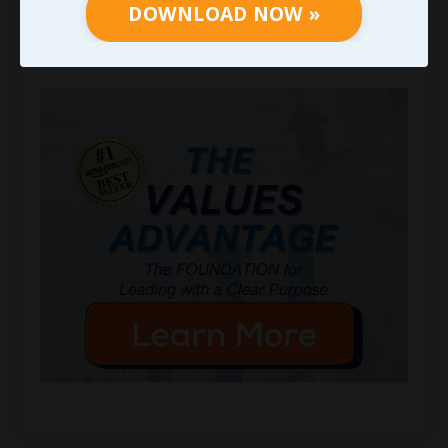
DOWNLOAD NOW »