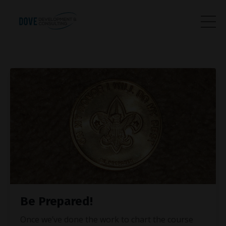
Be Prepared!
Once we’ve done the work to chart the course