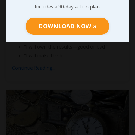
Leadership is not a title.
Includes a 90-day action plan.
It’s a burden of responsibility.
DOWNLOAD NOW »
When you step into leadership, you’re saying:
“I will go first.”
“I will own the results—good or bad.”
“I will make the h
...
Continue Reading...