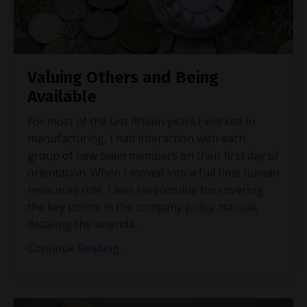
Valuing Others and Being
Available
For most of the last fifteen years I worked in
manufacturing, I had interaction with each
group of new team members on their first day of
orientation. When I moved into a full time human
resources role, I was responsible for covering
the key points in the company policy manual,
detailing the attenda
...
Continue Reading...