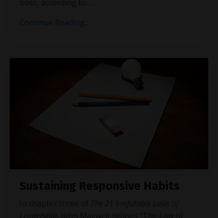
boss, according to
...
Continue Reading...
Sustaining Responsive Habits
In chapter three of
The 21 Irrefutable Laws of
Leadership
, John Maxwell defines “The Law of