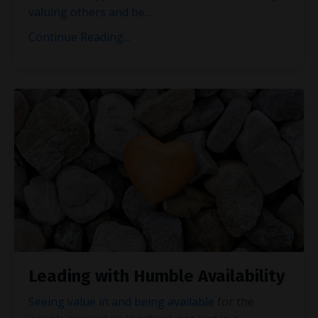
valuing others and be
...
Continue Reading...
Leading with Humble Availability
Seeing value in and being available
for the