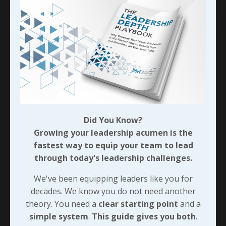
Did You Know?
Growing your leadership acumen is the
fastest way to equip your team to lead
through today's leadership challenges.
Seeing People’s Worth
We've been equipping leaders like you for
In a
Facebook post
dated August 1, 2025, Mark
decades. We know you do not need another
Divine, author of
Staring Down the Wolf
, shared
theory. You need a
clear starting point
and a
the following:
simple system
.
This guide gives you both
.