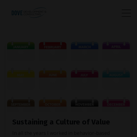
Sustaining a Culture of Value
In all the years I worked in behavior-based