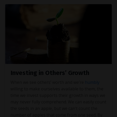
Investing in Others’ Growth
When we see others’ worth and we’re
humbly
willing to make ourselves available to them, the
time we invest supports their growth in ways we
may never fully comprehend. We can easily count
the seeds in an apple, but we can’t count the
number of apples that come from one seed. By