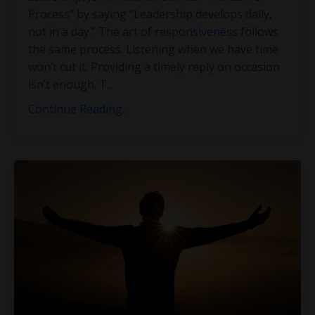
Process” by saying “Leadership develops daily,
not in a day.” The
art of responsiveness
follows
the same process. Listening when we have time
won’t cut it. Providing a timely reply on occasion
isn’t enough. T
...
Continue Reading...