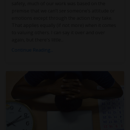
safety, much of our work was based on the
premise that we can’t
see
someone’s attitude or
emotions except through the action they take.
That applies equally (if not more) when it comes
to valuing others. I can say it over and over
again, but there's little
...
Continue Reading...