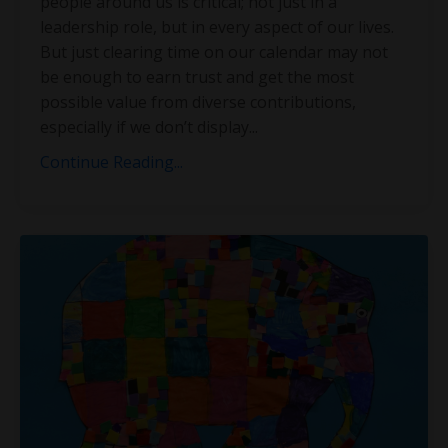
people around us is critical; not just in a
leadership role, but in every aspect of our lives.
But just clearing time on our calendar may not
be enough to earn trust and get the most
possible value from diverse contributions,
especially if we don’t display
...
Continue Reading...