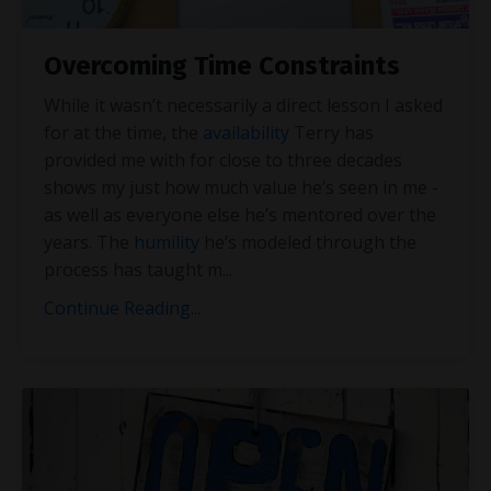
Overcoming Time Constraints
While it wasn’t necessarily a direct lesson I asked
for at the time, the
availability
Terry has
provided me with for close to three decades
shows my just how much value he’s seen in me -
as well as everyone else he’s mentored over the
years. The
humility
he’s modeled through the
process has taught m
...
Continue Reading...