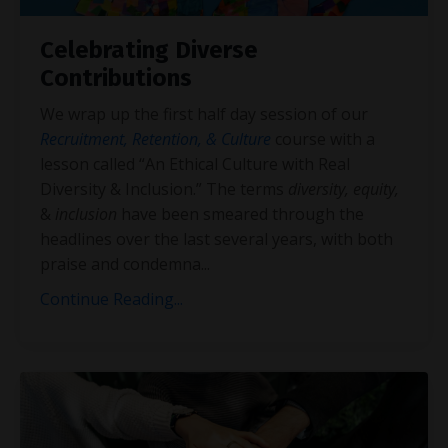
Celebrating Diverse
Contributions
We wrap up the first half day session of our
Recruitment, Retention, & Culture
course with a
lesson called “An Ethical Culture with Real
Diversity & Inclusion.” The terms
diversity, equity,
&
inclusion
have been smeared through the
headlines over the last several years, with both
praise and condemna
...
Continue Reading...