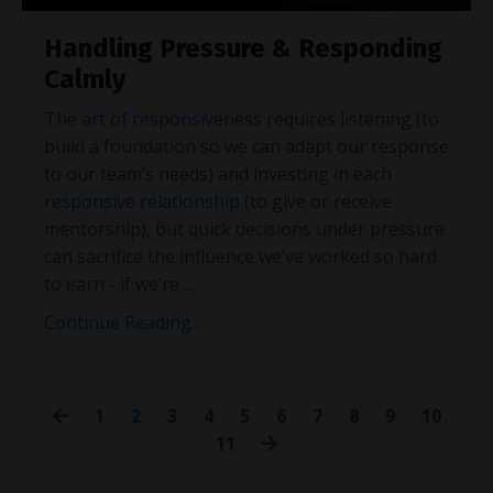
Handling Pressure & Responding
Calmly
The
art of responsiveness
requires listening (to
build a foundation so we can adapt our response
to our team’s needs) and
investing in each
responsive relationship
(to give or receive
mentorship), but quick decisions under pressure
can sacrifice the influence we’ve worked so hard
to earn - if we’re
...
Continue Reading...
1
2
3
4
5
6
7
8
9
10
11