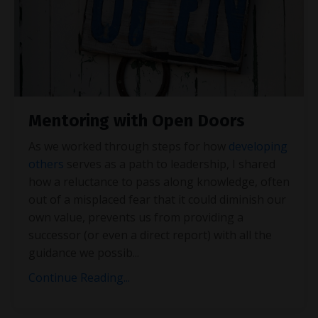
Mentoring with Open Doors
As we worked through steps for how
developing
others
serves as a path to leadership, I shared
how a reluctance to pass along knowledge, often
out of a misplaced fear that it could diminish our
own value, prevents us from providing a
successor (or even a direct report) with all the
guidance we possib
...
Continue Reading...