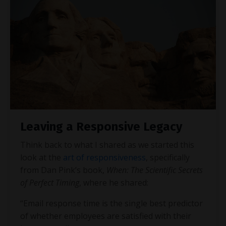
Leaving a Responsive Legacy
Think back to what I shared as we started this
look at the
art of responsiveness
, specifically
from Dan Pink’s book,
When: The Scientific Secrets
of Perfect Timing
, where he shared:
“Email response time is the single best predictor
of whether employees are satisfied with their