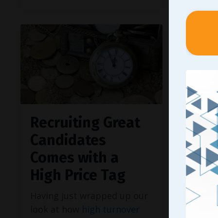
Recruiting Great
For 
Candidates
There 
Comes with a
effecti
leader
High Price Tag
even el
Having just wrapped up our
profitab
look at how
high turnover
busines