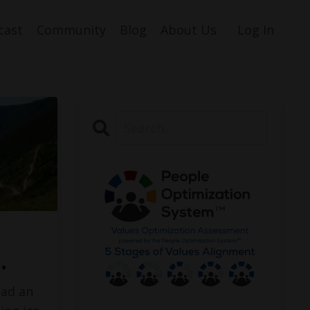
cast
Community
Blog
About Us
Log In
…
had an