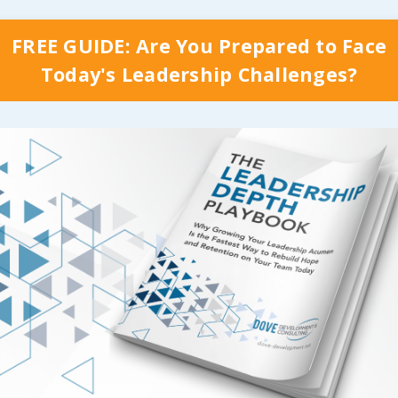
FREE GUIDE: Are You Prepared to Face
Today's Leadership Challenges?
Best Results…
Something to
Strive For
are so many ways that
ve top down
As we build a top do
ship can reduce and
leadership model that
iminate the
positive impact on
ility killers
in our
recruitment and rete
ses, and we’ll start
throughout our facili