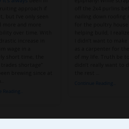
 it’s always
been in
epiphany! While scrap
ruiting approach if
off the 2x4 purlins be
, but I’ve only seen
nailing down roofing 
ll more and more
for the poultry house
bility over time. With
helping build, I realiz
drastic increase in
I didn’t want to make 
m wage in a
as a carpenter for the
ely short time, the
of my life. Truth be to
d trades shortage”
didn’t really want to d
been brewing since at
the rest
...
h
...
Continue Reading...
 Reading...