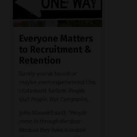
Everyone Matters
to Recruitment &
Retention
Surely you’ve heard or
maybe even experienced this
statement before:
People
Quit People, Not Companies.
John Maxwell said, “
People
come in through the door
because they have a reason