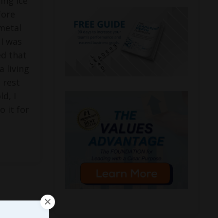
ing ice
fore
metal
 I was
ed that
a living
 rest
ld, I
o it for