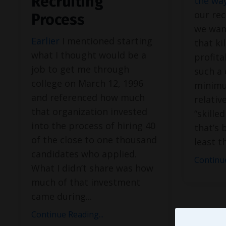
Recruiting
the way
our rec
Process
we want
Earlier
I mentioned starting
that ki
what I thought would be a
profita
job to get me through
such a 
college on March 12, 1996
minimu
and referenced how much
relativ
that organization invested
“skille
into the process of hiring 40
that’s 
of the close to one thousand
least t
candidates who applied.
Continue
What I didn’t share was how
much of that investment
came during
...
Continue Reading...