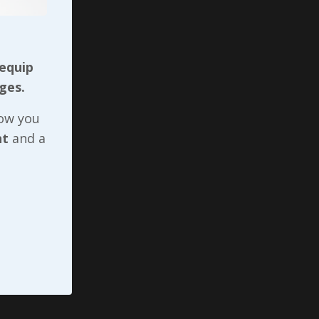
ive
oo as
 equip
d the
ges.
ervant
rvient
now you
.
nt
and a