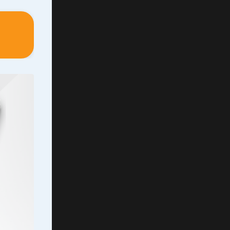
wn
 has a
ntion
ty, we