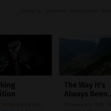
Speaking
Solutions
Publications
Pod
king
The Way It’s
ition
Always Been
certainly stick with
On January 2, 1996, I 