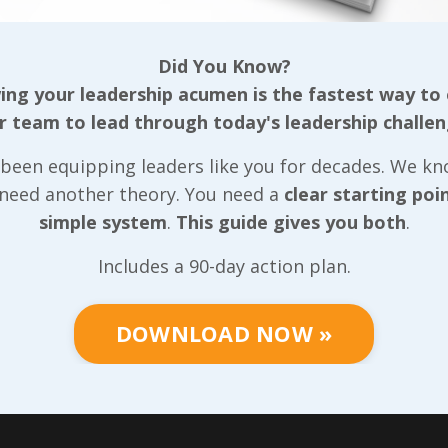
ing some simple
can expect that same
ies for dealing
leadership style to dr
Did You Know?
 of the highest risk
results in our areas t
ng your leadership acumen is the fastest way to
soon, but one way we
long as we understan
r team to lead through today's leadership challen
ure we achieve the
difference between s
ssible results
acr
...
leadership and subse
been equipping leaders like you for decades. We k
leadership. I heard D
..
 Reading...
 need another theory. You need a
clear starting poi
simple system
.
This guide gives you both
.
Continue Reading...
Includes a 90-day action plan.
DOWNLOAD NOW »