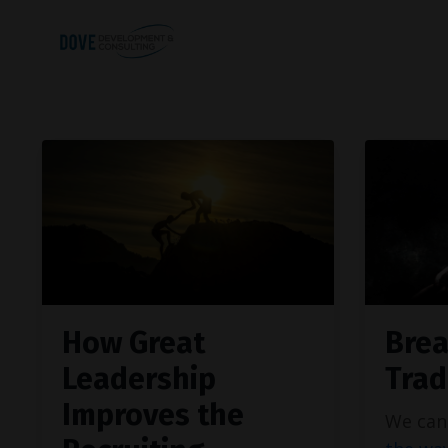
How Great
Brea
Leadership
Trad
Improves the
We can 