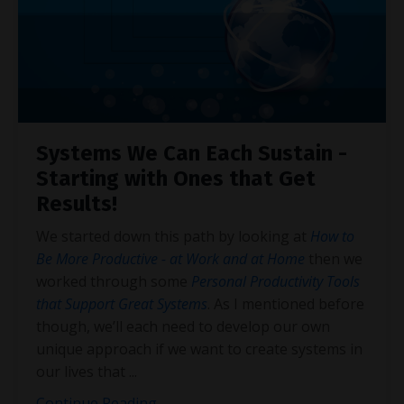
Systems We Can Each Sustain -
Starting with Ones that Get
Results!
We started down this path by looking at
How to
Be More Productive - at Work and at Home
then we
worked through some
Personal Productivity Tools
that Support Great Systems
. As I mentioned before
though, we’ll each need to develop our own
unique approach if we want to create systems in
our lives that
...
Continue Reading...