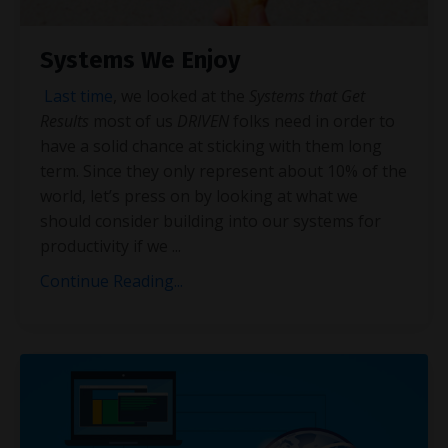
Systems We Enjoy
Last time
, we looked at the
Systems that Get
Results
most of us
DRIVEN
folks need in order to
have a solid chance at sticking with them long
term. Since they only represent about 10% of the
world, let’s press on by looking at what we
should consider building into our systems for
productivity if we
...
Continue Reading...