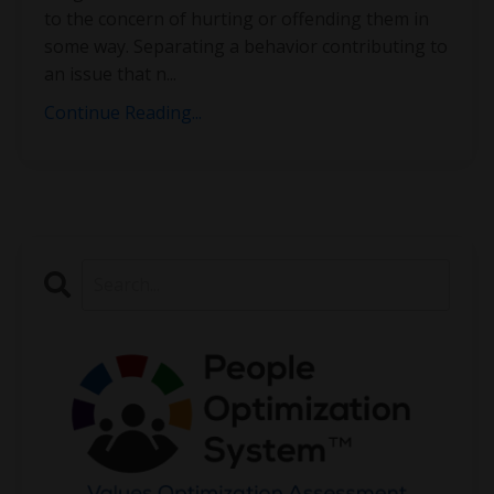
to the concern of hurting or offending them in
some way. Separating a behavior contributing to
an issue that n
...
Continue Reading...