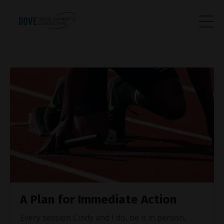
A Plan for Immediate Action
Every session Cindy and I do, be it in person,