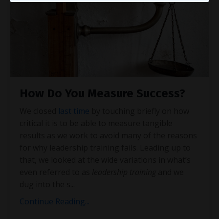
How Do You Measure Success?
We closed
last time
by touching briefly on how
critical it is to be able to measure tangible
results as we work to avoid many of the reasons
for why leadership training fails. Leading up to
that, we looked at the wide variations in what’s
even referred to as
leadership training
and we
dug into the s
...
Continue Reading...