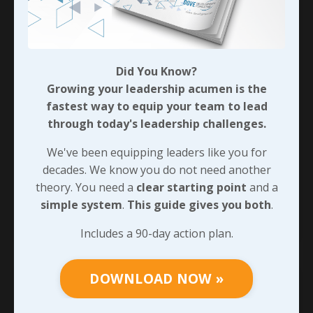
Not Just Busy; Effective!
Are you busy? That’s a stupid question, huh! We
all are… If you’re anything like me, there are
Did You Know?
times where you feel like there’s just not
Growing your leadership acumen is the
another second in your day to squeeze in one
fastest way to equip your team to lead
more thing.
through today's leadership challenges.
But are you getting the results you’re after? Are
We've been equipping leaders like you for
you productive?
decades. We know you do not need another
Let’s be honest with ourselves here,
...
theory. You need a
clear starting point
and a
simple system
.
This guide gives you both
.
Continue Reading...
Includes a 90-day action plan.
DOWNLOAD NOW »