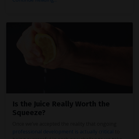
Is the Juice Really Worth the
Squeeze?
Once we’ve accepted the reality that ongoing
professional development is actually critical
to