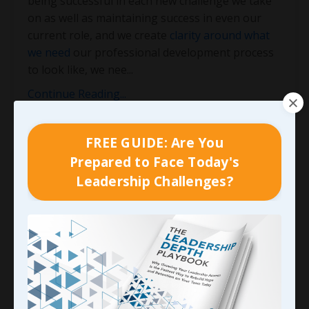
being successful in each new challenge we take
on as well as maintaining success in even our
current role, and we create
clarity around what
we need
our professional development process
to look like, we nee
...
Continue Reading...
FREE GUIDE: Are You
Prepared to Face Today's
Leadership Challenges?