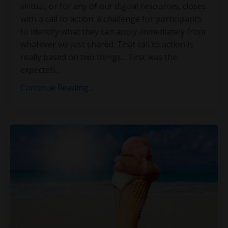
virtual, or for any of our digital resources, closes
with a call to action; a challenge for participants
to identify what they can apply immediately from
whatever we just shared. That call to action is
really based on two things… First was the
expectati
...
Continue Reading...