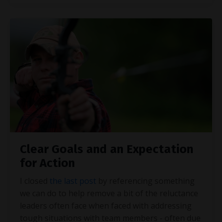
Clear Goals and an Expectation
for Action
I closed
the last post
by referencing something
we can do to help remove a bit of the reluctance
leaders often face when faced with addressing
tough situations with team members - often due