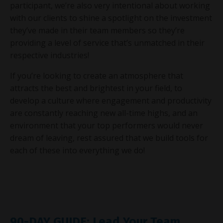
participant, we’re also very intentional about working
with our clients to shine a spotlight on the investment
they’ve made in their team members so they’re
providing a level of service that’s unmatched in their
respective industries!
If you’re looking to create an atmosphere that
attracts the best and brightest in your field, to
develop a culture where engagement and productivity
are constantly reaching new all-time highs, and an
environment that your top performers would never
dream of leaving, rest assured that we build tools for
each of these into everything we do!
90-DAY GUIDE: Lead Your Team