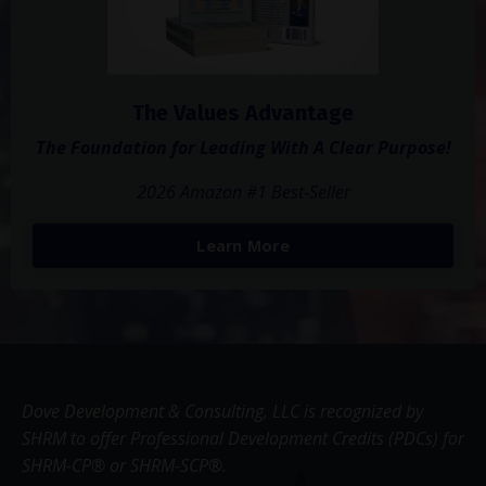
The Values Advantage
The Foundation for Leading With A Clear Purpose!
2026 Amazon #1 Best-Seller
Learn More
Dove Development & Consulting, LLC is recognized by
SHRM to offer Professional Development Credits (PDCs) for
SHRM-CP® or SHRM-SCP®.