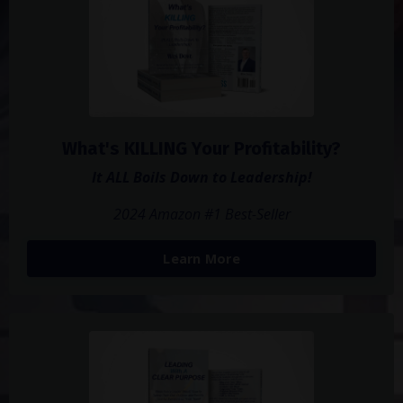
What's KILLING Your Profitability?
It ALL Boils Down to Leadership!
2024 Amazon #1 Best-Seller
Learn More