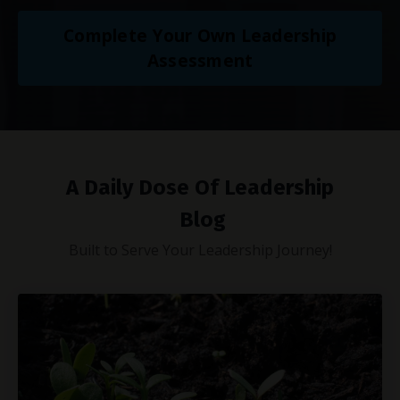
Complete Your Own Leadership
Assessment
A Daily Dose Of Leadership
Blog
Built to Serve Your Leadership Journey!