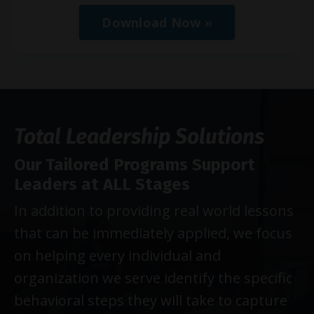
Download Now »
Total Leadership Solutions
Our Tailored Programs Support
Leaders at ALL Stages
In addition to providing real world lessons
that can be immediately applied, we focus
on helping every individual and
organization we serve identify the specific
behavioral steps they will take to capture