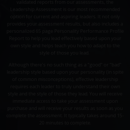
validated reports from our assessments, the
Leadership Assessment is our most recommended
option for current and aspiring leaders. It not only
provides your assessment results, but also includes a
personalized 65 page Personality Performance Profile
Report to help you lead effectively based upon your
own style and helps teach you how to adapt to the
style of those you lead.
Although there's no such thing as a "good" or "bad"
leadership style based upon your personality (in spite
of common misconceptions), effective leadership
requires each leader to truly understand their own
style and the style of those they lead. You will receive
immediate access to take your assessment upon
purchase and will receive your results as soon as you
complete the assessment. It typically takes around 15-
20 minutes to complete.