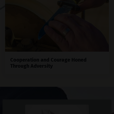
Cooperation and Courage Honed
Through Adversity