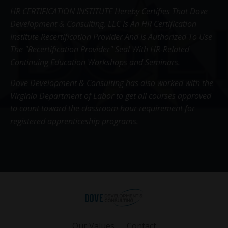
HR CERTIFICATION INSTITUTE Hereby Certifies That Dove
Development & Consulting, LLC Is An HR Certification
Institute Recertification Provider And Is Authorized To Use
The "Recertification Provider" Seal With HR-Related
Continuing Education Workshops and Seminars.
Dove Development & Consulting has also worked with the
Virginia Department of Labor to get all courses approved
to count toward the classroom hour requirement for
registered apprenticeship programs.
Our Values
Contact