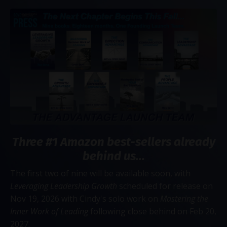
Three #1 Amazon best-sellers already
behind us...
The first two of nine will be available soon, with
Leveraging Leadership Growth
scheduled for release on
Nov 19, 2026 with Cindy's solo work on
Mastering the
Inner Work of Leading
following close behind on Feb 20,
2027.