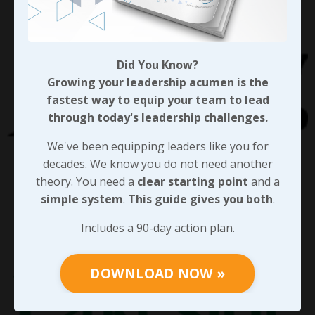
Did You Know?
Growing your leadership acumen is the
fastest way to equip your team to lead
through today's leadership challenges.
We've been equipping leaders like you for
decades. We know you do not need another
theory. You need a
clear starting point
and a
simple system
.
This guide gives you both
.
Includes a 90-day action plan.
DOWNLOAD NOW »