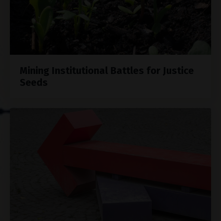
Mining Institutional Battles for Justice
Seeds