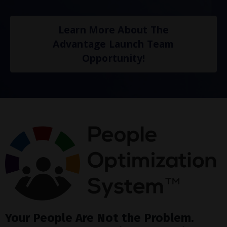
Learn More About The
Advantage Launch Team
Opportunity!
Your People Are Not the Problem.