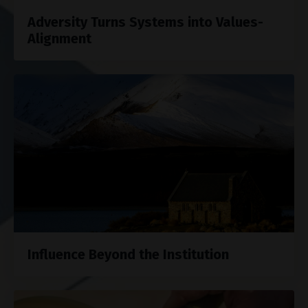
Adversity Turns Systems into Values-
Alignment
Influence Beyond the Institution