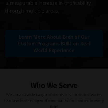
a measurable increase in profitability
through multiple areas.
Learn More About Each of Our
Custom Programs Built on Real
World Experience
Who We Serve
We serve a wide range of clients in various industries
because leadership and communication matter in every
field!