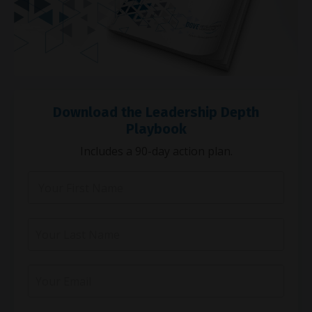
Download the Leadership Depth
Playbook
Includes a 90-day action plan.