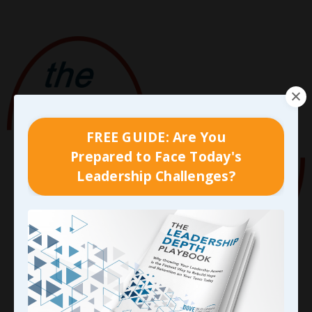
FREE GUIDE: Are You
Prepared to Face Today's
Leadership Challenges?