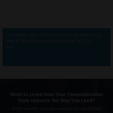
The Chamber Radio Show presented by The Harrisonburg-Rockingham Chamber of Commerce
Wes & Cindy Dove with Jim Britt; May 30,2023
6:40
Want to Learn How Your Communication
Style Impacts the Way You Lead?
While we offer multiple versions of scientifically