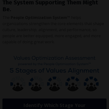
The System Supporting Them Might
Be.
The
People Optimization System™
helps
organizations strengthen the core elements that shape
culture, leadership, alignment, and performance, so
people are better equipped, more engaged, and more
capable of doing great work.
Identify Which Stage Your