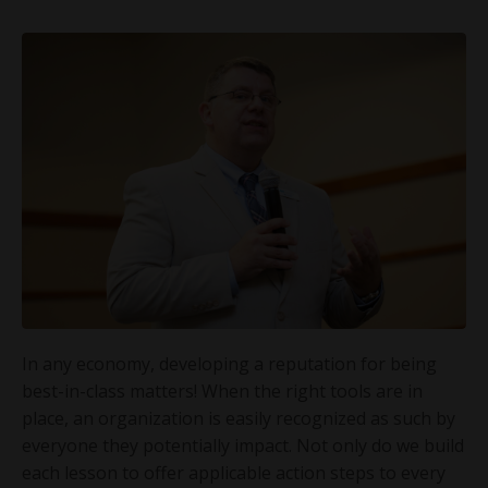
In any economy, developing a reputation for being
best-in-class matters! When the right tools are in
place, an organization is easily recognized as such by
everyone they potentially impact. Not only do we build
each lesson to offer applicable action steps to every