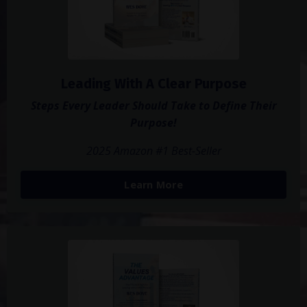
Leading With A Clear Purpose
Steps Every Leader Should Take to Define Their
Purpose!
2025 Amazon #1 Best-Seller
Learn More