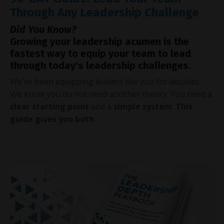
Through Any Leadership Challenge
Did You Know?
Growing your leadership acumen is the
fastest way to equip your team to lead
through today's leadership challenges.
We've been equipping leaders like you for decades.
We know you do not need another theory. You need a
clear starting point
and a
simple system
.
This
guide gives you both
.