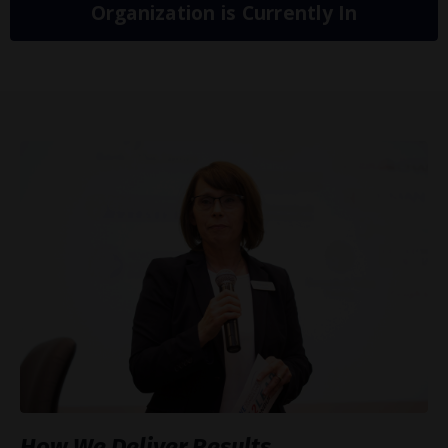
Organization is Currently In
How We Deliver Results