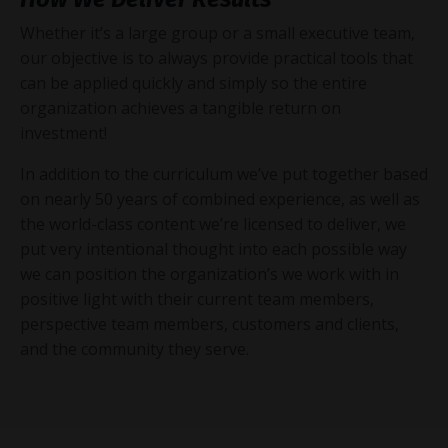
Whether it’s a large group or a small executive team,
our objective is to always provide practical tools that
can be applied quickly and simply so the entire
organization achieves a tangible return on
investment!
In addition to the curriculum we’ve put together based
on nearly 50 years of combined experience, as well as
the world-class content we’re licensed to deliver, we
put very intentional thought into each possible way
we can position the organization’s we work with in
positive light with their current team members,
perspective team members, customers and clients,
and the community they serve.