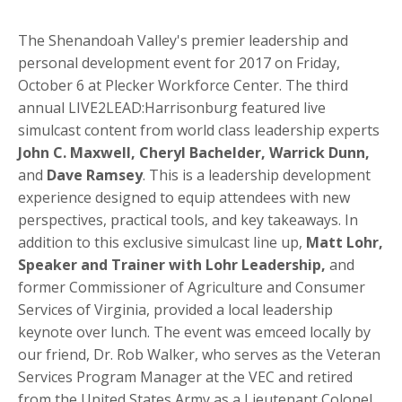
The Shenandoah Valley's premier leadership and
personal development event for 2017 on Friday,
October 6 at Plecker Workforce Center. The third
annual LIVE2LEAD:Harrisonburg featured live
simulcast content from world class leadership experts
John C. Maxwell, Cheryl Bachelder, Warrick Dunn,
and
Dave Ramsey
. This is a leadership development
experience designed to equip attendees with new
perspectives, practical tools, and key takeaways. In
addition to this exclusive simulcast line up,
Matt Lohr,
Speaker and Trainer with Lohr Leadership,
and
former Commissioner of Agriculture and Consumer
Services of Virginia, provided a local leadership
keynote over lunch. The event was emceed locally by
our friend, Dr. Rob Walker, who serves as the Veteran
Services Program Manager at the VEC and retired
from the United States Army as a Lieutenant Colonel