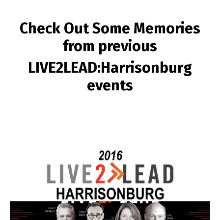
Check Out Some Memories
from previous
LIVE2LEAD:Harrisonburg
events