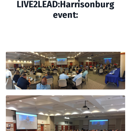
LIVE2LEAD:Harrisonburg
event: