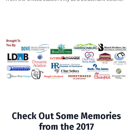
Check Out Some Memories
from the 2017