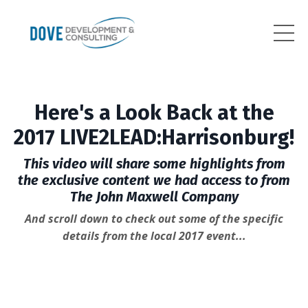
Here's a Look Back at the
2017 LIVE2LEAD:Harrisonburg!
This video will share some highlights from
the exclusive content we had access to from
The John Maxwell Company
And scroll down to check out some of the specific
details from the local 2017 event...