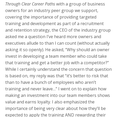
Through Clear Career Paths
with a group of business
owners for an industry peer group we support,
covering the importance of providing targeted
training and development as part of a recruitment
and retention strategy, the CEO of the industry group
asked me a question I’ve heard more owners and
executives allude to than I can count (without actually
asking it so openly). He asked, “Why should an owner
invest in developing a team member who could take
that training and get a better job with a competitor?”
While I certainly understand the concern that question
is based on, my reply was that “it’s better to risk that
than to have a bunch of employees who aren’t
training and never leave…” I went on to explain how
making an investment into our team members shows
value and earns loyalty. I also emphasized the
importance of being very clear about how they’ll be
expected to apply the training AND rewarding their