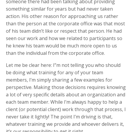
someone there had been talking about providing
something similar for years but had never taken
action. His other reason for approaching us rather
than the person at the corporate office was that most
of his team didn’t like or respect that person. He had
seen our work and how we related to participants so
he knew his team would be much more open to us
than the individual from the corporate office.
Let me be clear here: I”m not telling you who should
be doing what training for any of your team
members, I’m simply sharing a few examples for
perspective. Making those decisions requires knowing
a lot of very specific details about an organization and
each team member. While I’m always happy to help a
client (or potential client) work through that process, I
never take it lightly! The point I’m driving is that,
whatever training we provide and whoever delivers it,
it’s our responsibility to get it right…