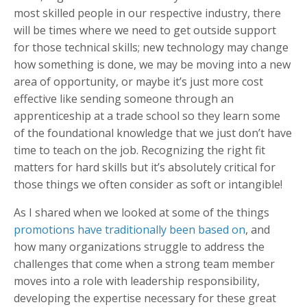
most skilled people in our respective industry, there
will be times where we need to get outside support
for those technical skills; new technology may change
how something is done, we may be moving into a new
area of opportunity, or maybe it’s just more cost
effective like sending someone through an
apprenticeship at a trade school so they learn some
of the foundational knowledge that we just don’t have
time to teach on the job. Recognizing the right fit
matters for hard skills but it’s absolutely critical for
those things we often consider as soft or intangible!
As I shared when we looked at some of the things
promotions have traditionally been based on
, and
how many organizations struggle to address the
challenges that come when a strong team member
moves into a role with leadership responsibility,
developing the expertise necessary for these great