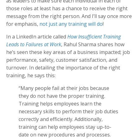
as leaders to make sure each individual in each of
those roles at least has a chance to receive the right
message from the right person. And I’ll say once more
for emphasis,
not just any training will do
!
In a LinkedIn article called
How Insufficient Training
Leads to Failures at Work
, Rahul Sharma shares how
he’s seen these key areas of a business impacted; job
performance, safety, customer satisfaction, and
turnover. In detailing the importance of the right
training, he says this:
“Many people fail at their jobs because
they do not have the proper training.
Training helps employees learn the
necessary skills to perform their job duties
correctly and efficiently. Additionally,
training can help employees stay up-to-
date on new procedures and processes.