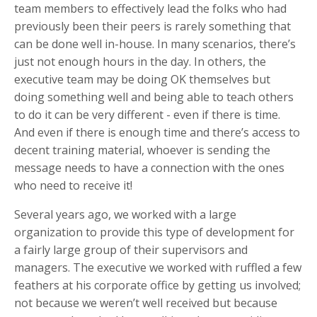
team members to effectively lead the folks who had
previously been their peers is rarely something that
can be done well in-house. In many scenarios, there’s
just not enough hours in the day. In others, the
executive team may be doing OK themselves but
doing something well and being able to teach others
to do it can be very different - even if there is time.
And even if there is enough time and there’s access to
decent training material, whoever is sending the
message needs to have a connection with the ones
who need to receive it!
Several years ago, we worked with a large
organization to provide this type of development for
a fairly large group of their supervisors and
managers. The executive we worked with ruffled a few
feathers at his corporate office by getting us involved;
not because we weren’t well received but because