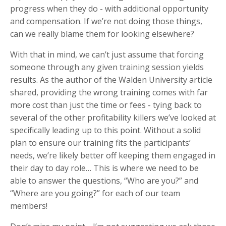
progress when they do - with additional opportunity
and compensation. If we’re not doing those things,
can we really blame them for looking elsewhere?
With that in mind, we can’t just assume that forcing
someone through any given training session yields
results. As the author of the Walden University article
shared, providing the wrong training comes with far
more cost than just the time or fees - tying back to
several of the other profitability killers we’ve looked at
specifically leading up to this point. Without a solid
plan to ensure our training fits the participants’
needs, we’re likely better off keeping them engaged in
their day to day role… This is where we need to be
able to answer the questions, “Who are you?” and
“Where are you going?” for each of our team
members!