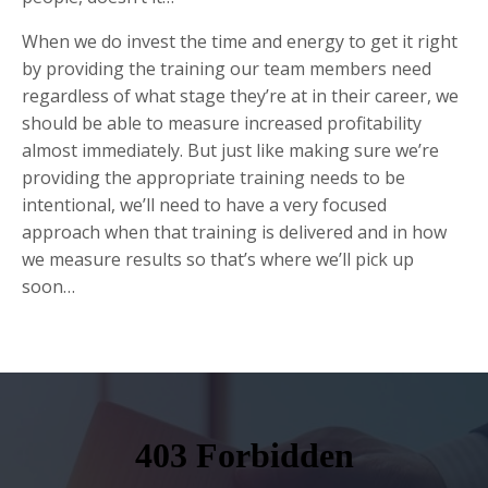
When we do invest the time and energy to get it right
by providing the training our team members need
regardless of what stage they’re at in their career, we
should be able to measure increased profitability
almost immediately. But just like making sure we’re
providing the appropriate training needs to be
intentional, we’ll need to have a very focused
approach when that training is delivered and in how
we measure results so that’s where we’ll pick up
soon…