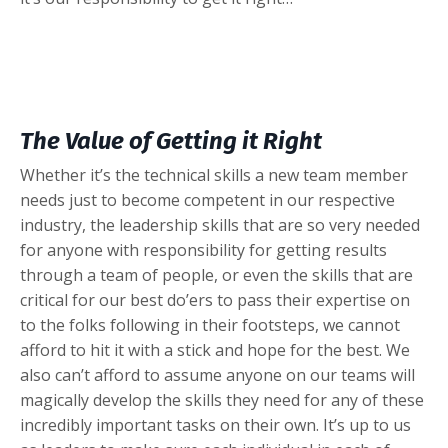
The Value of Getting it Right
Whether it’s the technical skills a new team member
needs just to become competent in our respective
industry, the leadership skills that are so very needed
for anyone with responsibility for getting results
through a team of people, or even the skills that are
critical for our best do’ers to pass their expertise on
to the folks following in their footsteps, we cannot
afford to hit it with a stick and hope for the best. We
also can’t afford to assume anyone on our teams will
magically develop the skills they need for any of these
incredibly important tasks on their own. It’s up to us