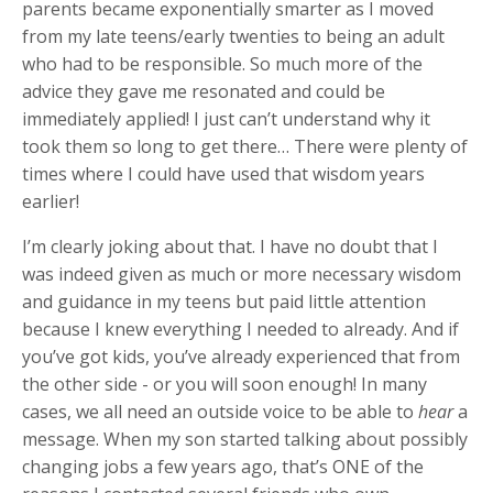
parents became exponentially smarter as I moved
from my late teens/early twenties to being an adult
who had to be responsible. So much more of the
advice they gave me resonated and could be
immediately applied! I just can’t understand why it
took them so long to get there… There were plenty of
times where I could have used that wisdom years
earlier!
I’m clearly joking about that. I have no doubt that I
was indeed given as much or more necessary wisdom
and guidance in my teens but paid little attention
because I knew everything I needed to already. And if
you’ve got kids, you’ve already experienced that from
the other side - or you will soon enough! In many
cases, we all need an outside voice to be able to
hear
a
message. When my son started talking about possibly
changing jobs a few years ago, that’s ONE of the