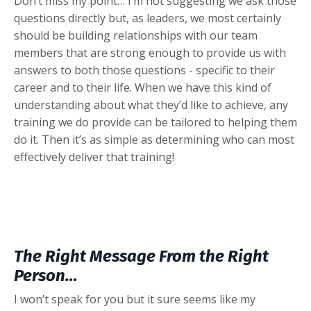
Don’t miss my point… I’m not suggesting we ask those
questions directly but, as leaders, we most certainly
should be building relationships with our team
members that are strong enough to provide us with
answers to both those questions - specific to their
career and to their life. When we have this kind of
understanding about what they’d like to achieve, any
training we do provide can be tailored to helping them
do it. Then it’s as simple as determining who can most
effectively deliver that training!
The Right Message From the Right
Person…
I won’t speak for you but it sure seems like my