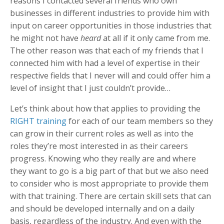
reasons I contacted several friends who own
businesses in different industries to provide him with
input on career opportunities in those industries that
he might not have
heard
at all if it only came from me.
The other reason was that each of my friends that I
connected him with had a level of expertise in their
respective fields that I never will and could offer him a
level of insight that I just couldn’t provide…
Let’s think about how that applies to providing the
RIGHT training
for each of our team members so they
can grow in their current roles as well as into the
roles they’re most interested in as their careers
progress. Knowing who they really are and where
they want to go is a big part of that but we also need
to consider who is most appropriate to provide them
with that training. There are certain skill sets that can
and should be developed internally and on a daily
basis, regardless of the industry. And even with the