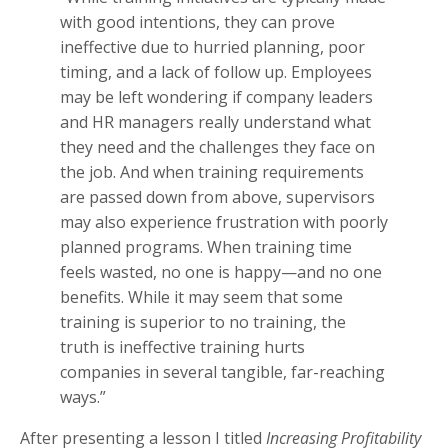
with good intentions, they can prove
ineffective due to hurried planning, poor
timing, and a lack of follow up. Employees
may be left wondering if company leaders
and HR managers really understand what
they need and the challenges they face on
the job. And when training requirements
are passed down from above, supervisors
may also experience frustration with poorly
planned programs. When training time
feels wasted, no one is happy—and no one
benefits. While it may seem that some
training is superior to no training, the
truth is ineffective training hurts
companies in several tangible, far-reaching
ways.”
After presenting a lesson I titled
Increasing Profitability