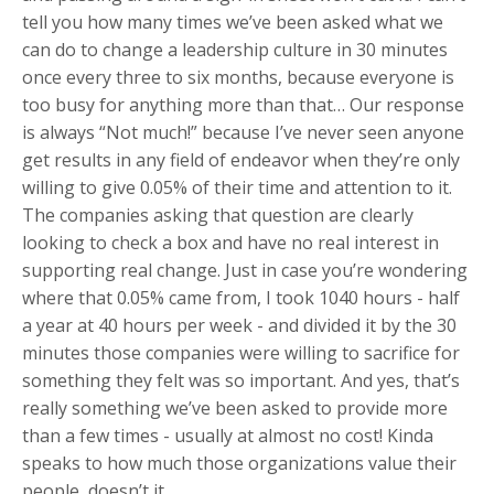
tell you how many times we’ve been asked what we
can do to change a leadership culture in 30 minutes
once every three to six months, because everyone is
too busy for anything more than that… Our response
is always “Not much!” because I’ve never seen anyone
get results in any field of endeavor when they’re only
willing to give 0.05% of their time and attention to it.
The companies asking that question are clearly
looking to check a box and have no real interest in
supporting real change. Just in case you’re wondering
where that 0.05% came from, I took 1040 hours - half
a year at 40 hours per week - and divided it by the 30
minutes those companies were willing to sacrifice for
something they felt was so important. And yes, that’s
really something we’ve been asked to provide more
than a few times - usually at almost no cost! Kinda
speaks to how much those organizations value their
people, doesn’t it…