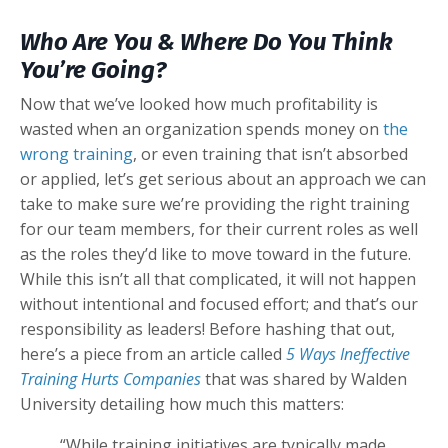
Who Are You & Where Do You Think
You’re Going?
Now that we’ve looked how much profitability is
wasted when an organization spends money on
the
wrong training
, or even training that isn’t absorbed
or applied, let’s get serious about an approach we can
take to make sure we’re providing the right training
for our team members, for their current roles as well
as the roles they’d like to move toward in the future.
While this isn’t all that complicated, it will not happen
without intentional and focused effort; and that’s our
responsibility as leaders! Before hashing that out,
here’s a piece from an article called
5 Ways Ineffective
Training Hurts Companies
that was shared by Walden
University detailing how much this matters:
“While training initiatives are typically made