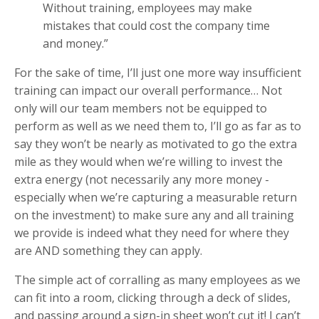
Without training, employees may make
mistakes that could cost the company time
and money.”
For the sake of time, I’ll just one more way insufficient
training can impact our overall performance… Not
only will our team members not be equipped to
perform as well as we need them to, I’ll go as far as to
say they won’t be nearly as motivated to go the extra
mile as they would when we’re willing to invest the
extra energy (not necessarily any more money -
especially when we’re capturing a measurable return
on the investment) to make sure any and all training
we provide is indeed what they need for where they
are AND something they can apply.
The simple act of corralling as many employees as we
can fit into a room, clicking through a deck of slides,
and passing around a sign-in sheet won’t cut it! I can’t