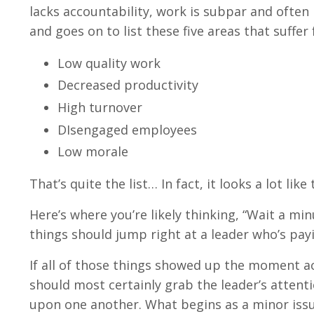
lacks accountability, work is subpar and often 
and goes on to list these five areas that suffer
Low quality work
Decreased productivity
High turnover
DIsengaged employees
Low morale
That’s quite the list… In fact, it looks a lot li
Here’s where you’re likely thinking, “Wait a mi
things should jump right at a leader who’s payi
If all of those things showed up the moment acc
should most certainly grab the leader’s attenti
upon one another. What begins as a minor issue