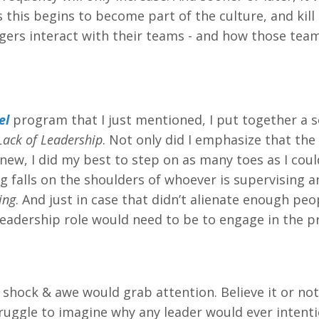
this begins to become part of the culture, and kill 
agers interact with their teams - and how those tea
el
program that I just mentioned, I put together a 
Lack of Leadership
. Not only did I emphasize that the 
new, I did my best to step on as many toes as I coul
ng falls on the shoulders of whoever is supervising a
ing
. And just in case that didn’t alienate enough peop
eadership role would need to be to engage in the p
 shock & awe would grab attention. Believe it or not
truggle to imagine why any leader would ever intenti