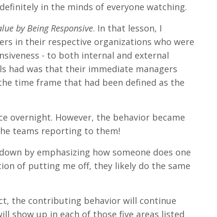
efinitely in the minds of everyone watching.
lue by Being Responsive
. In that lesson, I
rs in their respective organizations who were
nsiveness - to both internal and external
uals had was that their immediate managers
 the time frame that had been defined as the
tice overnight. However, the behavior became
the teams reporting to them!
me down by emphasizing how someone does one
ion of putting me off, they likely do the same
ct, the contributing behavior will continue
ill show up in each of those five areas listed