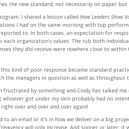
es the new standard; not necessarily on paper but d
rogram, I shared a lesson called
How Leaders Show Va
tions I had on the same morning with top performe
reported to. In both cases, an expectation for respo
to each organization’s values. The rub both individ
nses they did receive were nowhere close to within
oubt this kind of poor response became standard prac
th the managers in question as well as throughout 
en frustrated by something and Cindy has talked 
at whoever got under my skin probably had no intent
right over and over and over again!
 to an email or it’s in how we deliver on a big proje
frequency will only increase. And sooner or later, it w