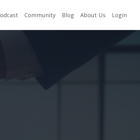
odcast
Community
Blog
About Us
Login