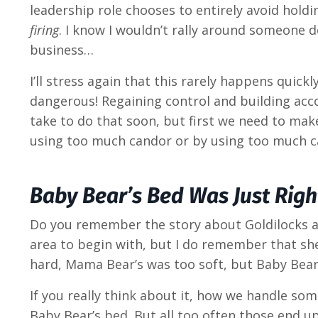
leadership role chooses to entirely avoid hold
firing
. I know I wouldn’t rally around someone do
business…
I’ll stress again that this rarely happens quick
dangerous! Regaining control and building accoun
take to do that soon, but first we need to ma
using too much candor or by using too much c
Baby Bear’s Bed Was Just Righ
Do you remember the story about Goldilocks and
area to begin with, but I do remember that she
hard, Mama Bear’s was too soft, but Baby Bear’
If you really think about it, how we handle so
Baby Bear’s bed. But all too often those end u