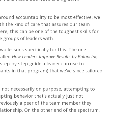
around accountability to be most effective, we
th the kind of care that assures our team
re, this can be one of the toughest skills for
e groups of leaders with.
o lessons specifically for this. The one I
called
How Leaders Improve Results by Balancing
step-by-step guide a leader can use to
ants in that program) that we’ve since tailored
e not necessarily on purpose, attempting to
pting behavior that’s actually just not
previously a peer of the team member they
lationship. On the other end of the spectrum,