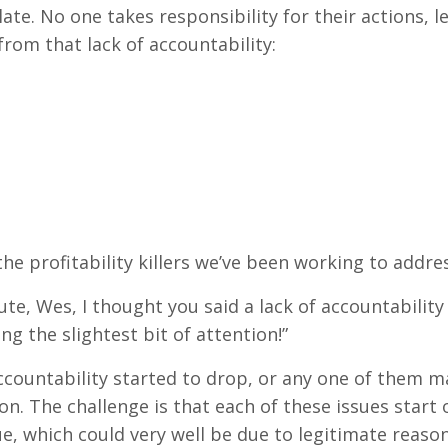
late. No one takes responsibility for their actions,
 from that lack of accountability:
ke the profitability killers we’ve been working to addr
nute, Wes, I thought you said a lack of accountabili
ng the slightest bit of attention!”
ountability started to drop, or any one of them mad
on. The challenge is that each of these issues start
, which could very well be due to legitimate reasons