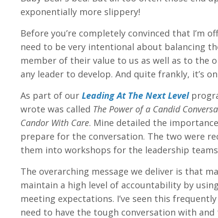
exponentially more slippery!
Before you’re completely convinced that I’m of
need to be very intentional about balancing th
member of their value to us as well as to the o
any leader to develop. And quite frankly, it’s 
As part of our
Leading At The Next Level
progra
wrote was called
The Power of a Candid Convers
Candor With Care
. Mine detailed the importance
prepare for the conversation. The two were rec
them into workshops for the leadership teams 
The overarching message we deliver is that ma
maintain a high level of accountability by usi
meeting expectations. I’ve seen this frequent
need to have the tough conversation with and 