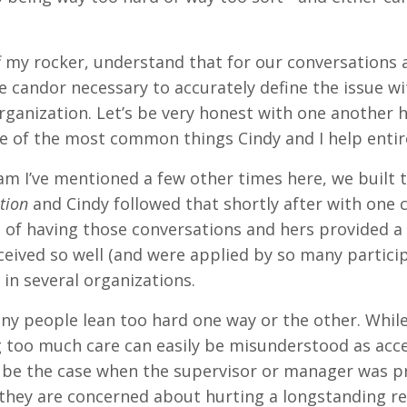
f my rocker, understand that for our conversations 
e candor necessary to accurately define the issue wi
rganization. Let’s be very honest with one another he
one of the most common things Cindy and I help entir
m I’ve mentioned a few other times here, we built tw
ation
and Cindy followed that shortly after with one 
 of having those conversations and hers provided a 
eived so well (and were applied by so many particip
in several organizations.
ny people lean too hard one way or the other. Whil
ng too much care can easily be misunderstood as acce
ly be the case when the supervisor or manager was 
they are concerned about hurting a longstanding re