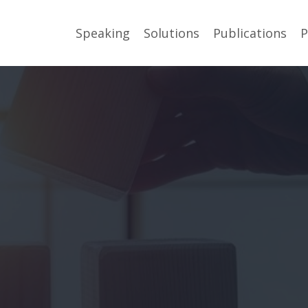
Speaking
Solutions
Publications
P