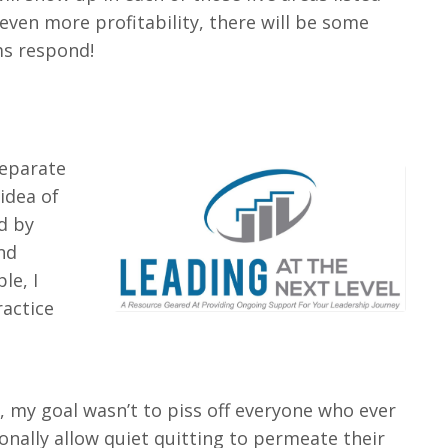
even more profitability, there will be some
ms respond!
separate
idea of
d by
nd
le, I
ractice
, my goal wasn’t to piss off everyone who ever
onally allow quiet quitting to permeate their