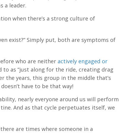
s a leader.
tion when there’s a strong culture of
 even exist?” Simply put, both are symptoms of
before who are neither
actively engaged or
 to as “just along for the ride, creating drag
 the years, this group in the middle that’s
 doesn’t have to be that way!
bility, nearly everyone around us will perform
tine. And as that cycle perpetuates itself, we
 there are times where someone in a