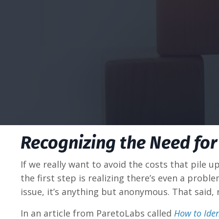
Recognizing the Need for
If we really want to avoid the costs that pile u
the first step is realizing there’s even a prob
issue, it’s anything but anonymous. That said,
In an article from ParetoLabs called
How to Iden