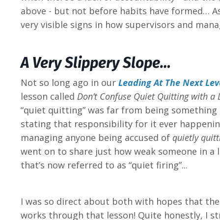
above - but not before habits have formed… As 
very visible signs in how supervisors and man
A Very Slippery Slope…
Not so long ago in our
Leading At The Next Lev
lesson called
Don’t Confuse Quiet Quitting with a 
“quiet quitting” was far from being something 
stating that responsibility for it ever happeni
managing anyone being accused of
quietly quitt
went on to share just how weak someone in a l
that’s now referred to as “quiet firing”...
I was so direct about both with hopes that the
works through that lesson! Quite honestly, I s