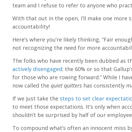
team and I refuse to refer to anyone who pract
With that out in the open, I’ll make one more
accountability!
Here’s where you’re likely thinking, “Fair enou
not recognizing the need for more accountabil
The folks who have recently been dubbed as t
actively disengaged
; the 60% or so that Gallup
for those who are rowing forward.” While I hav
now called the
quiet quitters
has consistently ma
If we just take the
steps to set clear expectati
to meet those expectations. It’s only when acco
shouldn’t be surprised by half of our employe
To compound what’s often an innocent miss by