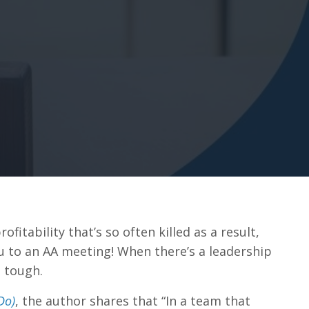
fitability that’s so often killed as a result,
ou to an AA meeting! When there’s a leadership
e tough.
Do)
, the author shares that “In a team that