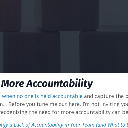
 More Accountability
p
when no one is held accountable
and capture the pro
lem… Before you tune me out here, I’m not inviting y
 recognizing the need for more accountability can b
tify a Lack of Accountability in Your Team (and What to 