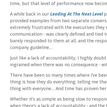
time, but that level of performance now becom
A while back in our
Leading At The Next Level
p
provided examples from two separate conversa
extremely frustrated with the executives they 
communication - was clearly defined and tied 
barely responded to them at all, and the respo
company guideline…
Just like a lack of accountability, I highly d
ingrained when there was no consequence - wi
There have been so many times where I’ve be
thing is how they do everything; telling me th
thing with everyone… And time has proven her 
Whether it’s as simple as being slow to respond
when there’s a lack of accountability - and the 