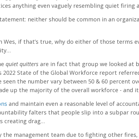
ices anything even vaguely resembling quiet firing a
 statement: neither should be common in an organiza
gh Wes, if that’s true, why do either of those terms
ity…
he
quiet quitters
are in fact that group we looked at 
’s 2022 State of the Global Workforce report referred
e seen the number vary between 50 & 60 percent over
de up the majority of the overall workforce - and it
ons
and maintain even a reasonable level of accounta
untability falters that people slip into a subpar rou
es creating drag…
 the management team due to fighting other fires,