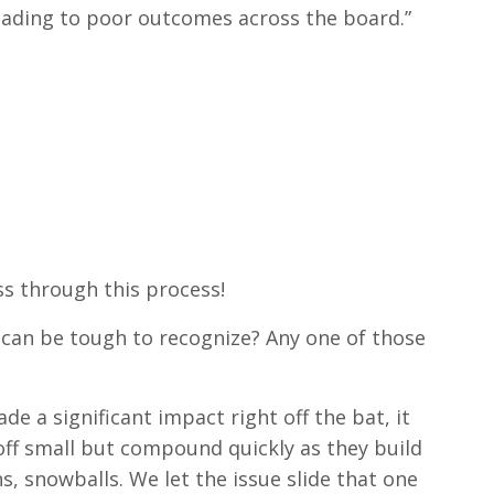
 leading to poor outcomes across the board.”
ess through this process!
ty can be tough to recognize? Any one of those
e a significant impact right off the bat, it
 off small but compound quickly as they build
, snowballs. We let the issue slide that one