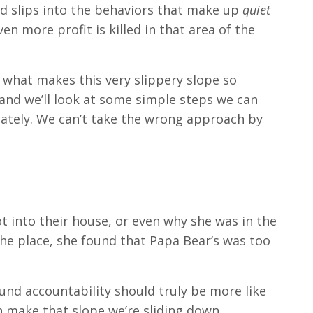
and slips into the behaviors that make up
quiet
en more profit is killed in that area of the
’s what makes this very slippery slope so
, and we’ll look at some simple steps we can
iately. We can’t take the wrong approach by
t into their house, or even why she was in the
the place, she found that Papa Bear’s was too
und accountability should truly be more like
an make that slope we’re sliding down