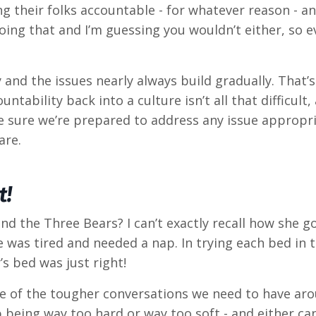
ing their folks accountable - for whatever reason - 
ing that and I’m guessing you wouldn’t either, so ev
ly and the issues nearly always build gradually. That
tability back into a culture isn’t all that difficult
ke sure we’re prepared to address any issue appropr
are.
t!
 the Three Bears? I can’t exactly recall how she go
 was tired and needed a nap. In trying each bed in 
s bed was just right!
me of the tougher conversations we need to have aro
p being way too hard or way too soft - and either c