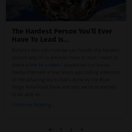
The Hardest Person You’ll Ever
Have To Lead Is...
Before I dive into how we can handle the hardest
person any of us will ever have to lead, I want to
share
a link to a video
I posted on our social
media channels a few hours ago calling attention
to the amazing work that’s done by the Blue
Ridge Area Food Bank and why we’re so excited
to be able to
...
Continue Reading...
1
2