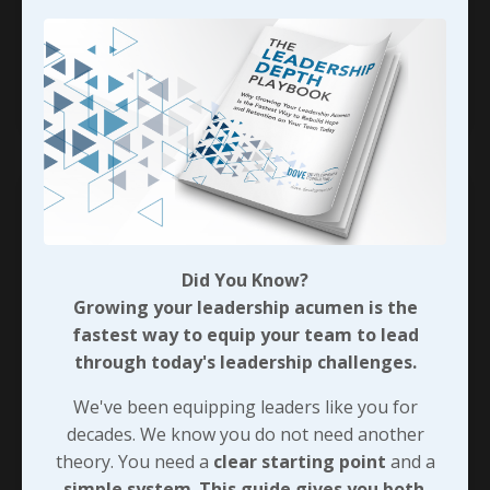
Cindy laughing uncontrollably from the other
side of the house as s
...
Continue Reading...
Did You Know?
Growing your leadership acumen is the
fastest way to equip your team to lead
through today's leadership challenges.
We've been equipping leaders like you for
decades. We know you do not need another
All In, At Least For A Little
theory. You need a
clear starting point
and a
While...
simple system
.
This guide gives you both
.