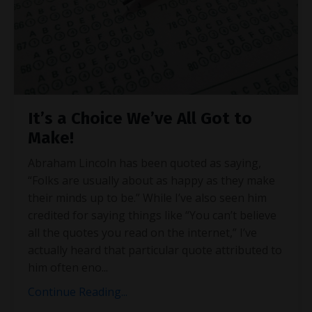
It’s a Choice We’ve All Got to
Make!
Abraham Lincoln has been quoted as saying,
“Folks are usually about as happy as they make
their minds up to be.” While I’ve also seen him
credited for saying things like “You can’t believe
all the quotes you read on the internet,” I’ve
actually heard that particular quote attributed to
him often eno
...
Continue Reading...