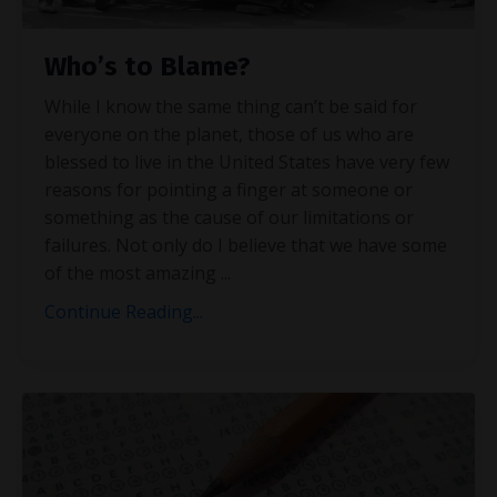
Who’s to Blame?
While I know the same thing can’t be said for
everyone on the planet, those of us who are
blessed to live in the United States have very few
reasons for pointing a finger at someone or
something as the cause of our limitations or
failures. Not only do I believe that we have some
of the most amazing
...
Continue Reading...