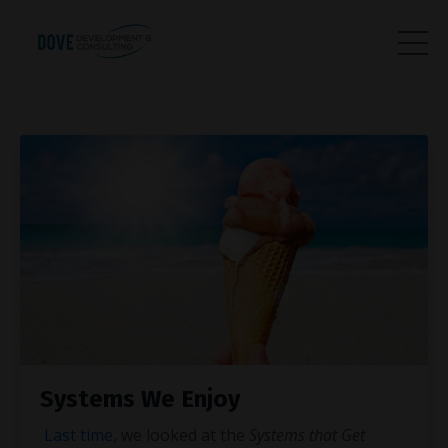
Systems We Enjoy
Last time
, we looked at the
Systems that Get