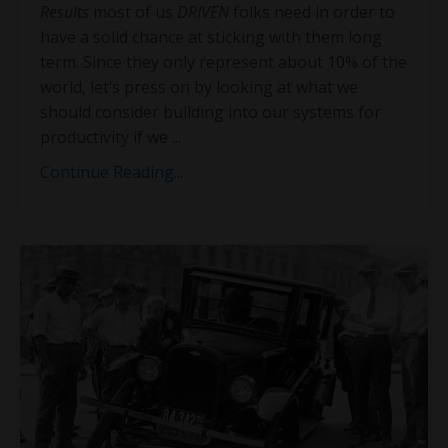
Results
most of us
DRIVEN
folks need in order to
have a solid chance at sticking with them long
term. Since they only represent about 10% of the
world, let’s press on by looking at what we
should consider building into our systems for
productivity if we
...
Continue Reading...