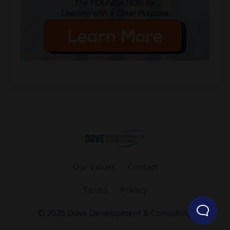
Our Values
Contact
Terms
Privacy
© 2026 Dove Development & Consulting