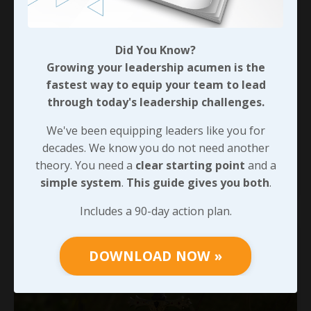
What Does It Really Cost?
Did You Know?
Growing your leadership acumen is the
As I wrapped up 
the last blog
, I referenced a study that 
showed how many organizations lose as much as 17 
fastest way to equip your team to lead
hours per week to miscommunication. Unlike the 
through today's leadership challenges.
Salesforce.com study, I couldn’t put my find on any of the 
additional details that study covered or who conducted it. 
We've been equipping leaders like you for
...
That said, I found it! We typ
decades. We know you do not need another
theory. You need a
clear starting point
and a
Continue Reading...
simple system
.
This guide gives you both
.
Includes a 90-day action plan.
DOWNLOAD NOW »