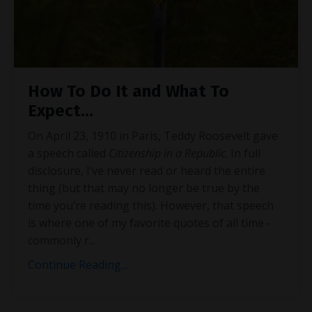
How To Do It and What To
Expect...
On April 23, 1910 in Paris, Teddy Roosevelt gave
a speech called
Citizenship in a Republic
. In full
disclosure, I’ve never read or heard the entire
thing (but that may no longer be true by the
time you’re reading this). However, that speech
is where one of my favorite quotes of all time -
commonly r
...
Continue Reading...