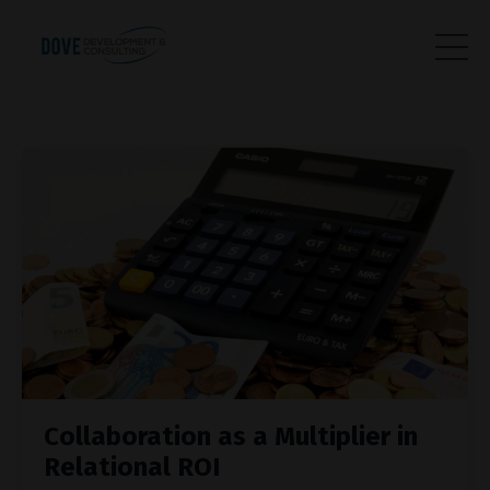
Collaboration as a Multiplier in
Relational ROI