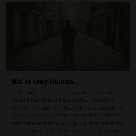
We’re Only Human...
In the most recent LinkedIn article I published
called
If You Want It Done Right…
, I shared a
comment I heard John Maxwell make recently, “A
leader who empowers their team isn’t someone
who believes they have to do it all themselves for
it to be done right.” While that’s not necessarily