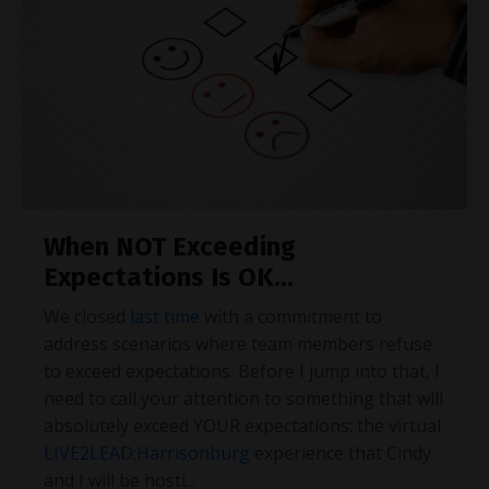
When NOT Exceeding
Expectations Is OK...
We closed
last time
with a commitment to
address scenarios where team members refuse
to exceed expectations. Before I jump into that, I
need to call your attention to something that will
absolutely exceed YOUR expectations: the virtual
LIVE2LEAD:Harrisonburg
experience that Cindy
and I will be hosti
...