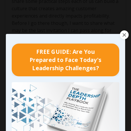
share some practical steps each of us can build a
culture that creates amazing customer
experiences and directly impacts profitability.
Before I go there though, I want to share what
may be the last invitation I can pass along for
you to join me and Cind
...
Continue Reading...
FREE GUIDE: Are You
Prepared to Face Today's
Leadership Challenges?