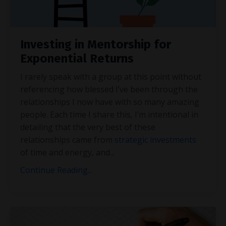
Investing in Mentorship for
Exponential Returns
I rarely speak with a group at this point without
referencing how blessed I’ve been through the
relationships I now have with so many amazing
people. Each time I share this, I’m intentional in
detailing that the very best of these
relationships came from
strategic investments
of time and energy, and
...
Continue Reading...