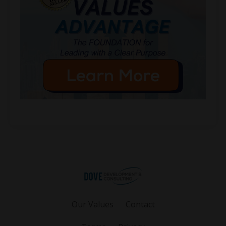
Our Values
Contact