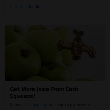
Continue Reading...
Get More Juice From Each
Squeeze!
I closed
the last blog post
with a promise to