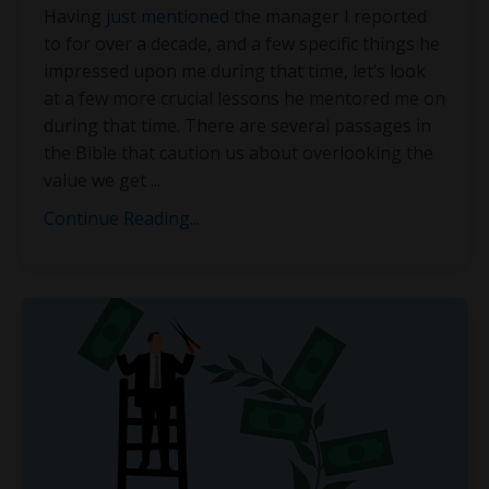
Having
just mentioned
the manager I reported
to for over a decade, and a few specific things he
impressed upon me during that time, let’s look
at a few more crucial lessons he mentored me on
during that time. There are several passages in
the Bible that caution us about overlooking the
value we get
...
Continue Reading...