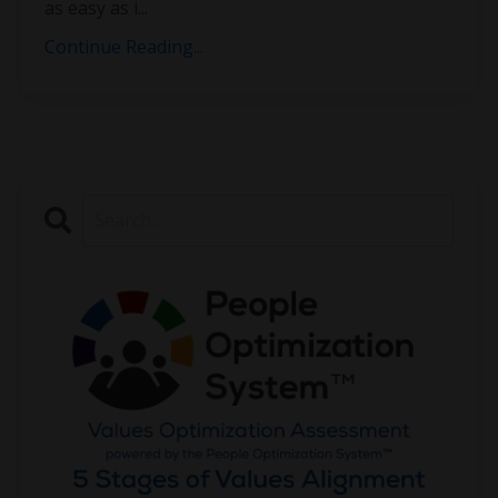
as easy as i
...
Continue Reading...