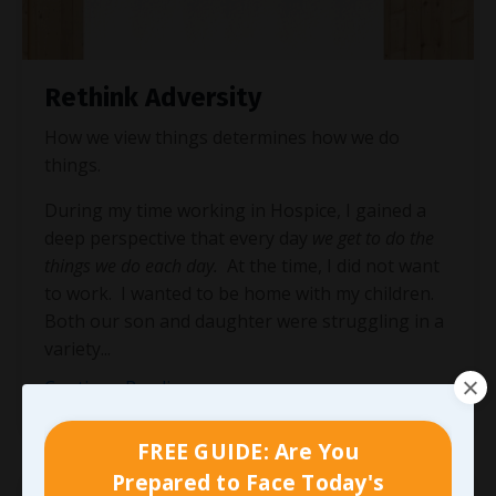
Rethink Adversity
How we view things determines how we do
things.
During my time working in Hospice, I gained a
deep perspective that every day
we get to do the
things we do each day.
At the time, I did not want
to work. I wanted to be home with my children.
Both our son and daughter were struggling in a
variety
...
Continue Reading...
FREE GUIDE: Are You
Prepared to Face Today's