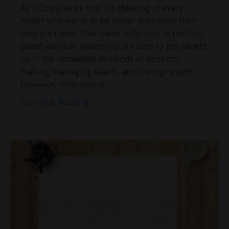
As I (Cindy) write this, I'm thinking of every
leader who wants to be better tomorrow than
they are today. That takes reflection. In the fast-
paced world of leadership, it's easy to get caught
up in the immediate demands of decision-
making, managing teams, and driving results.
However, reflection st
...
Continue Reading...