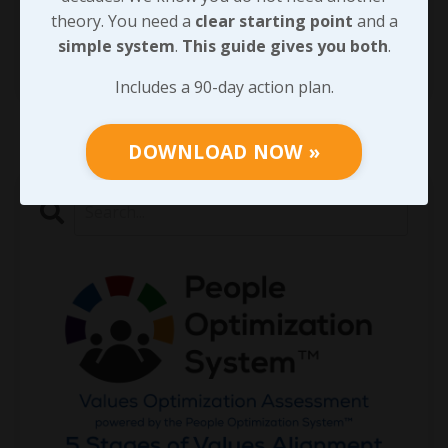
century will not be th
...
theory. You need a
clear starting point
and a
simple system
.
This guide gives you both
.
Continue Reading...
Includes a 90-day action plan.
DOWNLOAD NOW »