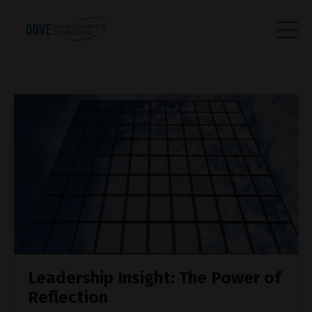
Leadership Insight: The Power of
Reflection