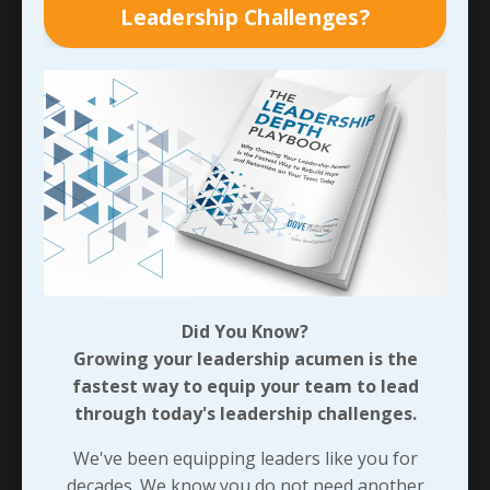
Leadership Challenges?
The Value of Unlearning &
Relearning
If you’re not sure how difficult and even awkward
Did You Know?
it is to unlearn and relearn something, try
Growing your leadership acumen is the
writing with your non-dominant hand. It’s very
fastest way to equip your team to lead
difficult when I (Cindy) give it a try!
through today's leadership challenges.
It was Alvin Toffler, an American Businessman
We've been equipping leaders like you for
and author, who said, “The illiterate of the 21st
decades. We know you do not need another