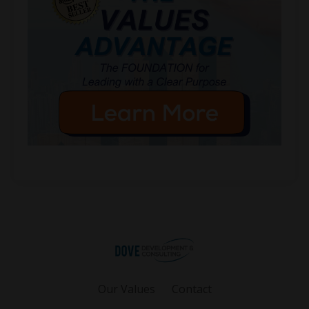
Our Values
Contact