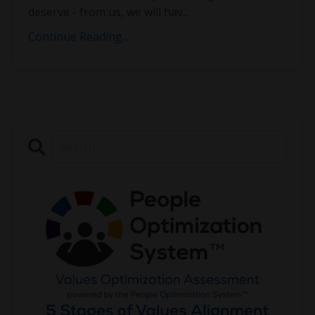
deserve - from us, we will hav
...
Continue Reading...