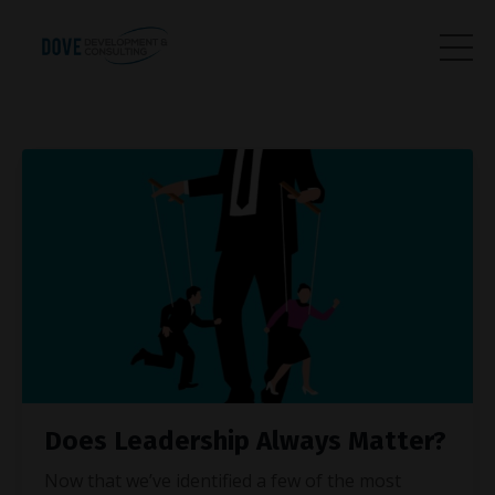
Does Leadership Always Matter?
Now that we’ve identified a few of the most