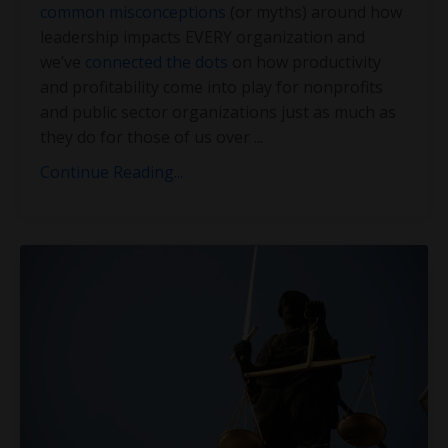
common misconceptions
(or myths) around how
leadership impacts EVERY organization and
we’ve
connected the dots
on how productivity
and profitability come into play for nonprofits
and public sector organizations just as much as
they do for those of us over
...
Continue Reading...