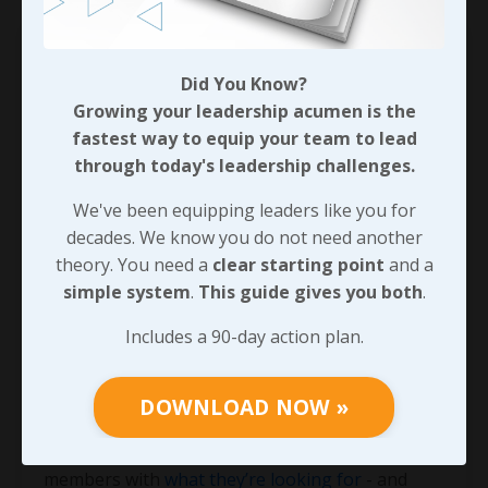
Did You Know?
Growing your leadership acumen is the
fastest way to equip your team to lead
through today's leadership challenges.
We've been equipping leaders like you for
decades. We know you do not need another
theory. You need a
clear starting point
and a
simple system
.
This guide gives you both
.
Bad Leaders Kill Profitability!
Includes a 90-day action plan.
I completely understand how many issues
demand the attention of a business owner, an
executive, a manager, and even front line
DOWNLOAD NOW »
supervisors every single day! But if we’re going
to be the leader that truly does provide our team
members with
what they’re looking for
- and