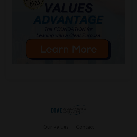
Our Values
Contact