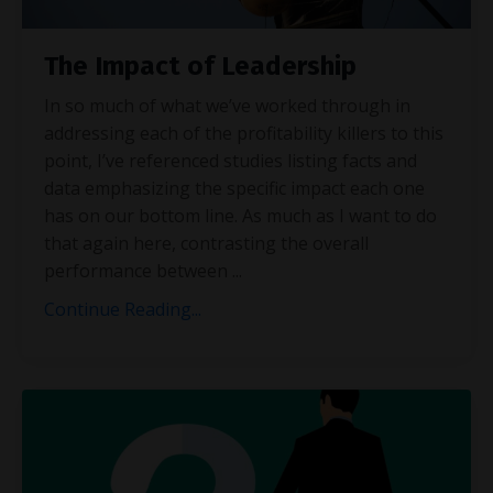
The Impact of Leadership
In so much of what we’ve worked through in
addressing each of the profitability killers to this
point, I’ve referenced studies listing facts and
data emphasizing the specific impact each one
has on our bottom line. As much as I want to do
that again here, contrasting the overall
performance between
...
Continue Reading...