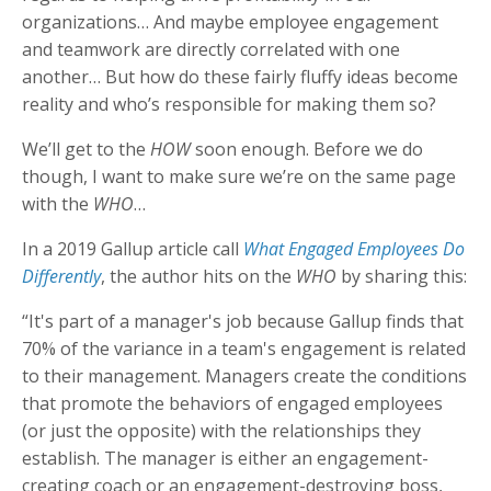
organizations… And maybe employee engagement
and teamwork are directly correlated with one
another… But how do these fairly fluffy ideas become
reality and who’s responsible for making them so?
We’ll get to the
HOW
soon enough. Before we do
though, I want to make sure we’re on the same page
with the
WHO
…
In a 2019 Gallup article call
What Engaged Employees Do
Differently
, the author hits on the
WHO
by sharing this:
“It's part of a manager's job because Gallup finds that
70% of the variance in a team's engagement is related
to their management. Managers create the conditions
that promote the behaviors of engaged employees
(or just the opposite) with the relationships they
establish. The manager is either an engagement-
creating coach or an engagement-destroying boss,