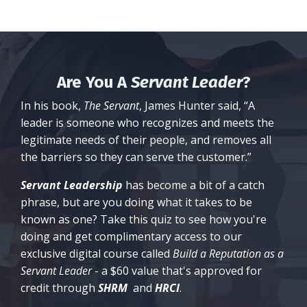
Are You A
Servant Leader
?
In his book,
The Servant
, James Hunter said, “A
leader is someone who recognizes and meets the
legitimate needs of their people, and removes all
the barriers so they can serve the customer.”
Servant Leadership
has become a bit of a catch
phrase, but are you doing what it takes to be
known as one? Take this quiz to see how you're
doing and get complimentary access to our
exclusive digital course called
Build a Reputation as a
Servant Leader
- a $60 value that's approved for
credit through
SHRM
and
HRCI
.