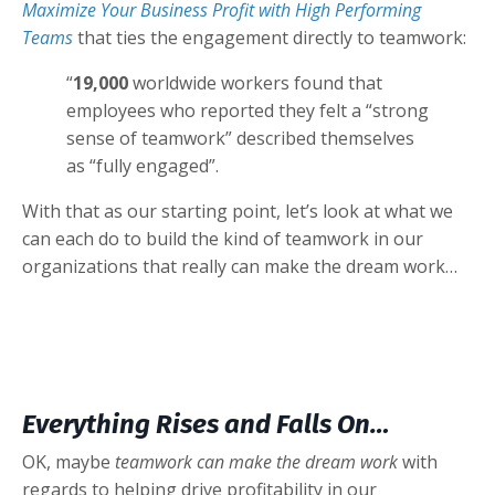
Maximize Your Business Profit with High Performing
Teams
that ties the engagement directly to teamwork:
“
19,000
worldwide workers found that
employees who reported they felt a “strong
sense of teamwork” described themselves
as “fully engaged”.
With that as our starting point, let’s look at what we
can each do to build the kind of teamwork in our
organizations that really can make the dream work…
Everything Rises and Falls On…
OK, maybe
teamwork can make the dream work
with
regards to helping drive profitability in our