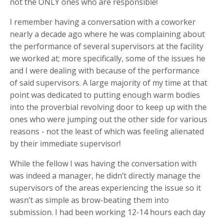
not the ONLY ones who are responsible!
I remember having a conversation with a coworker
nearly a decade ago where he was complaining about
the performance of several supervisors at the facility
we worked at; more specifically, some of the issues he
and I were dealing with because of the performance
of said supervisors. A large majority of my time at that
point was dedicated to putting enough warm bodies
into the proverbial revolving door to keep up with the
ones who were jumping out the other side for various
reasons - not the least of which was feeling alienated
by their immediate supervisor!
While the fellow I was having the conversation with
was indeed a manager, he didn’t directly manage the
supervisors of the areas experiencing the issue so it
wasn’t as simple as brow-beating them into
submission. I had been working 12-14 hours each day