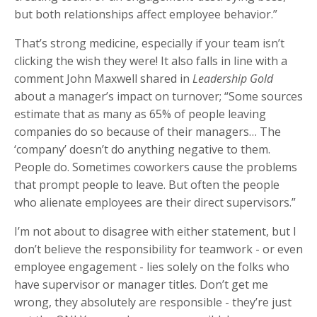
but both relationships affect employee behavior.”
That’s strong medicine, especially if your team isn’t
clicking the wish they were! It also falls in line with a
comment John Maxwell shared in
Leadership Gold
about a manager’s impact on turnover; “Some sources
estimate that as many as 65% of people leaving
companies do so because of their managers… The
‘company’ doesn’t do anything negative to them.
People do. Sometimes coworkers cause the problems
that prompt people to leave. But often the people
who alienate employees are their direct supervisors.”
I’m not about to disagree with either statement, but I
don’t believe the responsibility for teamwork - or even
employee engagement - lies solely on the folks who
have supervisor or manager titles. Don’t get me
wrong, they absolutely are responsible - they’re just