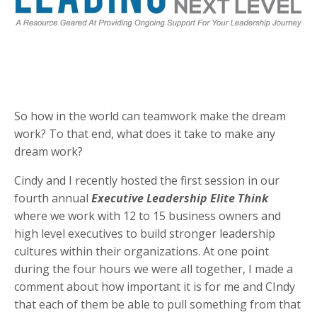
So how in the world can teamwork make the dream
work? To that end, what does it take to make any
dream work?
Cindy and I recently hosted the first session in our
fourth annual
Executive Leadership Elite Think
where we work with 12 to 15 business owners and
high level executives to build stronger leadership
cultures within their organizations. At one point
during the four hours we were all together, I made a
comment about how important it is for me and CIndy
that each of them be able to pull something from that