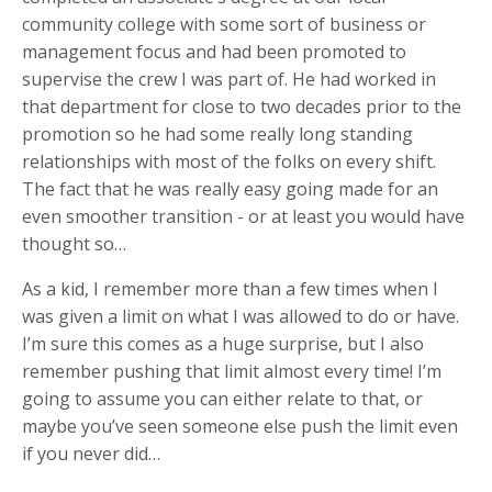
community college with some sort of business or
management focus and had been promoted to
supervise the crew I was part of. He had worked in
that department for close to two decades prior to the
promotion so he had some really long standing
relationships with most of the folks on every shift.
The fact that he was really easy going made for an
even smoother transition - or at least you would have
thought so…
As a kid, I remember more than a few times when I
was given a limit on what I was allowed to do or have.
I’m sure this comes as a huge surprise, but I also
remember pushing that limit almost every time! I’m
going to assume you can either relate to that, or
maybe you’ve seen someone else push the limit even
if you never did…