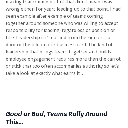
making that comment - but that didn’t mean I was
wrong either! For years leading up to that point, I had
seen example after example of teams coming
together around someone who was willing to accept
responsibility for leading, regardless of position or
title. Leadership isn’t earned from the sign on our
door or the title on our business card. The kind of
leadership that brings teams together and builds
employee engagement requires more than the carrot
or stick that too often accompanies authority so let’s
take a look at exactly what earns it…
Good or Bad, Teams Rally Around
This…