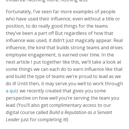
Fortunately, I’ve seen far more examples of people
who have used their influence, even without a title or
position, to do really good things for the teams
they’ve been a part of! But regardless of how that
influence was used, it didn’t just magically appear. Real
influence, the kind that builds strong teams and drives
employee engagement, is earned over time. In the
next article I put together like this, we’ll take a look at
some things we can each do to earn influence like that
and build the type of teams we’re proud to lead as we
do it! Until then, it may serve you well to work through
a quiz
we recently created that gives you some
perspective on how well you’re serving the team you
lead. (You’ll also get complimentary access to our
digital course called
Build a Reputation as a Servant
Leader
just for completing it!)