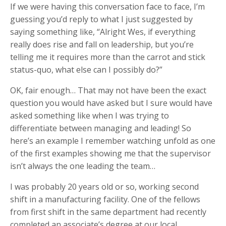
If we were having this conversation face to face, I’m
guessing you’d reply to what I just suggested by
saying something like, “Alright Wes, if everything
really does rise and fall on leadership, but you’re
telling me it requires more than the carrot and stick
status-quo, what else can I possibly do?”
OK, fair enough… That may not have been the exact
question you would have asked but I sure would have
asked something like when I was trying to
differentiate between managing and leading! So
here’s an example I remember watching unfold as one
of the first examples showing me that the supervisor
isn’t always the one leading the team…
I was probably 20 years old or so, working second
shift in a manufacturing facility. One of the fellows
from first shift in the same department had recently
completed an associate’s degree at our local