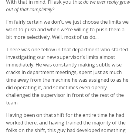
With that in mind, I’ll ask you this:
do we ever really grow
out of that completely?
I’m fairly certain we don’t, we just choose the limits we
want to push and when we’re willing to push them a
bit more selectively. Well, most of us do…
There was one fellow in that department who started
investigating our new supervisor’s limits almost
immediately. He was constantly making subtle wise
cracks in department meetings, spent just as much
time away from the machine he was assigned to as he
did operating it, and sometimes even openly
challenged the supervisor in front of the rest of the
team.
Having been on that shift for the entire time he had
worked there, and having trained the majority of the
folks on the shift, this guy had developed something