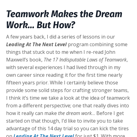
Teamwork Makes the Dream
Work… But How?
A few years back, I did a series of lessons in our
Leading At The Next Level
program combining some
things that stuck out to me when I re-read John
Maxwell’s book,
The 17 Indisputable Laws of Teamwork
,
with several experiences I had lived through in my
own career since reading it for the first time nearly
fifteen years prior. While I certainly believe those
provide some solid steps for crafting stronger teams,
I think it’s time we take a look at the idea of teamwork
from a different perspective; one that really dives into
how it really can make
the dream work
… Before I get
started on that though, I’d like to invite you to take
advantage of this 14 day trial so you can kick the tires
on
Leading At The Next Level
for just $1. With more