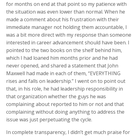
for months on end at that point so my patience with
the situation was even lower than normal. When he
made a comment about his frustration with their
immediate manager not holding them accountable, I
was a bit more direct with my response than someone
interested in career advancement should have been. I
pointed to the two books on the shelf behind him,
which I had loaned him months prior and he had
never opened, and shared a statement that John
Maxwell had made in each of them, “EVERYTHING
rises and falls on leadership.” I went on to point out
that, in his role, he had leadership responsibility in
that organization whether the guys he was
complaining about reported to him or not and that
complaining without doing anything to address the
issue was just perpetuating the cycle.
In complete transparency, I didn’t get much praise for