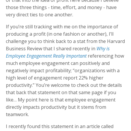
of that into the idea of profit here because I believe
those three things - time, effort, and money - have
very direct ties to one another.
If you’re still tracking with me on the importance of
producing a profit (in one fashion or another), I’ll
challenge you to think back to a stat from the Harvard
Business Review that I shared recently in
Why is
Employee Engagement Really Important
referencing how
much employee engagement can positively and
negatively impact profitability; “organizations with a
high level of engagement report 22% higher
productivity.” You’re welcome to check out the details
that back that statement on that same page if you
like… My point here is that employee engagement
directly impacts productivity but it stems from
teamwork.
I recently found this statement in an article called