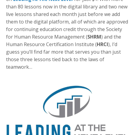
than 80 lessons now in the digital library and two new
live lessons shared each month just before we add
them to the digital platform, all of which are approved
for continuing education credit through the Society
for Human Resource Management (
SHRM
) and the
Human Resource Certification Institute (
HRCI
), I’d
guess you’ll find far more that serves you than just
those three lessons tied back to the laws of
teamwork…