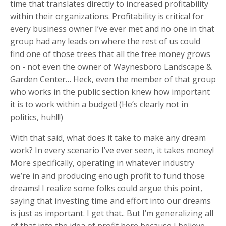
time that translates directly to increased profitability
within their organizations. Profitability is critical for
every business owner I’ve ever met and no one in that
group had any leads on where the rest of us could
find one of those trees that all the free money grows
on - not even the owner of Waynesboro Landscape &
Garden Center… Heck, even the member of that group
who works in the public section knew how important
it is to work within a budget! (He’s clearly not in
politics, huh!!!)
With that said, what does it take to make any dream
work? In every scenario I’ve ever seen, it takes money!
More specifically, operating in whatever industry
we’re in and producing enough profit to fund those
dreams! I realize some folks could argue this point,
saying that investing time and effort into our dreams
is just as important. I get that.. But I’m generalizing all