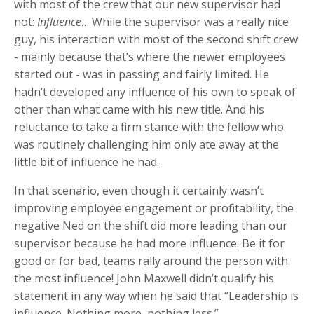
with most of the crew that our new supervisor had
not:
Influence
… While the supervisor was a really nice
guy, his interaction with most of the second shift crew
- mainly because that’s where the newer employees
started out - was in passing and fairly limited. He
hadn’t developed any influence of his own to speak of
other than what came with his new title. And his
reluctance to take a firm stance with the fellow who
was routinely challenging him only ate away at the
little bit of influence he had.
In that scenario, even though it certainly wasn’t
improving employee engagement or profitability, the
negative Ned on the shift did more leading than our
supervisor because he had more influence. Be it for
good or for bad, teams rally around the person with
the most influence! John Maxwell didn’t qualify his
statement in any way when he said that “Leadership is
influence. Nothing more, nothing less.”