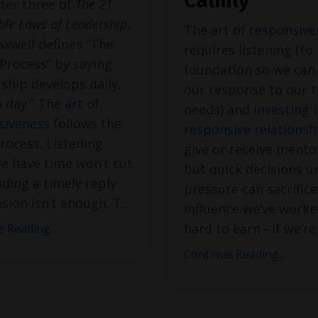
Calmly
ter three of
The 21
able Laws of Leadership
,
The
art of responsiv
xwell defines “The
requires listening (to 
Process” by saying
foundation so we can
ship develops daily,
our response to our 
a day.” The
art of
needs) and
investing 
siveness
follows the
responsive relationsh
ocess. Listening
give or receive mento
e have time won’t cut
but quick decisions u
viding a timely reply
pressure can sacrifice
sion isn’t enough. T
...
influence we’ve worke
hard to earn - if we’r
 Reading...
Continue Reading...