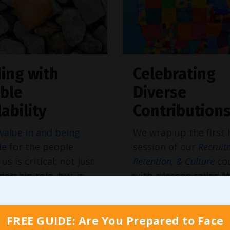
ing with
Celebrating
ble
Diverse
lability
Contribution
value in and being
We wrap up the first 
le
for the people
session of our
Recruit
us is critical; not just
Retention, & Culture
co
adership role, but in
with a lesson called “
spect of our lives. But
Ethical Culture with R
earing time on our
Diversity & Inclusion.
ar may not be enough
terms
diversity, equity,
FREE GUIDE: Are You Prepared to Face