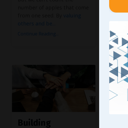
to earn
number of apples that come
most p
from one seed. By
valuing
diverse
others and be
...
especia
display
Continue Reading...
Continue
Building
Seei