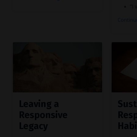
“I
Continue
Leaving a
Sust
Responsive
Res
Legacy
Habi