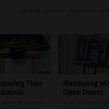
Speaking
Solutions
Publications
Pod
coming Time
Mentoring wi
traints
Open Doors
t wasn’t necessarily a
As we worked throug