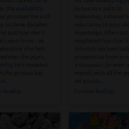
lesson I asked for at
for how
developing o
me, the
availability
serves as a path to
has provided me with
leadership, I shared 
se to three decades
reluctance to pass al
my just how much
knowledge, often out 
e’s seen in me - as
misplaced fear that it
 everyone else he’s
diminish our own valu
ed over the years.
prevents us from pro
mility
he’s modeled
a successor (or even a
h the process has
report) with all the g
 m
...
we possib
...
 Reading...
Continue Reading...