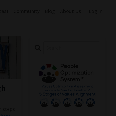
cast
Community
Blog
About Us
Log In
th
h steps