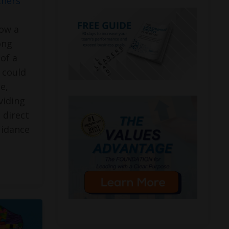
thers
how a
ong
of a
 could
e,
viding
 direct
uidance