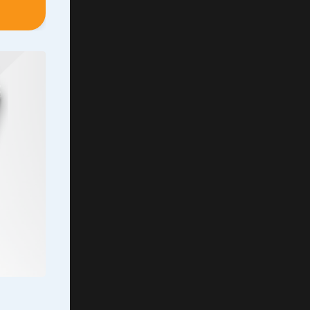
meared
s over
, with
demna
...
rs