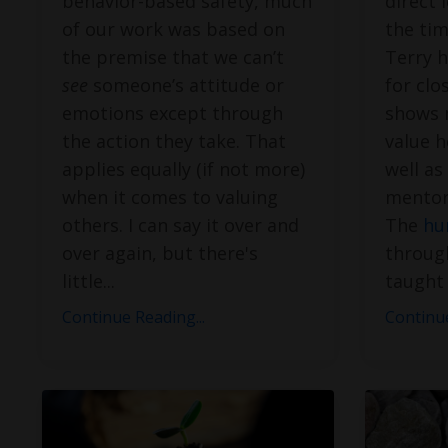
behavior-based safety, much
direct 
of our work was based on
the ti
the premise that we can’t
Terry 
see
someone’s attitude or
for clo
emotions except through
shows 
the action they take. That
value h
applies equally (if not more)
well as
when it comes to valuing
mentor
others. I can say it over and
The
hu
over again, but there's
throug
little
...
taught
Continue Reading...
Continue