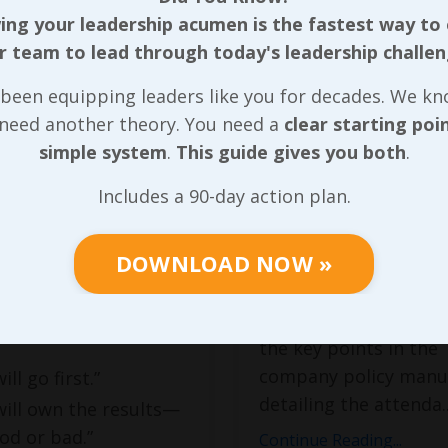
th
and Being
ng your leadership acumen is the fastest way to
Available
r team to lead through today's leadership challen
cebook post
dated
1, 2025, Mark Divine,
For most of the last f
been equipping leaders like you for decades. We k
 of
Staring Down the
years I worked in
 need another theory. You need a
clear starting poi
hared the following:
manufacturing, I had
simple system
.
This guide gives you both
.
interaction with each
hip is not a title.
Includes a 90-day action plan.
of new team member
burden of
their first day of orie
ibility.
DOWNLOAD NOW »
When I moved into a f
time human resources 
ou step into
was responsible for c
hip, you’re saying:
the key points in the
company policy manu
will go first.”
detailing the attenda
.
 will own the results—
od or bad.”
Continue Reading...