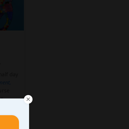
s
half day
ment,
urse
An
eal
” The
&