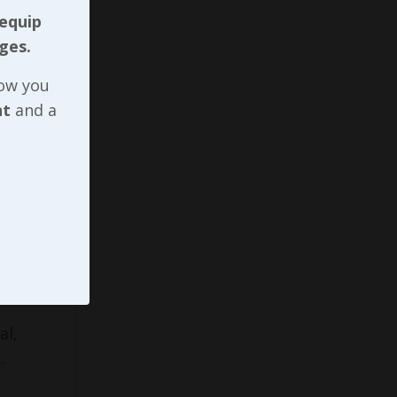
 equip
ges.
ifteen
now you
nt
and a
 group
s on
ntation.
ull
role, I
overing
al,
..