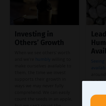
Investing in
Lead
Others’ Growth
Hum
Avai
When we see others’ worth
and we’re
humbly
willing to
Seeing 
make ourselves available to
availab
them, the time we invest
around 
supports their growth in
in a le
ways we may never fully
every a
comprehend. We can easily
just cl
count the seeds in an apple,
calend
but we can’t count the