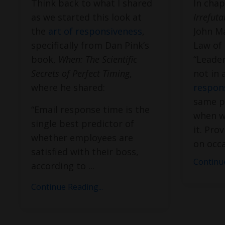
Think back to what I shared
In chap
as we started this look at
Irrefut
the
art of responsiveness
,
John Ma
specifically from Dan Pink’s
Law of 
book,
When: The Scientific
“Leader
Secrets of Perfect Timing
,
not in 
where he shared:
respon
same pr
“Email response time is the
when w
single best predictor of
it. Pro
whether employees are
on occa
satisfied with their boss,
Continue
according to
...
Continue Reading...