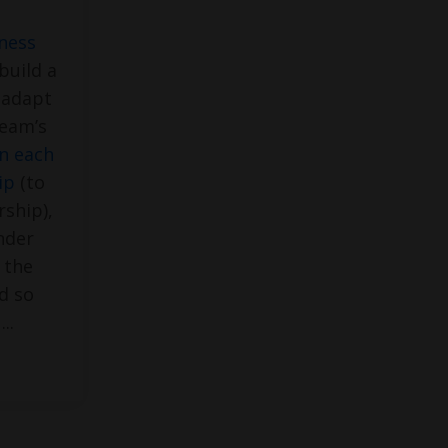
eness
build a
 adapt
team’s
in each
ip
(to
rship),
nder
 the
d so
e
...