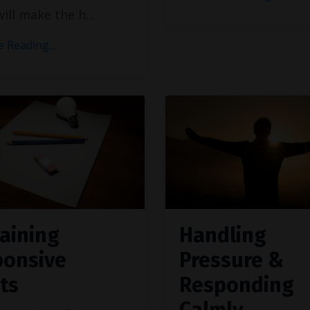
 will make the h
...
 Reading...
aining
Handling
ponsive
Pressure &
ts
Responding