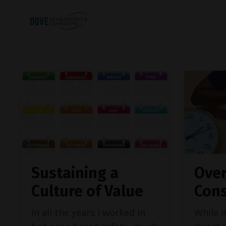
Sustaining a
Over
Culture of Value
Cons
In all the years I worked in
While i