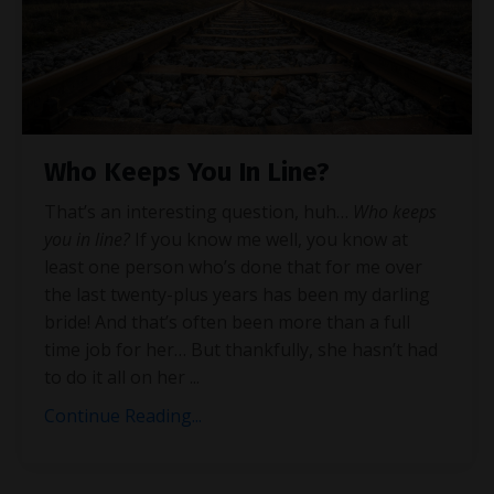
Who Keeps You In Line?
That’s an interesting question, huh…
Who keeps
you in line?
If you know me well, you know at
least one person who’s done that for me over
the last twenty-plus years has been my darling
bride! And that’s often been more than a full
time job for her… But thankfully, she hasn’t had
to do it all on her
...
Continue Reading...