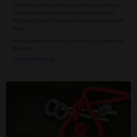
members aren’t held accountable. I won’t hash
out all of those here but I will touch on some
very specific costs I’ve seen related to just two of
those…
A disengaged workforce, according to a Harvard
Business
...
Continue Reading...