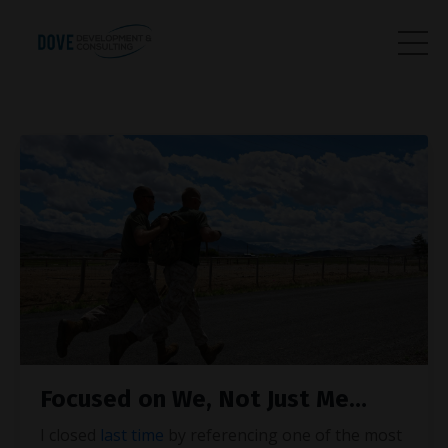
Focused on We, Not Just Me…
I closed
last time
by referencing one of the most