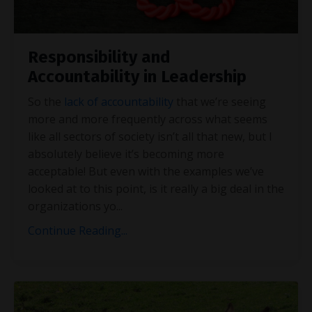
Responsibility and
Accountability in Leadership
So the
lack of accountability
that we’re seeing
more and more frequently across what seems
like all sectors of society isn’t all that new, but I
absolutely believe it’s becoming more
acceptable! But even with the examples we’ve
looked at to this point, is it really a big deal in the
organizations yo
...
Continue Reading...