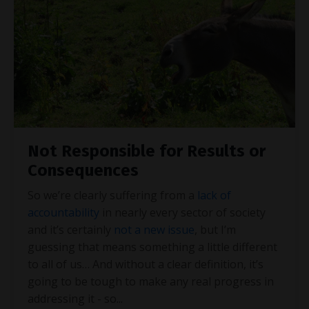
Not Responsible for Results or
Consequences
So we’re clearly suffering from a
lack of
accountability
in nearly every sector of society
and it’s certainly
not a new issue
, but I’m
guessing that means something a little different
to all of us… And without a clear definition, it’s
going to be tough to make any real progress in
addressing it - so
...