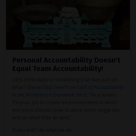
Personal Accountability Doesn't
Equal Team Accountability!
Let’s think back to something that was part of
what I shared
last time
from
Lack of Accountability
in the Workplace is Expensive, Fix It
, “As a leader,
it’s your job to create an environment in which
everyone should come to work every single day
and do what they do best.”
If you and I do what we do
...