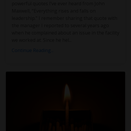
powerful quotes I’ve ever heard from John
Maxwell, “Everything rises and falls on
leadership.” I remember sharing that quote with
the manager I reported to several years ago
when he complained about an issue in the facility
we worked at. Since he hel
...
Continue Reading...