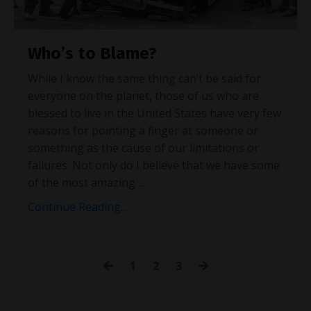
Who’s to Blame?
While I know the same thing can’t be said for
everyone on the planet, those of us who are
blessed to live in the United States have very few
reasons for pointing a finger at someone or
something as the cause of our limitations or
failures. Not only do I believe that we have some
of the most amazing
...
Continue Reading...
1
2
3