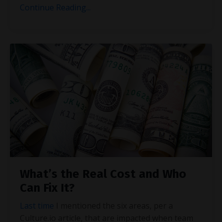
Continue Reading...
What’s the Real Cost and Who
Can Fix It?
Last time
I mentioned the six areas, per a
Culture.io article, that are impacted when team