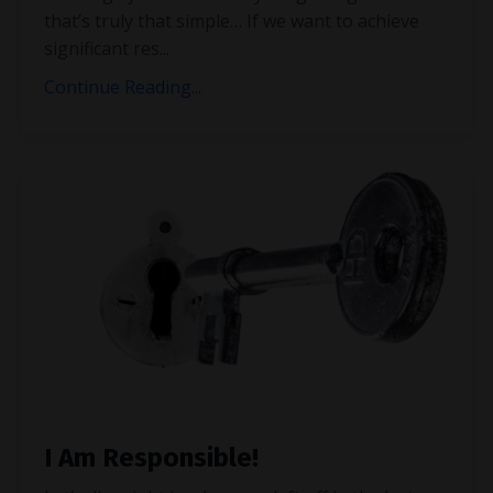
that’s truly that simple… If we want to achieve
significant res
...
Continue Reading...
I Am Responsible!