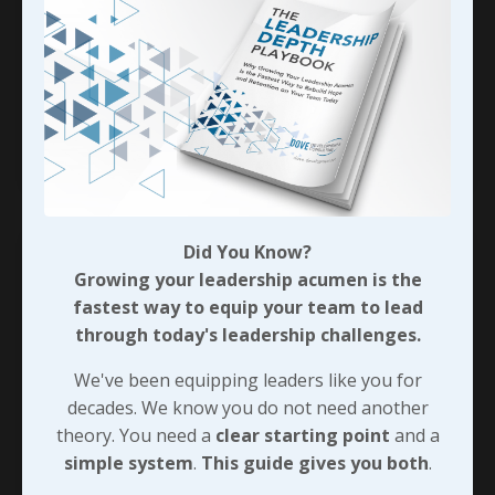
strange question… The fellow said, “John, all of
your books today are geared at the business
community. I’m a pastor and I’d like to have some
biblical references for the lead
...
Continue Reading...
Did You Know?
Growing your leadership acumen is the
fastest way to equip your team to lead
through today's leadership challenges.
We've been equipping leaders like you for
decades. We know you do not need another
theory. You need a
clear starting point
and a
simple system
.
This guide gives you both
.