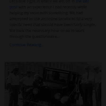
Let’s dive right in where we left off in
the last
post
with an experience I had recently while
helping my mom with something. We had
attempted to use an online service to fill a very
specific need that should have been fairly simple.
We took the necessary hour or so to work
through the questionnaire
...
Continue Reading...