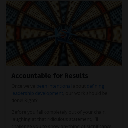
Accountable for Results
Once we’ve
been intentional
about
defining
leadership development
, our work should be
done! Right?
Before you fall completely out of your chair,
laughing at that ridiculous statement, I’ll
challenge you to show anything of significance