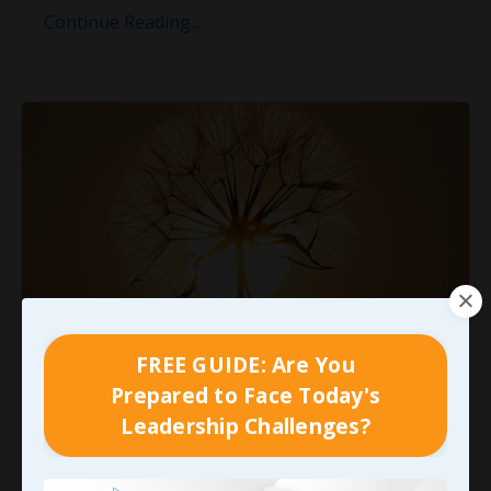
Continue Reading...
FREE GUIDE: Are You
Nothing New Under the Sun...
Prepared to Face Today's
Leadership Challenges?
I remember being in a small group with John
Maxwell in Orlando several years ago when
someone asked him what I thought was a