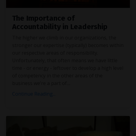
The Importance of
Accountability in Leadership
The higher we climb in our organizations, the
stronger our expertise (typically) becomes within
our respective areas of responsibility.
Unfortunately, that often means we have little
time - or energy - leftover to develop a high level
of competency in the other areas of the
business we’re a part of.
...
Continue Reading...