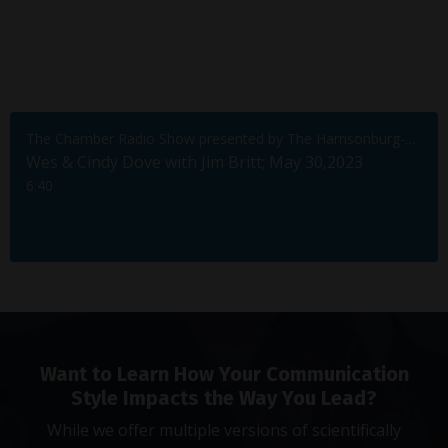
The Chamber Radio Show presented by The Harrisonburg-Rockingham Chamber of Commerce
Wes & Cindy Dove with Jim Britt; May 30,2023
6:40
Want to Learn How Your Communication
Style Impacts the Way You Lead?
While we offer multiple versions of scientifically