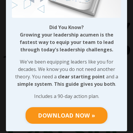
Did You Know?
Growing your leadership acumen is the
fastest way to equip your team to lead
through today's leadership challenges.
We've been equipping leaders like you for
decades. We know you do not need another
theory. You need a
clear starting point
and a
simple system
.
This guide gives you both
.
Includes a 90-day action plan.
DOWNLOAD NOW »