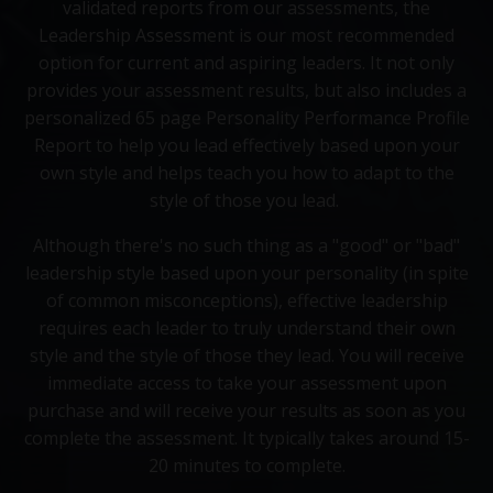
validated reports from our assessments, the
Leadership Assessment is our most recommended
option for current and aspiring leaders. It not only
provides your assessment results, but also includes a
personalized 65 page Personality Performance Profile
Report to help you lead effectively based upon your
own style and helps teach you how to adapt to the
style of those you lead.
Although there's no such thing as a "good" or "bad"
leadership style based upon your personality (in spite
of common misconceptions), effective leadership
requires each leader to truly understand their own
style and the style of those they lead. You will receive
immediate access to take your assessment upon
purchase and will receive your results as soon as you
complete the assessment. It typically takes around 15-
20 minutes to complete.