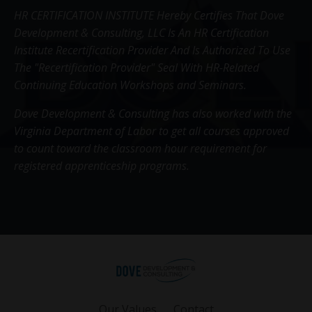
HR CERTIFICATION INSTITUTE Hereby Certifies That Dove
Development & Consulting, LLC Is An HR Certification
Institute Recertification Provider And Is Authorized To Use
The "Recertification Provider" Seal With HR-Related
Continuing Education Workshops and Seminars.
Dove Development & Consulting has also worked with the
Virginia Department of Labor to get all courses approved
to count toward the classroom hour requirement for
registered apprenticeship programs.
Our Values
Contact