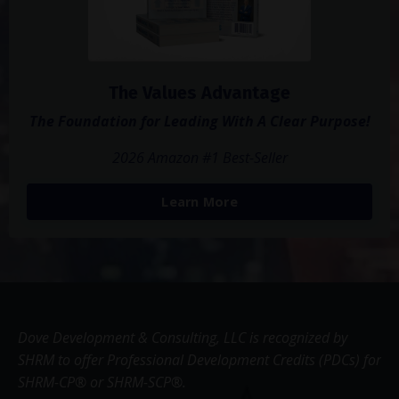
The Values Advantage
The Foundation for Leading With A Clear Purpose!
2026 Amazon #1 Best-Seller
Learn More
Dove Development & Consulting, LLC is recognized by
SHRM to offer Professional Development Credits (PDCs) for
SHRM-CP® or SHRM-SCP®.