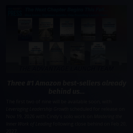
Three #1 Amazon best-sellers already
behind us...
The first two of nine will be available soon, with
Leveraging Leadership Growth
scheduled for release on
Nov 19, 2026 with Cindy's solo work on
Mastering the
Inner Work of Leading
following close behind on Feb 20,
2027.