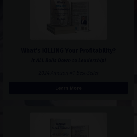
What's KILLING Your Profitability?
It ALL Boils Down to Leadership!
2024 Amazon #1 Best-Seller
Learn More