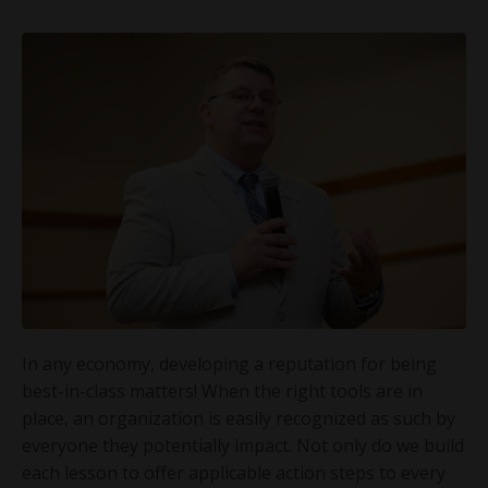
In any economy, developing a reputation for being
best-in-class matters! When the right tools are in
place, an organization is easily recognized as such by
everyone they potentially impact. Not only do we build
each lesson to offer applicable action steps to every