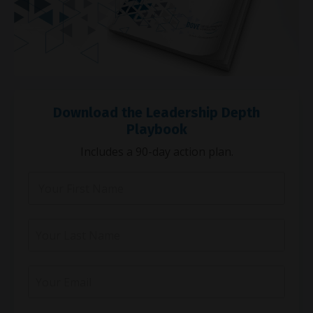
Download the Leadership Depth
Playbook
Includes a 90-day action plan.