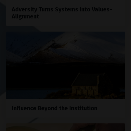
Adversity Turns Systems into Values-
Alignment
Influence Beyond the Institution