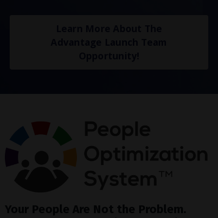
Learn More About The
Advantage Launch Team
Opportunity!
Your People Are Not the Problem.