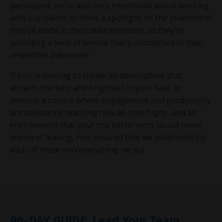
participant, we’re also very intentional about working
with our clients to shine a spotlight on the investment
they’ve made in their team members so they’re
providing a level of service that’s unmatched in their
respective industries!
If you’re looking to create an atmosphere that
attracts the best and brightest in your field, to
develop a culture where engagement and productivity
are constantly reaching new all-time highs, and an
environment that your top performers would never
dream of leaving, rest assured that we build tools for
each of these into everything we do!
90-DAY GUIDE: Lead Your Team