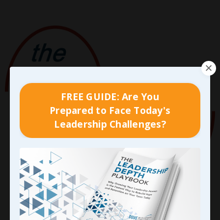
FREE GUIDE: Are You
Prepared to Face Today's
Leadership Challenges?