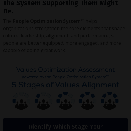
The System Supporting Them Might
Be.
The
People Optimization System™
helps
organizations strengthen the core elements that shape
culture, leadership, alignment, and performance, so
people are better equipped, more engaged, and more
capable of doing great work.
Identify Which Stage Your