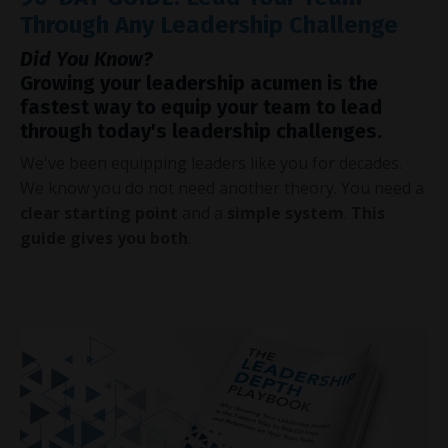
Through Any Leadership Challenge
Did You Know?
Growing your leadership acumen is the
fastest way to equip your team to lead
through today's leadership challenges.
We've been equipping leaders like you for decades.
We know you do not need another theory. You need a
clear starting point
and a
simple system
.
This
guide gives you both
.