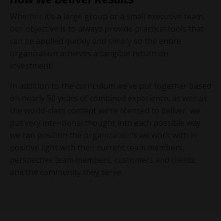
Whether it’s a large group or a small executive team,
our objective is to always provide practical tools that
can be applied quickly and simply so the entire
organization achieves a tangible return on
investment!
In addition to the curriculum we’ve put together based
on nearly 50 years of combined experience, as well as
the world-class content we’re licensed to deliver, we
put very intentional thought into each possible way
we can position the organization’s we work with in
positive light with their current team members,
perspective team members, customers and clients,
and the community they serve.