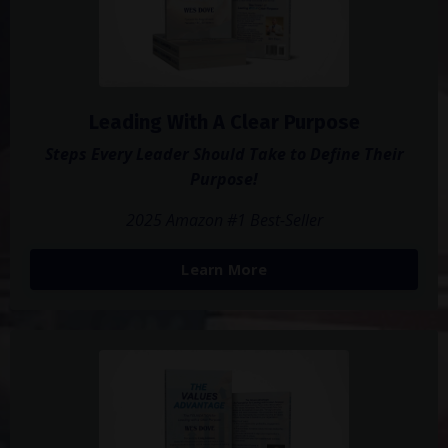
Leading With A Clear Purpose
Steps Every Leader Should Take to Define Their
Purpose!
2025 Amazon #1 Best-Seller
Learn More