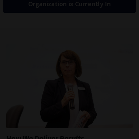
Organization is Currently In
How We Deliver Results