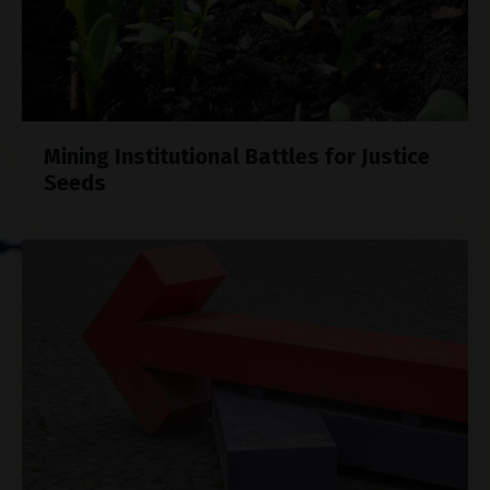
Mining Institutional Battles for Justice
Seeds