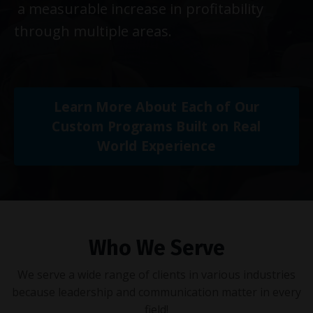
a measurable increase in profitability
through multiple areas.
Learn More About Each of Our
Custom Programs Built on Real
World Experience
Who We Serve
We serve a wide range of clients in various industries
because leadership and communication matter in every
field!