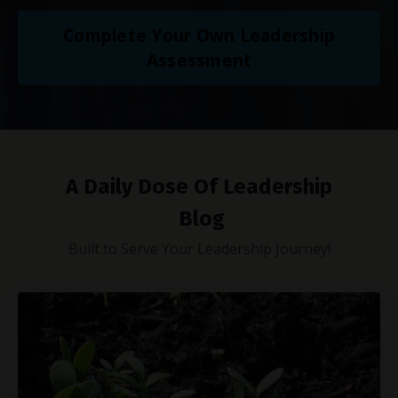
Complete Your Own Leadership
Assessment
A Daily Dose Of Leadership
Blog
Built to Serve Your Leadership Journey!