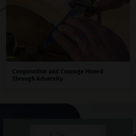
Cooperation and Courage Honed
Through Adversity