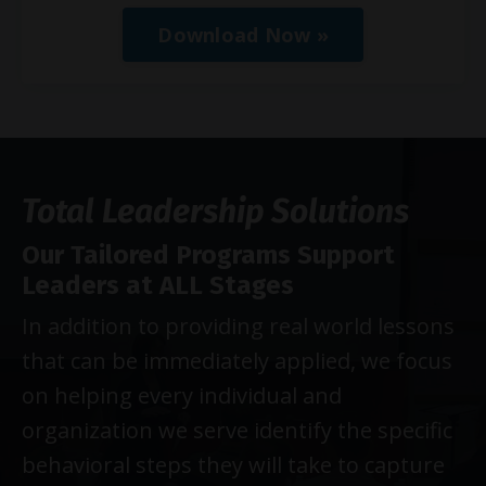
Download Now »
Total Leadership Solutions
Our Tailored Programs Support
Leaders at ALL Stages
In addition to providing real world lessons
that can be immediately applied, we focus
on helping every individual and
organization we serve identify the specific
behavioral steps they will take to capture