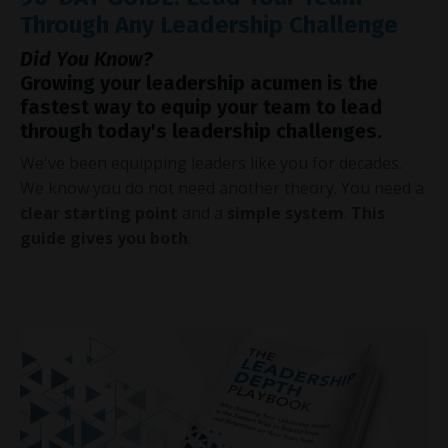
Through Any Leadership Challenge
Did You Know?
Growing your leadership acumen is the
fastest way to equip your team to lead
through today's leadership challenges.
We've been equipping leaders like you for decades.
We know you do not need another theory. You need a
clear starting point
and a
simple system
.
This
guide gives you both
.