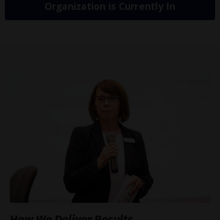
Organization is Currently In
How We Deliver Results