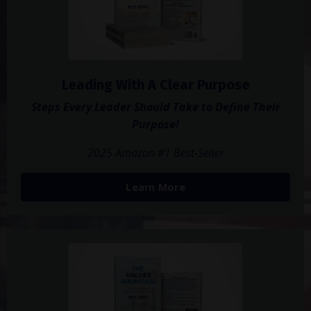
Leading With A Clear Purpose
Steps Every Leader Should Take to Define Their
Purpose!
2025 Amazon #1 Best-Seller
Learn More