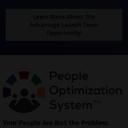
Learn More About The
Advantage Launch Team
Opportunity!
Your People Are Not the Problem.