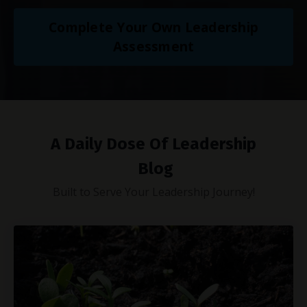
Complete Your Own Leadership
Assessment
A Daily Dose Of Leadership
Blog
Built to Serve Your Leadership Journey!