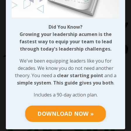
Did You Know?
Growing your leadership acumen is the
fastest way to equip your team to lead
through today's leadership challenges.
We've been equipping leaders like you for
decades. We know you do not need another
theory. You need a
clear starting point
and a
simple system
.
This guide gives you both
.
Includes a 90-day action plan.
DOWNLOAD NOW »