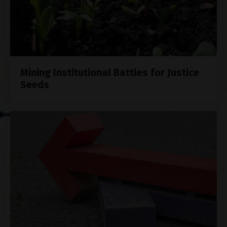
Mining Institutional Battles for Justice
Seeds