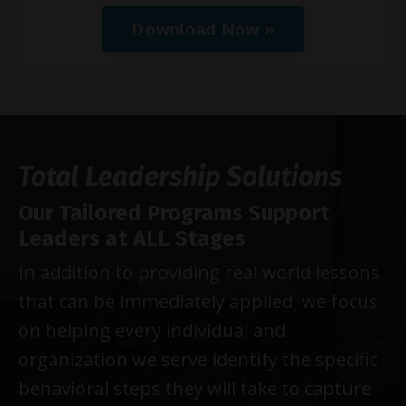
Download Now »
Total Leadership Solutions
Our Tailored Programs Support
Leaders at ALL Stages
In addition to providing real world lessons
that can be immediately applied, we focus
on helping every individual and
organization we serve identify the specific
behavioral steps they will take to capture