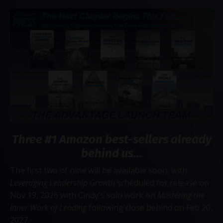
Three #1 Amazon best-sellers already
behind us...
The first two of nine will be available soon, with
Leveraging Leadership Growth
scheduled for release on
Nov 19, 2026 with Cindy's solo work on
Mastering the
Inner Work of Leading
following close behind on Feb 20,
2027.