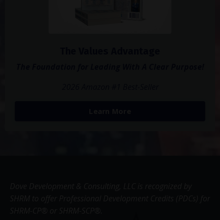
The Values Advantage
The Foundation for Leading With A Clear Purpose!
2026 Amazon #1 Best-Seller
Learn More
Dove Development & Consulting, LLC is recognized by
SHRM to offer Professional Development Credits (PDCs) for
SHRM-CP® or SHRM-SCP®.