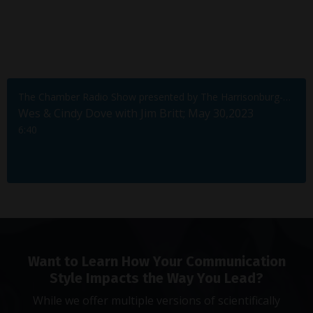
The Chamber Radio Show presented by The Harrisonburg-Rockingham Chamber of Commerce
Wes & Cindy Dove with Jim Britt; May 30,2023
6:40
Want to Learn How Your Communication
Style Impacts the Way You Lead?
While we offer multiple versions of scientifically