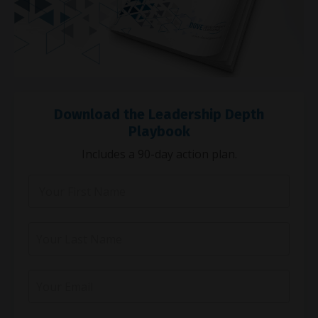
Download the Leadership Depth
Playbook
Includes a 90-day action plan.