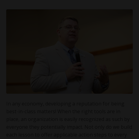
In any economy, developing a reputation for being
best-in-class matters! When the right tools are in
place, an organization is easily recognized as such by
everyone they potentially impact. Not only do we build
each lesson to offer applicable action steps to every