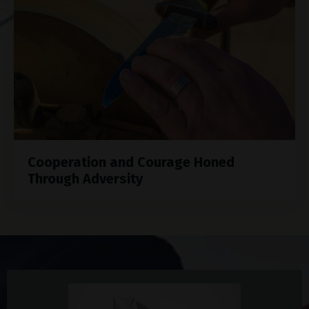
Cooperation and Courage Honed
Through Adversity