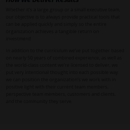
Whether it’s a large group or a small executive team,
our objective is to always provide practical tools that
can be applied quickly and simply so the entire
organization achieves a tangible return on
investment!
In addition to the curriculum we’ve put together based
on nearly 50 years of combined experience, as well as
the world-class content we’re licensed to deliver, we
put very intentional thought into each possible way
we can position the organization’s we work with in
positive light with their current team members,
perspective team members, customers and clients,
and the community they serve.