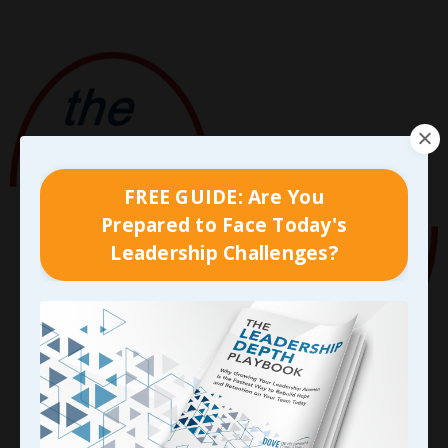
FREE GUIDE: Are You
Prepared to Face Today's
Leadership Challenges?