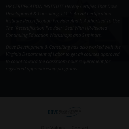
HR CERTIFICATION INSTITUTE Hereby Certifies That Dove
Development & Consulting, LLC Is An HR Certification
Institute Recertification Provider And Is Authorized To Use
The "Recertification Provider" Seal With HR-Related
Continuing Education Workshops and Seminars.
Dove Development & Consulting has also worked with the
Virginia Department of Labor to get all courses approved
to count toward the classroom hour requirement for
registered apprenticeship programs.
Our Values
Contact