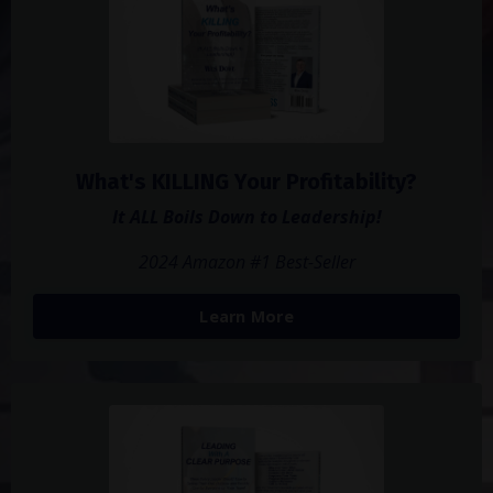
What's KILLING Your Profitability?
It ALL Boils Down to Leadership!
2024 Amazon #1 Best-Seller
Learn More