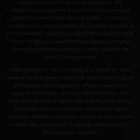
validated reports from our assessments, the
Leadership Assessment is our most recommended
option for current and aspiring leaders. It not only
provides your assessment results, but also includes a
personalized 65 page Personality Performance Profile
Report to help you lead effectively based upon your
own style and helps teach you how to adapt to the
style of those you lead.
Although there's no such thing as a "good" or "bad"
leadership style based upon your personality (in spite
of common misconceptions), effective leadership
requires each leader to truly understand their own
style and the style of those they lead. You will receive
immediate access to take your assessment upon
purchase and will receive your results as soon as you
complete the assessment. It typically takes around 15-
20 minutes to complete.