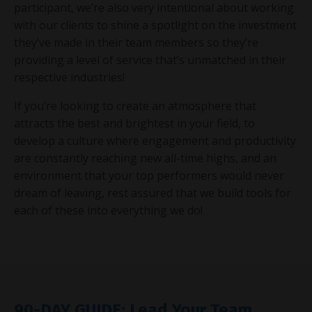
participant, we’re also very intentional about working
with our clients to shine a spotlight on the investment
they’ve made in their team members so they’re
providing a level of service that’s unmatched in their
respective industries!
If you’re looking to create an atmosphere that
attracts the best and brightest in your field, to
develop a culture where engagement and productivity
are constantly reaching new all-time highs, and an
environment that your top performers would never
dream of leaving, rest assured that we build tools for
each of these into everything we do!
90-DAY GUIDE: Lead Your Team