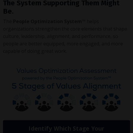
The System Supporting Them Might
Be.
The
People Optimization System™
helps
organizations strengthen the core elements that shape
culture, leadership, alignment, and performance, so
people are better equipped, more engaged, and more
capable of doing great work.
Identify Which Stage Your