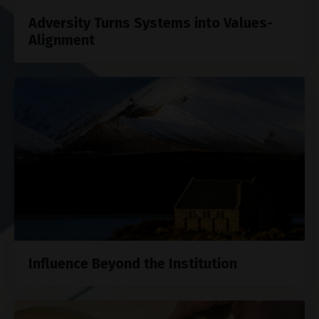
Adversity Turns Systems into Values-
Alignment
Influence Beyond the Institution