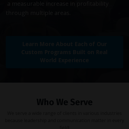
a measurable increase in profitability
through multiple areas.
Learn More About Each of Our
Custom Programs Built on Real
World Experience
Who We Serve
We serve a wide range of clients in various industries
because leadership and communication matter in every
field!