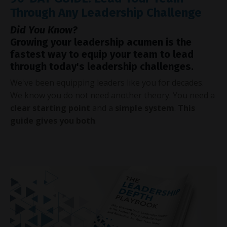
Through Any Leadership Challenge
Did You Know?
Growing your leadership acumen is the
fastest way to equip your team to lead
through today's leadership challenges.
We've been equipping leaders like you for decades.
We know you do not need another theory. You need a
clear starting point
and a
simple system
.
This
guide gives you both
.