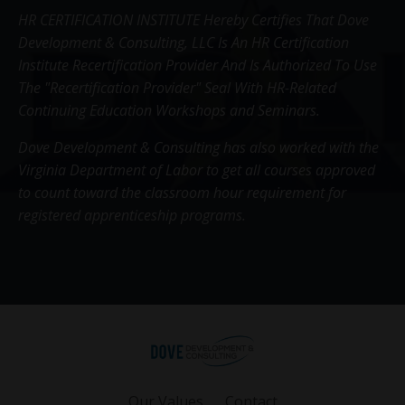
HR CERTIFICATION INSTITUTE Hereby Certifies That Dove
Development & Consulting, LLC Is An HR Certification
Institute Recertification Provider And Is Authorized To Use
The "Recertification Provider" Seal With HR-Related
Continuing Education Workshops and Seminars.
Dove Development & Consulting has also worked with the
Virginia Department of Labor to get all courses approved
to count toward the classroom hour requirement for
registered apprenticeship programs.
Our Values
Contact