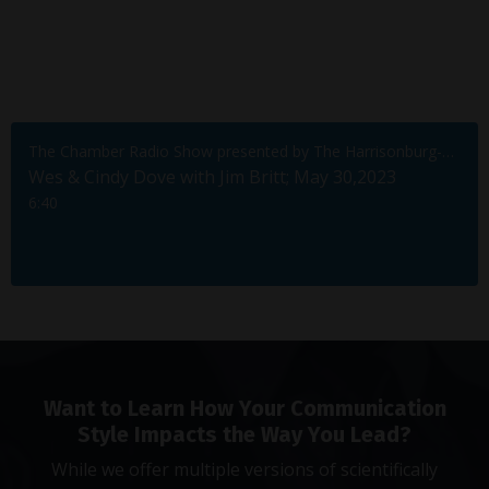
The Chamber Radio Show presented by The Harrisonburg-Rockingham Chamber of Commerce
Wes & Cindy Dove with Jim Britt; May 30,2023
6:40
Want to Learn How Your Communication
Style Impacts the Way You Lead?
While we offer multiple versions of scientifically