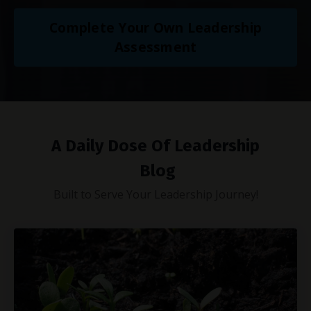
Complete Your Own Leadership
Assessment
A Daily Dose Of Leadership
Blog
Built to Serve Your Leadership Journey!