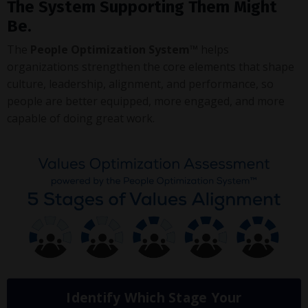
The System Supporting Them Might
Be.
The
People Optimization System™
helps
organizations strengthen the core elements that shape
culture, leadership, alignment, and performance, so
people are better equipped, more engaged, and more
capable of doing great work.
Identify Which Stage Your