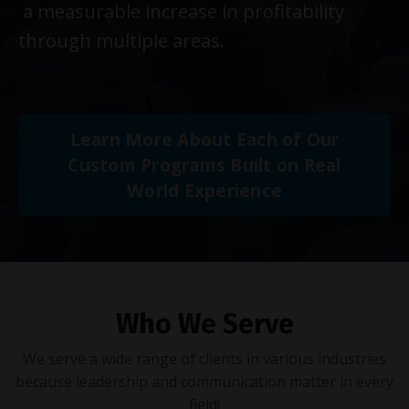
a measurable increase in profitability
through multiple areas.
Learn More About Each of Our
Custom Programs Built on Real
World Experience
Who We Serve
We serve a wide range of clients in various industries
because leadership and communication matter in every
field!