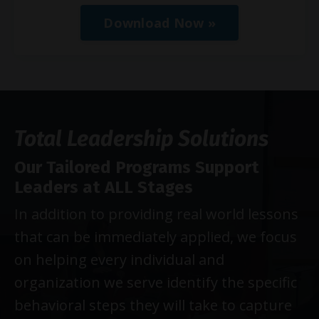
Download Now »
Total Leadership Solutions
Our Tailored Programs Support
Leaders at ALL Stages
In addition to providing real world lessons
that can be immediately applied, we focus
on helping every individual and
organization we serve identify the specific
behavioral steps they will take to capture