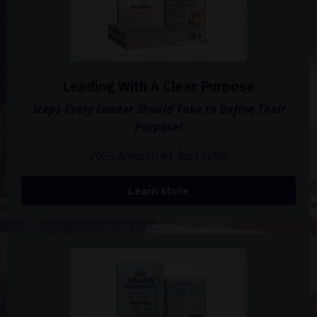
Leading With A Clear Purpose
Steps Every Leader Should Take to Define Their
Purpose!
2025 Amazon #1 Best-Seller
Learn More