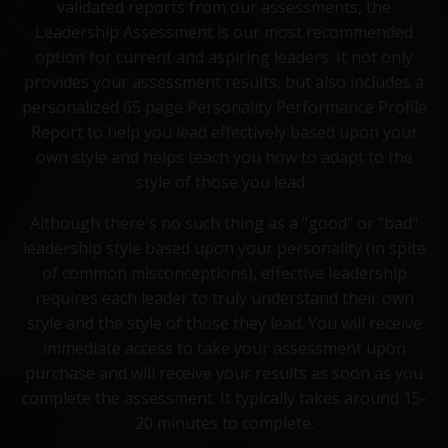
validated reports from our assessments, the
Leadership Assessment is our most recommended
option for current and aspiring leaders. It not only
provides your assessment results, but also includes a
personalized 65 page Personality Performance Profile
Report to help you lead effectively based upon your
own style and helps teach you how to adapt to the
style of those you lead.
Although there's no such thing as a "good" or "bad"
leadership style based upon your personality (in spite
of common misconceptions), effective leadership
requires each leader to truly understand their own
style and the style of those they lead. You will receive
immediate access to take your assessment upon
purchase and will receive your results as soon as you
complete the assessment. It typically takes around 15-
20 minutes to complete.