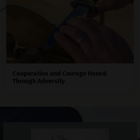
Cooperation and Courage Honed
Through Adversity