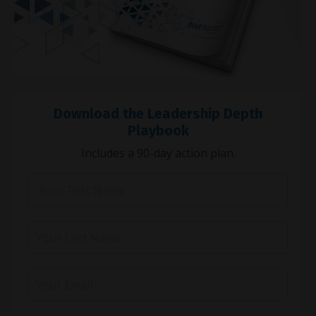
Download the Leadership Depth
Playbook
Includes a 90-day action plan.