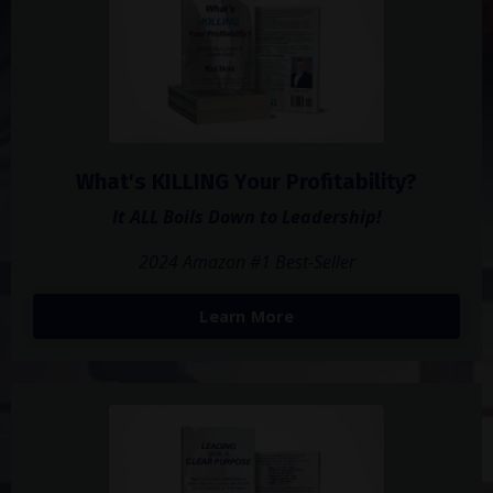
What's KILLING Your Profitability?
It ALL Boils Down to Leadership!
2024 Amazon #1 Best-Seller
Learn More