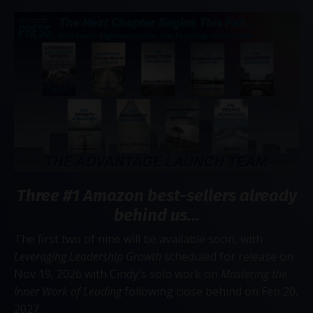
Three #1 Amazon best-sellers already
behind us...
The first two of nine will be available soon, with
Leveraging Leadership Growth
scheduled for release on
Nov 19, 2026 with Cindy's solo work on
Mastering the
Inner Work of Leading
following close behind on Feb 20,
2027.