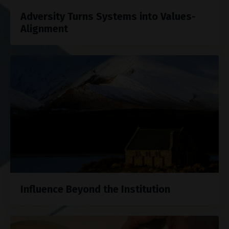
Adversity Turns Systems into Values-
Alignment
Influence Beyond the Institution