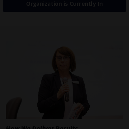
Organization is Currently In
How We Deliver Results