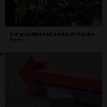
Mining Institutional Battles for Justice
Seeds