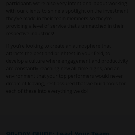
participant, we’re also very intentional about working
with our clients to shine a spotlight on the investment
they’ve made in their team members so they’re
providing a level of service that’s unmatched in their
respective industries!
If you’re looking to create an atmosphere that
attracts the best and brightest in your field, to
develop a culture where engagement and productivity
are constantly reaching new all-time highs, and an
environment that your top performers would never
dream of leaving, rest assured that we build tools for
each of these into everything we do!
90-DAY GUIDE: Lead Your Team