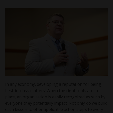
In any economy, developing a reputation for being
best-in-class matters! When the right tools are in
place, an organization is easily recognized as such by
everyone they potentially impact. Not only do we build
each lesson to offer applicable action steps to every