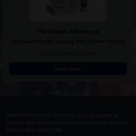
The Values Advantage
The Foundation for Leading With A Clear Purpose!
2026 Amazon #1 Best-Seller
Learn More
Dove Development & Consulting, LLC is recognized by
SHRM to offer Professional Development Credits (PDCs) for
SHRM-CP® or SHRM-SCP®.