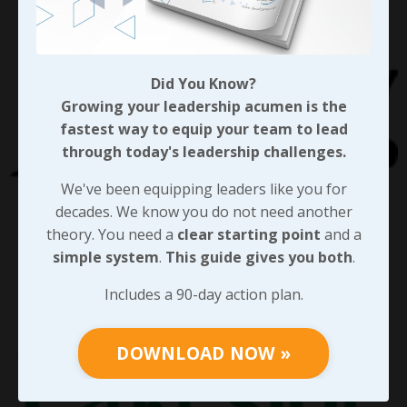
Did You Know?
Growing your leadership acumen is the
fastest way to equip your team to lead
through today's leadership challenges.
We've been equipping leaders like you for
decades. We know you do not need another
theory. You need a
clear starting point
and a
simple system
.
This guide gives you both
.
Includes a 90-day action plan.
DOWNLOAD NOW »