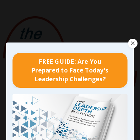
FREE GUIDE: Are You
Prepared to Face Today's
Leadership Challenges?