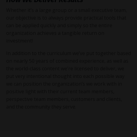
Whether it’s a large group or a small executive team,
our objective is to always provide practical tools that
can be applied quickly and simply so the entire
organization achieves a tangible return on
investment!
In addition to the curriculum we’ve put together based
on nearly 50 years of combined experience, as well as
the world-class content we’re licensed to deliver, we
put very intentional thought into each possible way
we can position the organization’s we work with in
positive light with their current team members,
perspective team members, customers and clients,
and the community they serve.