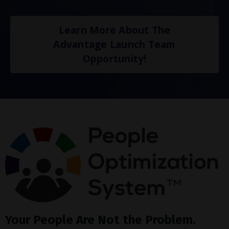
Learn More About The
Advantage Launch Team
Opportunity!
Your People Are Not the Problem.