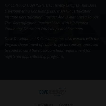
HR CERTIFICATION INSTITUTE Hereby Certifies That Dove
Development & Consulting, LLC Is An HR Certification
Institute Recertification Provider And Is Authorized To Use
The "Recertification Provider" Seal With HR-Related
Continuing Education Workshops and Seminars.
Dove Development & Consulting has also worked with the
Virginia Department of Labor to get all courses approved
to count toward the classroom hour requirement for
registered apprenticeship programs.
Our Values
Contact