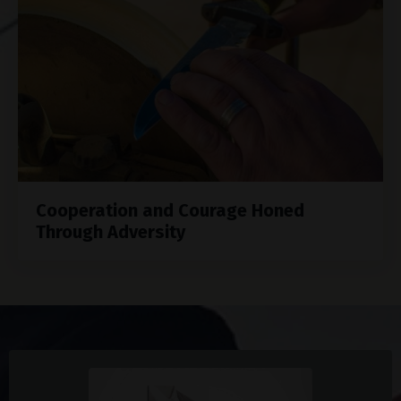
Cooperation and Courage Honed
Through Adversity