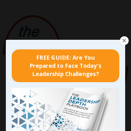
FREE GUIDE: Are You
Prepared to Face Today's
Leadership Challenges?