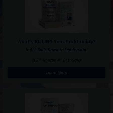
What's KILLING Your Profitability?
It ALL Boils Down to Leadership!
2024 Amazon #1 Best-Seller
Learn More