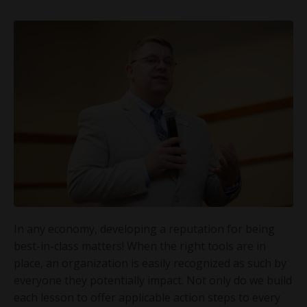
In any economy, developing a reputation for being
best-in-class matters! When the right tools are in
place, an organization is easily recognized as such by
everyone they potentially impact. Not only do we build
each lesson to offer applicable action steps to every