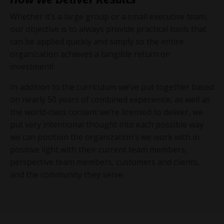
Whether it’s a large group or a small executive team,
our objective is to always provide practical tools that
can be applied quickly and simply so the entire
organization achieves a tangible return on
investment!
In addition to the curriculum we’ve put together based
on nearly 50 years of combined experience, as well as
the world-class content we’re licensed to deliver, we
put very intentional thought into each possible way
we can position the organization’s we work with in
positive light with their current team members,
perspective team members, customers and clients,
and the community they serve.