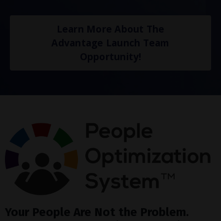
Learn More About The
Advantage Launch Team
Opportunity!
Your People Are Not the Problem.