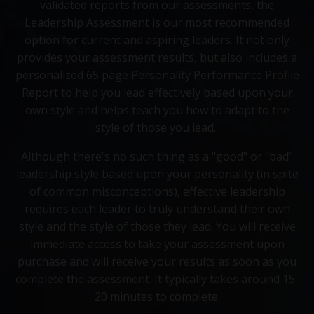
validated reports from our assessments, the
Leadership Assessment is our most recommended
option for current and aspiring leaders. It not only
provides your assessment results, but also includes a
personalized 65 page Personality Performance Profile
Report to help you lead effectively based upon your
own style and helps teach you how to adapt to the
style of those you lead.
Although there's no such thing as a "good" or "bad"
leadership style based upon your personality (in spite
of common misconceptions), effective leadership
requires each leader to truly understand their own
style and the style of those they lead. You will receive
immediate access to take your assessment upon
purchase and will receive your results as soon as you
complete the assessment. It typically takes around 15-
20 minutes to complete.