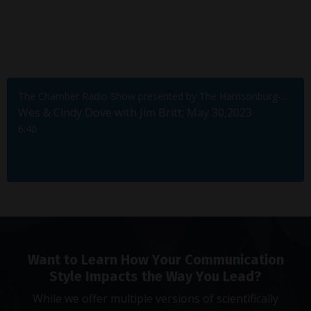
The Chamber Radio Show presented by The Harrisonburg-Rockingham Chamber of Commerce
Wes & Cindy Dove with Jim Britt; May 30,2023
6:40
Want to Learn How Your Communication
Style Impacts the Way You Lead?
While we offer multiple versions of scientifically