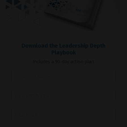
Download the Leadership Depth
Playbook
Includes a 90-day action plan.