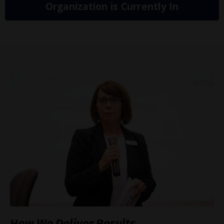
Organization is Currently In
How We Deliver Results