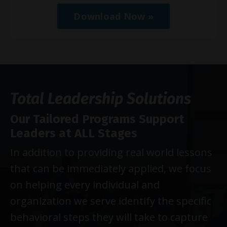
Download Now »
Total Leadership Solutions
Our Tailored Programs Support
Leaders at ALL Stages
In addition to providing real world lessons
that can be immediately applied, we focus
on helping every individual and
organization we serve identify the specific
behavioral steps they will take to capture