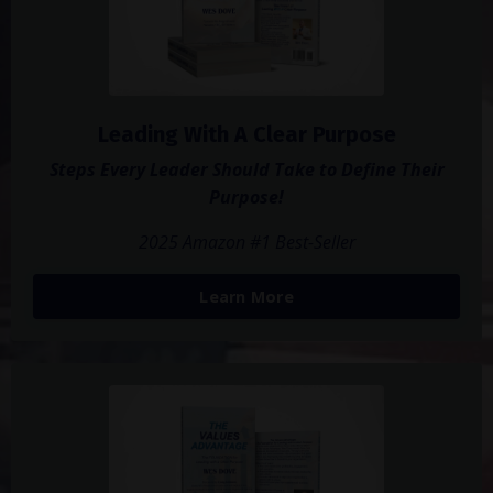
Leading With A Clear Purpose
Steps Every Leader Should Take to Define Their
Purpose!
2025 Amazon #1 Best-Seller
Learn More