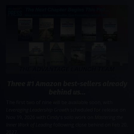
Three #1 Amazon best-sellers already
behind us...
The first two of nine will be available soon, with
Leveraging Leadership Growth
scheduled for release on
Nov 19, 2026 with Cindy's solo work on
Mastering the
Inner Work of Leading
following close behind on Feb 20,
2027.