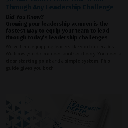
Through Any Leadership Challenge
Did You Know?
Growing your leadership acumen is the
fastest way to equip your team to lead
through today's leadership challenges.
We've been equipping leaders like you for decades.
We know you do not need another theory. You need a
clear starting point
and a
simple system
.
This
guide gives you both
.