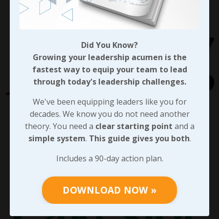
Did You Know?
Growing your leadership acumen is the
fastest way to equip your team to lead
through today's leadership challenges.
We've been equipping leaders like you for
decades. We know you do not need another
theory. You need a
clear starting point
and a
simple system
.
This guide gives you both
.
Includes a 90-day action plan.
DOWNLOAD NOW »