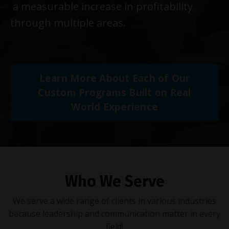
a measurable increase in profitability
through multiple areas.
Learn More About Each of Our
Custom Programs Built on Real
World Experience
Who We Serve
We serve a wide range of clients in various industries
because leadership and communication matter in every
field!