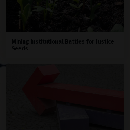
Mining Institutional Battles for Justice
Seeds