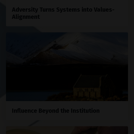
Adversity Turns Systems into Values-
Alignment
Influence Beyond the Institution