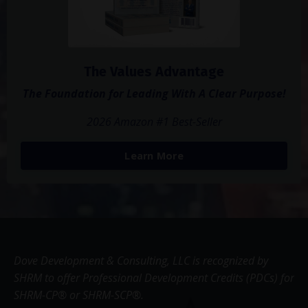
The Values Advantage
The Foundation for Leading With A Clear Purpose!
2026 Amazon #1 Best-Seller
Learn More
Dove Development & Consulting, LLC is recognized by
SHRM to offer Professional Development Credits (PDCs) for
SHRM-CP® or SHRM-SCP®.