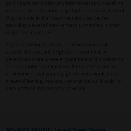
participant, we’re also very intentional about working
with our clients to shine a spotlight on the investment
they’ve made in their team members so they’re
providing a level of service that’s unmatched in their
respective industries!
If you’re looking to create an atmosphere that
attracts the best and brightest in your field, to
develop a culture where engagement and productivity
are constantly reaching new all-time highs, and an
environment that your top performers would never
dream of leaving, rest assured that we build tools for
each of these into everything we do!
90-DAY GUIDE: Lead Your Team