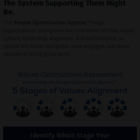
The System Supporting Them Might
Be.
The
People Optimization System™
helps
organizations strengthen the core elements that shape
culture, leadership, alignment, and performance, so
people are better equipped, more engaged, and more
capable of doing great work.
Identify Which Stage Your