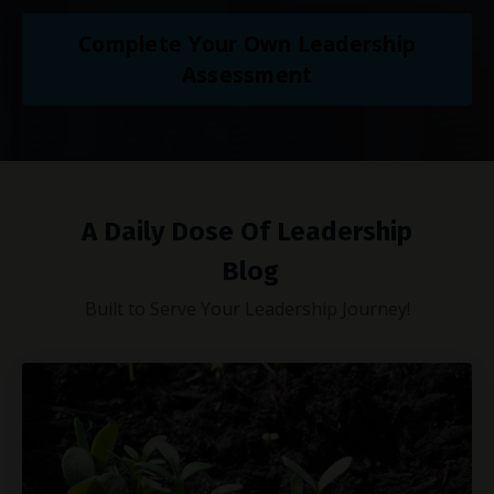
Complete Your Own Leadership
Assessment
A Daily Dose Of Leadership
Blog
Built to Serve Your Leadership Journey!