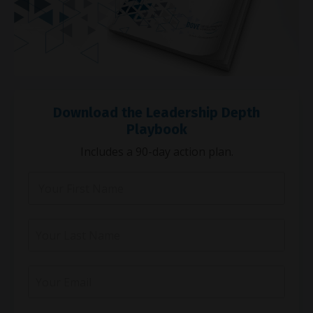
Download the Leadership Depth
Playbook
Includes a 90-day action plan.