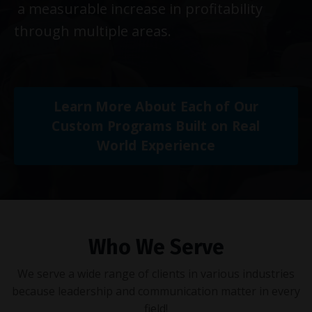
a measurable increase in profitability
through multiple areas.
Learn More About Each of Our
Custom Programs Built on Real
World Experience
Who We Serve
We serve a wide range of clients in various industries
because leadership and communication matter in every
field!