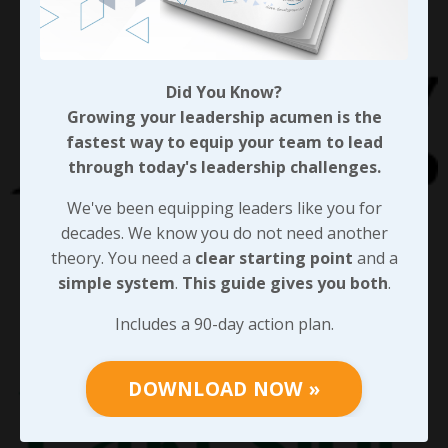
Did You Know?
Growing your leadership acumen is the
fastest way to equip your team to lead
through today's leadership challenges.
We've been equipping leaders like you for
decades. We know you do not need another
theory. You need a
clear starting point
and a
simple system
.
This guide gives you both
.
Includes a 90-day action plan.
DOWNLOAD NOW »