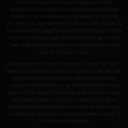
validated reports from our assessments, the
Leadership Assessment is our most recommended
option for current and aspiring leaders. It not only
provides your assessment results, but also includes a
personalized 65 page Personality Performance Profile
Report to help you lead effectively based upon your
own style and helps teach you how to adapt to the
style of those you lead.
Although there's no such thing as a "good" or "bad"
leadership style based upon your personality (in spite
of common misconceptions), effective leadership
requires each leader to truly understand their own
style and the style of those they lead. You will receive
immediate access to take your assessment upon
purchase and will receive your results as soon as you
complete the assessment. It typically takes around 15-
20 minutes to complete.