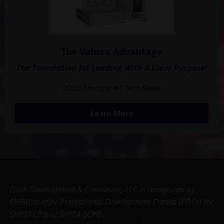
The Values Advantage
The Foundation for Leading With A Clear Purpose!
2026 Amazon #1 Best-Seller
Learn More
Dove Development & Consulting, LLC is recognized by
SHRM to offer Professional Development Credits (PDCs) for
SHRM-CP® or SHRM-SCP®.