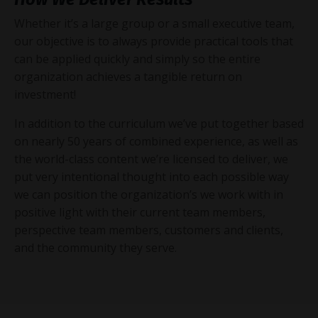
Whether it’s a large group or a small executive team,
our objective is to always provide practical tools that
can be applied quickly and simply so the entire
organization achieves a tangible return on
investment!
In addition to the curriculum we’ve put together based
on nearly 50 years of combined experience, as well as
the world-class content we’re licensed to deliver, we
put very intentional thought into each possible way
we can position the organization’s we work with in
positive light with their current team members,
perspective team members, customers and clients,
and the community they serve.