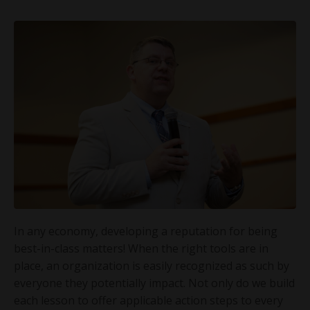
In any economy, developing a reputation for being
best-in-class matters! When the right tools are in
place, an organization is easily recognized as such by
everyone they potentially impact. Not only do we build
each lesson to offer applicable action steps to every