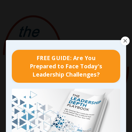
FREE GUIDE: Are You
Prepared to Face Today's
Leadership Challenges?