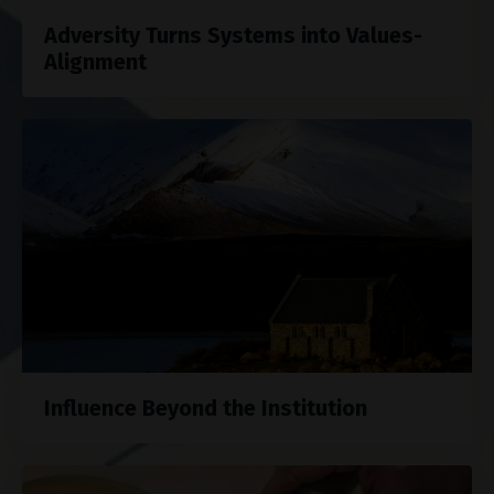
Adversity Turns Systems into Values-
Alignment
Influence Beyond the Institution