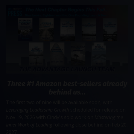
Three #1 Amazon best-sellers already
behind us...
The first two of nine will be available soon, with
Leveraging Leadership Growth
scheduled for release on
Nov 19, 2026 with Cindy's solo work on
Mastering the
Inner Work of Leading
following close behind on Feb 20,
2027.