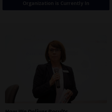
Organization is Currently In
How We Deliver Results