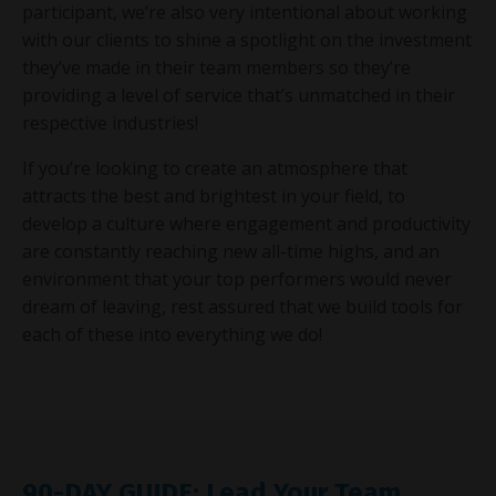
participant, we’re also very intentional about working
with our clients to shine a spotlight on the investment
they’ve made in their team members so they’re
providing a level of service that’s unmatched in their
respective industries!
If you’re looking to create an atmosphere that
attracts the best and brightest in your field, to
develop a culture where engagement and productivity
are constantly reaching new all-time highs, and an
environment that your top performers would never
dream of leaving, rest assured that we build tools for
each of these into everything we do!
90-DAY GUIDE: Lead Your Team