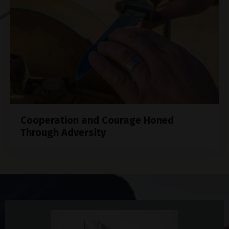
Cooperation and Courage Honed
Through Adversity