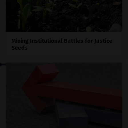
Mining Institutional Battles for Justice
Seeds