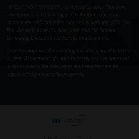
HR CERTIFICATION INSTITUTE Hereby Certifies That Dove
Development & Consulting, LLC Is An HR Certification
Institute Recertification Provider And Is Authorized To Use
The "Recertification Provider" Seal With HR-Related
Continuing Education Workshops and Seminars.
Dove Development & Consulting has also worked with the
Virginia Department of Labor to get all courses approved
to count toward the classroom hour requirement for
registered apprenticeship programs.
Our Values
Contact