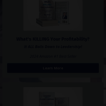
What's KILLING Your Profitability?
It ALL Boils Down to Leadership!
2024 Amazon #1 Best-Seller
Learn More