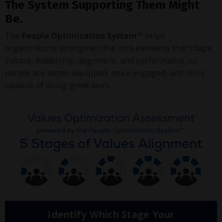
The System Supporting Them Might
Be.
The
People Optimization System™
helps
organizations strengthen the core elements that shape
culture, leadership, alignment, and performance, so
people are better equipped, more engaged, and more
capable of doing great work.
Identify Which Stage Your