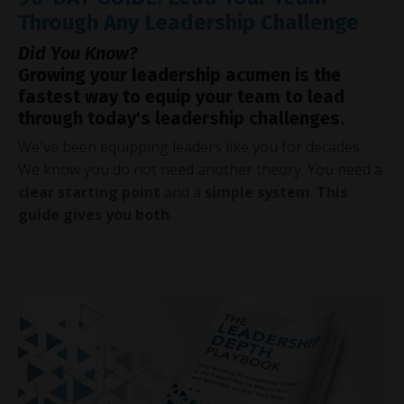
Through Any Leadership Challenge
Did You Know?
Growing your leadership acumen is the
fastest way to equip your team to lead
through today's leadership challenges.
We've been equipping leaders like you for decades.
We know you do not need another theory. You need a
clear starting point
and a
simple system
.
This
guide gives you both
.