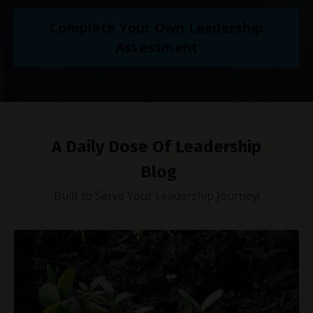
Complete Your Own Leadership
Assessment
A Daily Dose Of Leadership
Blog
Built to Serve Your Leadership Journey!