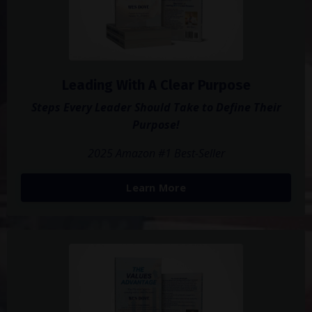
Leading With A Clear Purpose
Steps Every Leader Should Take to Define Their
Purpose!
2025 Amazon #1 Best-Seller
Learn More