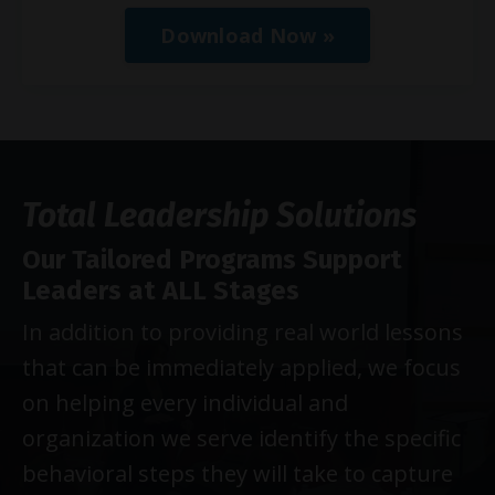
Download Now »
Total Leadership Solutions
Our Tailored Programs Support
Leaders at ALL Stages
In addition to providing real world lessons
that can be immediately applied, we focus
on helping every individual and
organization we serve identify the specific
behavioral steps they will take to capture