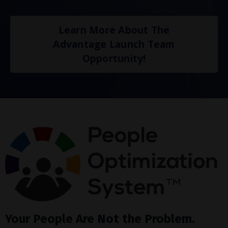
Learn More About The
Advantage Launch Team
Opportunity!
Your People Are Not the Problem.