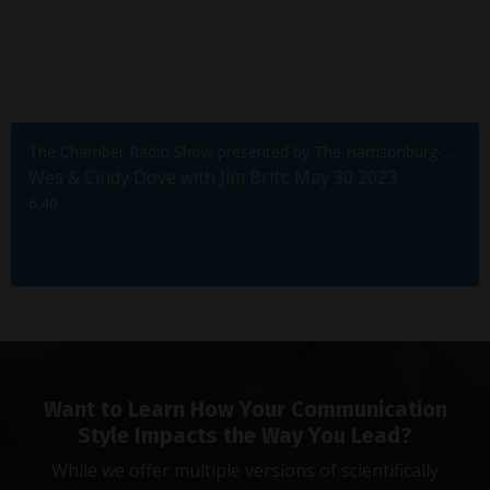
The Chamber Radio Show presented by The Harrisonburg-Rockingham Chamber of Commerce
Wes & Cindy Dove with Jim Britt; May 30,2023
6:40
Want to Learn How Your Communication
Style Impacts the Way You Lead?
While we offer multiple versions of scientifically